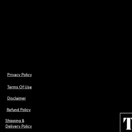
Hardback Books End Papers Colours Plain not pr
Uncoated 140gsm Spine Width 24.00 mm
Hardback Books Cover Colours 4/0-coloured Pape
170gsm Laminate Front Gloss Lamination
Privacy Policy
Terms Of Use
Disclaimer
Refund Policy
Shipping &
Delivery Policy