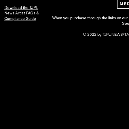
Download the TJPL
News Artist FAQs &
When you purchase through the links on our 
Compliance Guide
See
© 2022 by TJPL NEWS/