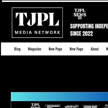
Blog
Magazine
New Page
New Page
About
N