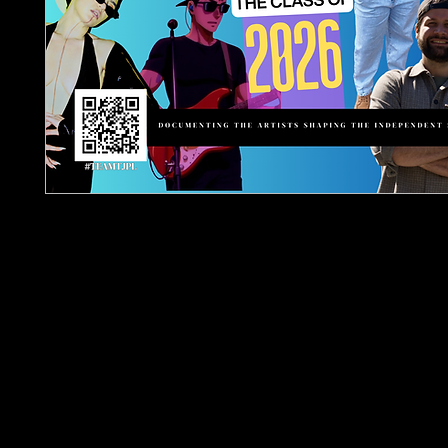
The TJPL Media Network Annual 2026 – Indepen
Class Of 2026 (Hardback)is a collector hardback 
documenting independent artists featured acros
ecosystem throughout the year.
Spanning approximately 400 pages, this publicati
together artists appearing across:
TJPL News Magazine
Independent Music Weekly
Urban Barz Magazine