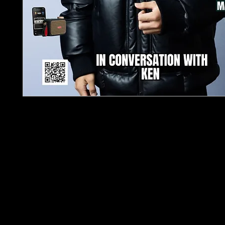
TJPL News Magazine Issue 21: A Must-Read for 
Enthusiasts!
Discover the latest in music innovation with TJP
Magazine's 21st issue! Dive into an exclusive inte
our cover star, Ken, one of the youngest and mo
successful DJs and producers in the industry, bo
50 million streams. Ken reveals his creative journe
groundbreaking collaborations with industry legend
and his relentless pursuit of musical excellence.