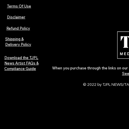
Terms Of Use
Disclaimer
Refund Policy
Shipping &
Delivery Policy
Download the TJPL
News Artist FAQs &
When you purchase through the links on our 
Compliance Guide
See
© 2022 by TJPL NEWS/