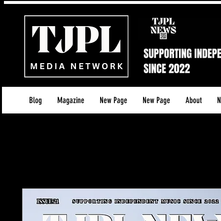
Blog
Magazine
New Page
New Page
About
N