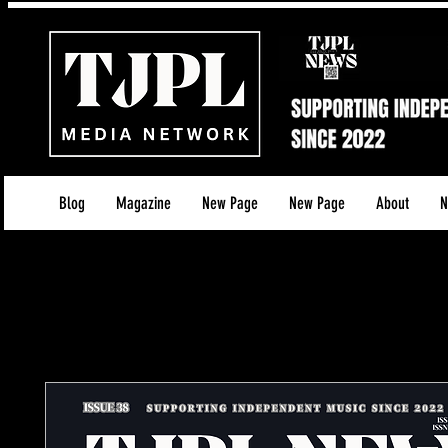
Blog
Magazine
New Page
New Page
About
N