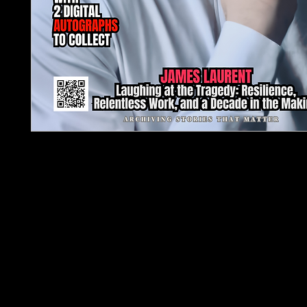
TJPL News Magazine – Issue 38 | February 2026 i
definitive snapshot of independent music at a tur
Anchored by The 2026 Indie Survival Guide: 12 Q
Artists Keep Asking, this issue confronts the reali
building sustainable creative careers in an era s
algorithms, ownership debates, and shifting indu
structures.
The cover feature spotlights James Laurent, tra
decade-long journey defined by resilience, discipl
long-term vision rather than overnight success. 