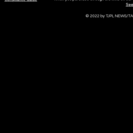
See
© 2022 by TJPL NEWS/