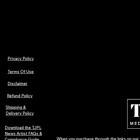
music since 2022—documenting the voices, tools
shaping the future of music outside the mainstre
Privacy Policy
Terms Of Use
Disclaimer
Refund Policy
Shipping &
Delivery Policy
Download the TJPL
News Artist FAQs &
When you purchase through the links on our 
Compliance Guide