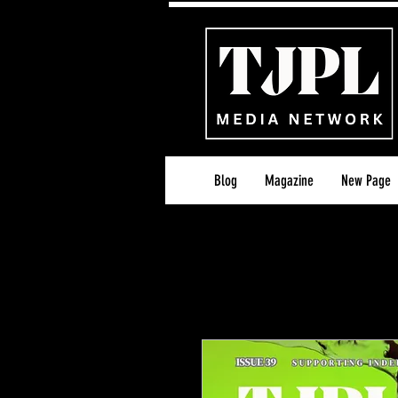
Blog
Magazine
New Page