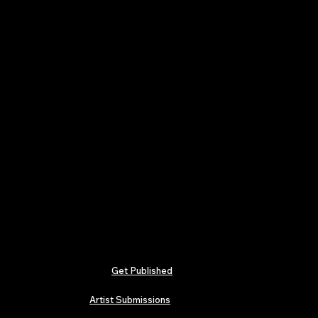
Get Published
Artist Submissions