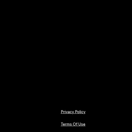
practical insight for indep
creative infrastructure.
From Dance & Pop to Hip-H
Rock and Guitar-driven re
remains dedicated to unco
documenting the indepen
credibility and depth.
For readers seeking discov
independence with intention,
ownership and serious inde
Privacy Policy
Terms Of Use