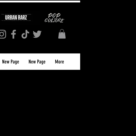
New Page
New Page
More
 Magazine Issue
2026) PRINT