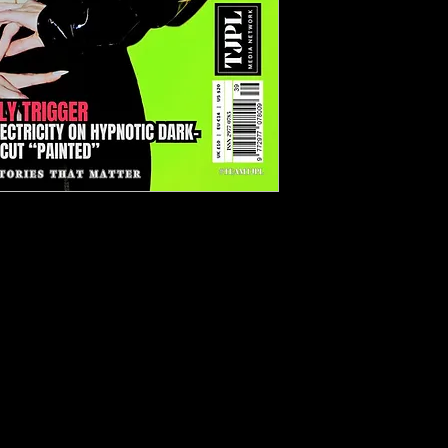
ue 39 (March 2026)
sic Since 2022.
gic deep-dive into independent
agship feature:
The Independent
 This essential guide breaks down
d unsigned musicians are building
gh streaming revenue, sync
rsified income streams and direct
ts
Holy Trigger
, unpacking the