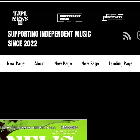
New Page
About
New Page
New Page
Landing Page
TJPL News
39 (March 