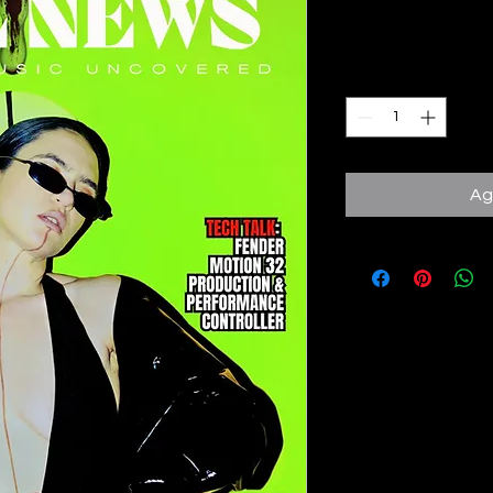
Precio
10,00 GBP
Cantidad
*
Ag