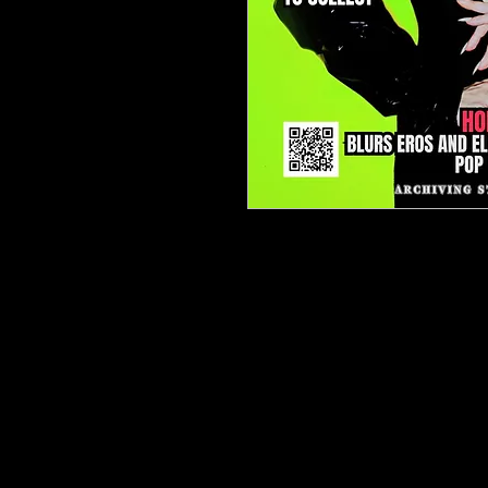
TJPL News Magazine – Iss
Supporting Independent Mu
Issue 39 delivers a strate
music in 2026, led by our fl
Artist Money Map in 2026
.
how independent artists an
sustainable careers throu
licensing, publishing, dive
fan ecosystems.
Our cover feature spotligh