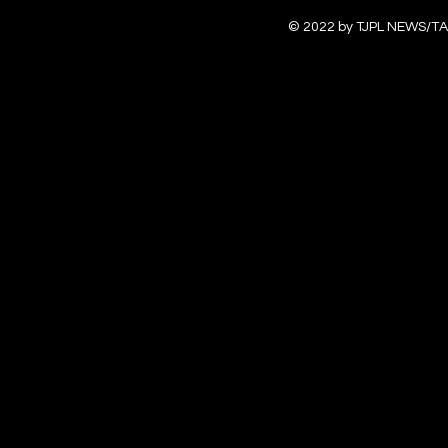
© 2022 by TJPL NEWS/