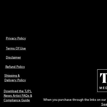
- Non-chlorine: bleach as needed
Privacy Policy
Terms Of Use
Disclaimer
Refund Policy
Shipping &
Delivery Policy
Download the TJPL
News Artist FAQs &
When you purchase through the links on our 
Compliance Guide
See