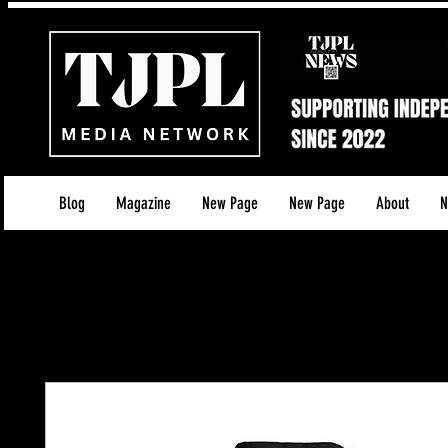
Blog
Magazine
New Page
New Page
About
N