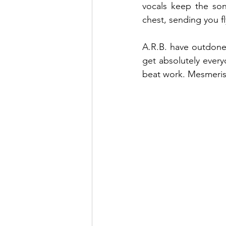
vocals keep the son
chest, sending you f
A.R.B. have outdone t
get absolutely every
beat work. Mesmerisi