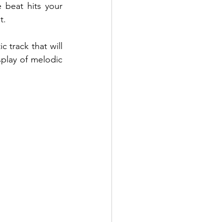
beat hits your 
.  
 track that will 
play of melodic 