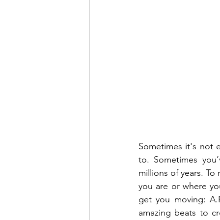
Sometimes it's not e
to. Sometimes you’v
millions of years. To
you are or where you
get you moving: A.R
amazing beats to cr