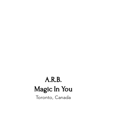
nfluence
Live Reviews
CENTRESTAGE
Beauty Picks for Performers
Discovery Series
Music Weekly
Artist Spotlight
A.R.B.
Magic In You
Toronto, Canada