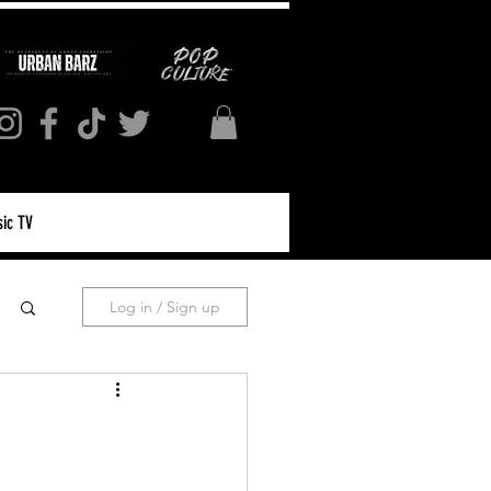
ic TV
Log in / Sign up