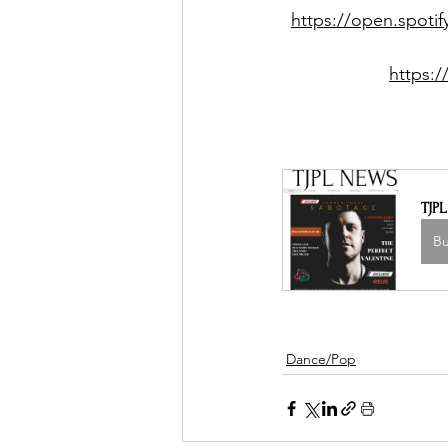
https://open.spot
https:
TJP
B
Dance/Pop