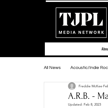
Abou
All News
Acoustic/Indie Roc
Freddie McKee
Feb
Hip-Hop, Rap & R&B
Sh
A.R.B. - M
Updated:
Feb 8, 2023
Featured Artists
Backs