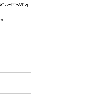
TOCkk6RTfWl1g
Zg