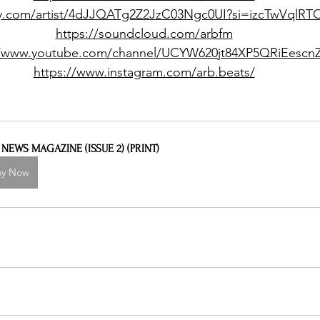
ify.com/artist/4dJJQATg2Z2JzC03Ngc0UI?si=izcTwVqlR
https://soundcloud.com/arbfm
//www.youtube.com/channel/UCYW620jt84XP5QRiEescn
https://www.instagram.com/arb.beats/
L NEWS MAGAZINE (ISSUE 2) (PRINT)
uy Now