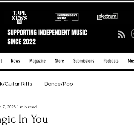
t
News
Magazine
Store
Submissions
Podcasts
Mus
k/Guitar Riffs
Dance/Pop
 7, 2023
1 min read
ows & Tours
Tech Talk - Affordable Music Tech
agic In You
tage Pass
Introducing
Sunday Slowdown