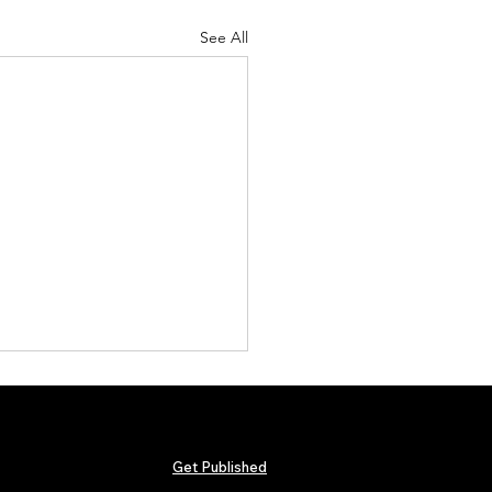
See All
Get Published