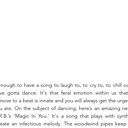
nough to have a song to laugh to, to cry to, to chill ou
e gotta dance. It's that feral emotion within us that
 move to a beat is innate and you will always get the urg
 are. On the subject of dancing, here’s an amazing new 
.B.’s ‘Magic In You.’ It's a song that plays with synt
eate an infectious melody. The woodwind pipes keep it