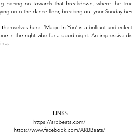
g pacing on towards that breakdown, where the true 
lying onto the dance floor, breaking out your Sunday best
hemselves here. ‘Magic In You’ is a brilliant and eclectic
one in the right vibe for a good night. An impressive dis
ng.  
LINKS
https://arbbeats.com/
https://www.facebook.com/ARBBeats/