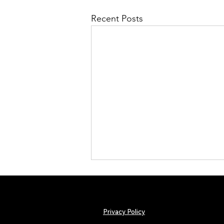
Recent Posts
Privacy Policy