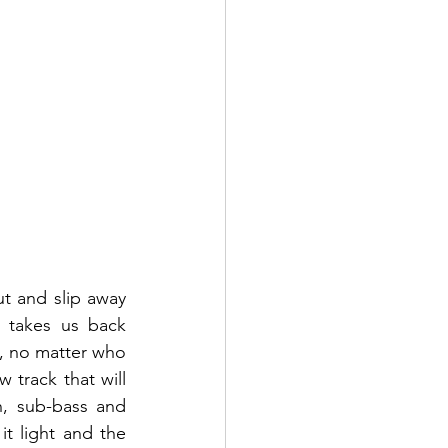
t and slip away 
 takes us back 
e, no matter who 
track that will 
h, sub-bass and 
 light and the 