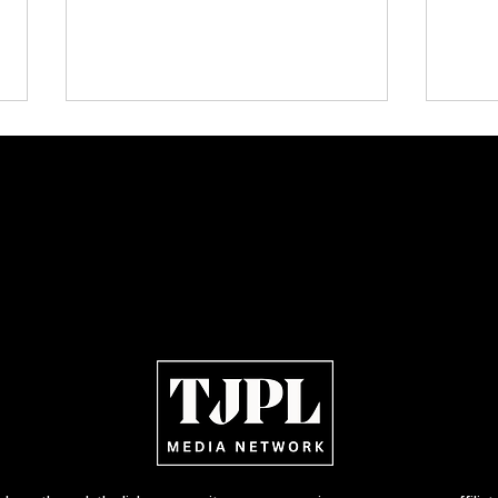
TJPL News Magazine — Issue 33
Publi
(September 2025): The Theos
Tamar
Variant, Honey G, Jermaine Fleur,
Featu
Cali Tucker + more