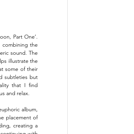
on, Part One’. 
m combining the 
eric sound. The 
 illustrate the 
t some of their 
d subtleties but 
ty that I find 
us and relax.  
 euphoric album, 
he placement of 
ng, creating a 
 continuing with 