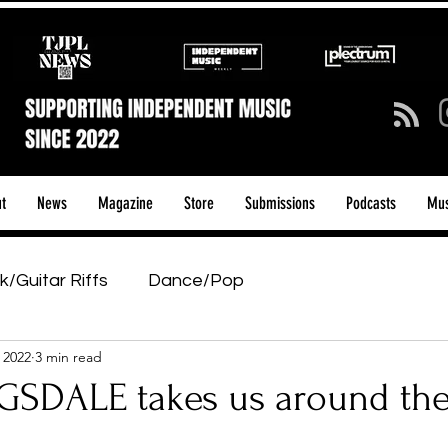
t
News
Magazine
Store
Submissions
Podcasts
Mus
k/Guitar Riffs
Dance/Pop
 2022
3 min read
ows & Tours
Tech Talk - Affordable Music Tech
SDALE takes us around th
tage Pass
Introducing
Sunday Slowdown