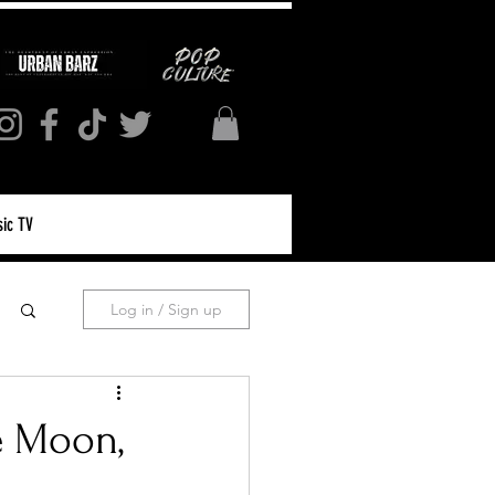
ic TV
Log in / Sign up
e Moon,