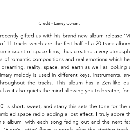
Credit - Lainey Conant
ecently gifted us with his brand-new album release ‘Mo
of 11 tracks which are the first half of a 20-track albu
eminiscent of space films, thus creating a very atmosph
s of romantic compositions and real emotions which helps
dreaming, reality, space, and earth as well as looking a
rimary melody is used in different keys, instruments, an
throughout the tracks. This album has a Zen-like quali
l as it also quiets the mind allowing you to breathe, foc
’ is short, sweet, and starry this sets the tone for the
mbled space radio adding a lost effect. I truly adore t
is album, with each song fading out and the next fadi
‘Flora’s Letter’ flows superbly after the starting track