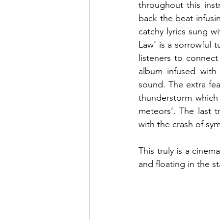
throughout this inst
back the beat infusi
catchy lyrics sung w
Law’ is a sorrowful 
listeners to connect
album infused with 
sound. The extra fea
thunderstorm which c
meteors’. The last t
with the crash of sy
This truly is a cinem
and floating in the st