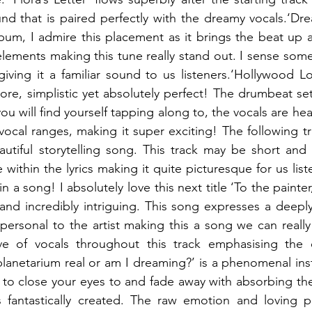
d that is paired perfectly with the dreamy vocals.‘Dre
bum, I admire this placement as it brings the beat up a lit
lements making this tune really stand out. I sense some
ving it a familiar sound to us listeners.‘Hollywood Lov
ore, simplistic yet absolutely perfect! The drumbeat sets
u will find yourself tapping along to, the vocals are hea
vocal ranges, making it super exciting! The following tra
autiful storytelling song. This track may be short and s
e within the lyrics making it quite picturesque for us liste
in a song! I absolutely love this next title ‘To the painter
 and incredibly intriguing. This song expresses a deeply 
 personal to the artist making this a song we can really 
ve of vocals throughout this track emphasising the 
planetarium real or am I dreaming?’ is a phenomenal inst
e to close your eyes to and fade away with absorbing the
 fantastically created. The raw emotion and loving pa