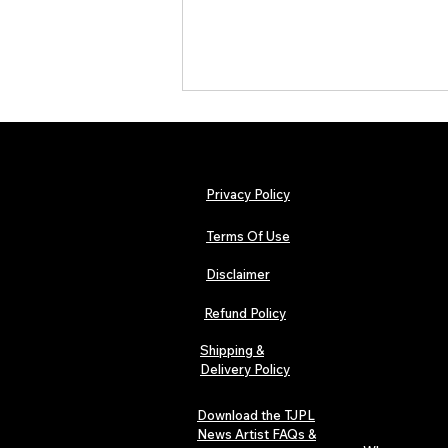
Privacy Policy
Terms Of Use
Disclaimer
Urban Barz Magazine — Issue 3
(Sep–Nov 2025): Global Voices in
Refund Policy
Rap – Breaking Through the
Gatekeepers
Shipping &
Delivery Policy
Download the TJPL
News Artist FAQs &