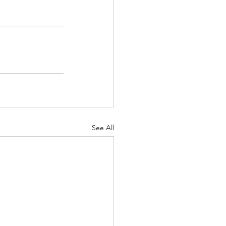
See All