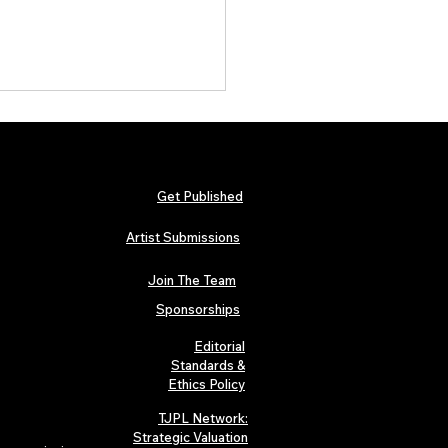
Get Published
Artist Submissions
Join The Team
c Statement: Legitimacy of
a Jenna’s Major Artist
Sponsorships
res
Editorial
Standards &
Ethics Policy
TJPL Network:
Strategic Valuation