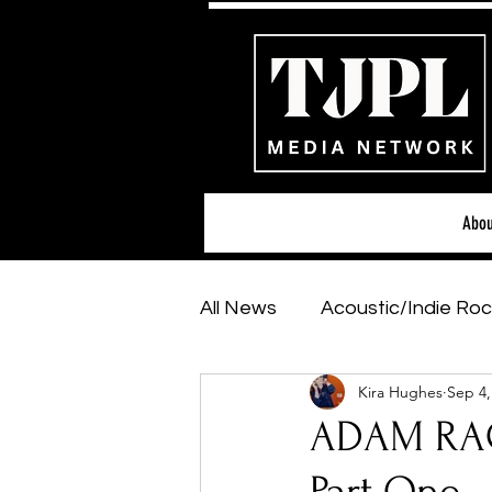
Abou
All News
Acoustic/Indie Roc
Kira Hughes
Sep 4,
Hip-Hop, Rap & R&B
Sh
ADAM RAG
Featured Artists
Backs