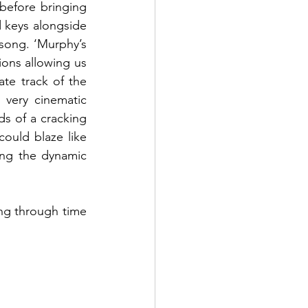
before bringing 
 keys alongside 
song. ‘Murphy’s 
ons allowing us 
te track of the 
very cinematic 
s of a cracking 
ould blaze like 
ing the dynamic 
ing through time 