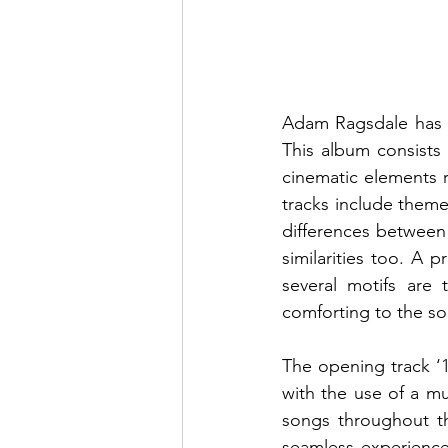
Adam Ragsdale has r
This album consists 
cinematic elements r
tracks include theme
differences between 
similarities too. A p
several motifs are 
comforting to the sou
The opening track ‘10
with the use of a mu
songs throughout th
seamless experience. 