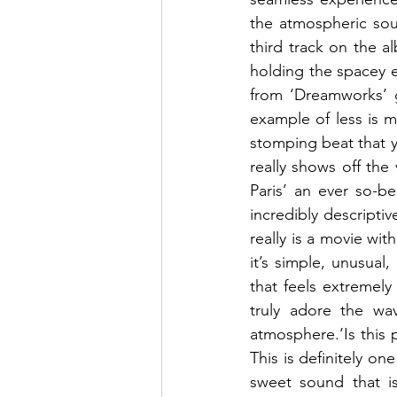
the atmospheric soun
third track on the al
holding the spacey e
from ‘Dreamworks’ gi
example of less is m
stomping beat that yo
really shows off the 
Paris’ an ever so-be
incredibly descriptiv
really is a movie with
it’s simple, unusual,
that feels extremely
truly adore the wa
atmosphere.‘Is this 
This is definitely on
sweet sound that is