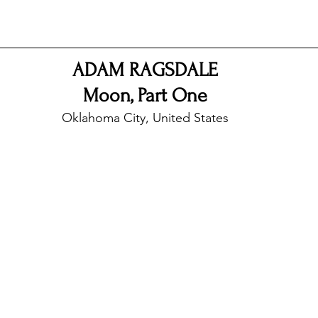
nfluence
Live Reviews
CENTRESTAGE
ADAM RAGSDALE
Moon, Part One
Beauty Picks for Performers
Discovery Series
Oklahoma City, United States
Music Weekly
Artist Spotlight