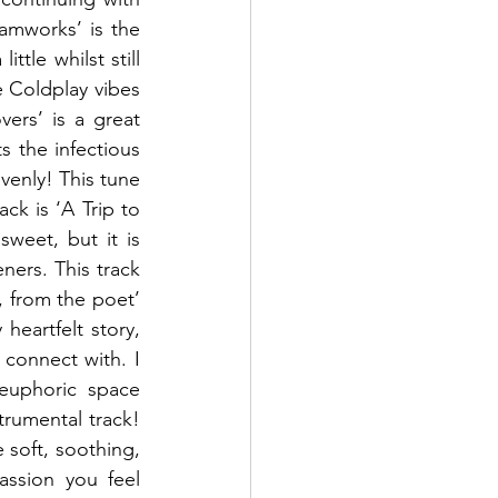
amworks’ is the 
tle whilst still 
 Coldplay vibes 
ers’ is a great 
 the infectious 
venly! This tune 
ck is ‘A Trip to 
weet, but it is 
ners. This track 
, from the poet’  
heartfelt story, 
connect with. I 
euphoric space 
rumental track! 
 soft, soothing, 
ssion you feel 