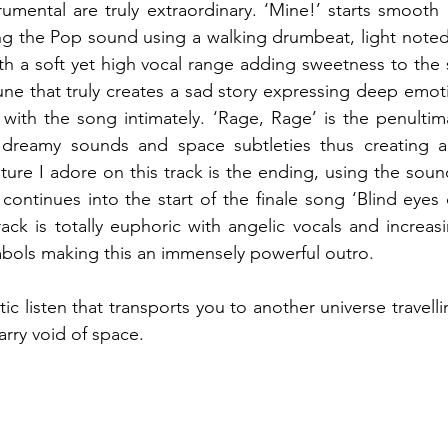
rumental are truly extraordinary. ‘Mine!’ starts smooth 
ng the Pop sound using a walking drumbeat, light noted
ith a soft yet high vocal range adding sweetness to the 
tune that truly creates a sad story expressing deep emoti
 with the song intimately. ‘Rage, Rage’ is the penultima
dreamy sounds and space subtleties thus creating a 
ture I adore on this track is the ending, using the sound
ontinues into the start of the finale song ‘Blind eyes c
rack is totally euphoric with angelic vocals and increas
mbols making this an immensely powerful outro. 
atic listen that transports you to another universe travell
arry void of space.  