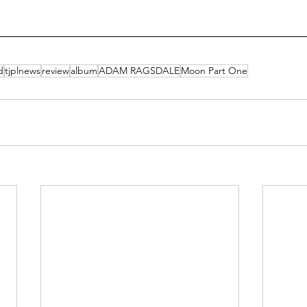
d
tjplnews
review
album
ADAM RAGSDALE
Moon Part One