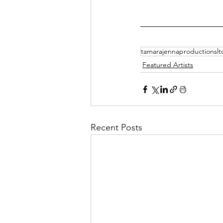
tamarajennaproductionslt
Featured Artists
Recent Posts