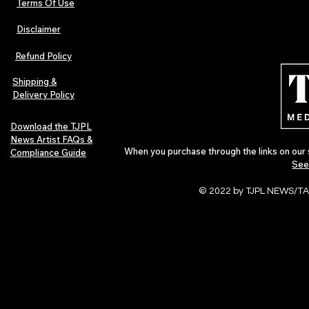
Terms Of Use
Disclaimer
Lorde Covers Pop Culture
ARTIST SPOTL
Magazine Issue 02 as
Further Into
Refund Policy
Independent Artists Redefine
Bass
Pop in 2026
Shipping &
Delivery Policy
Download the TJPL
News Artist FAQs &
When you purchase through the links on our 
Compliance Guide
See
© 2022 by TJPL NEWS/