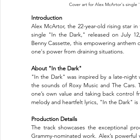
Cover art for Alex McArtor's single 
Introduction
Alex McArtor, the 22-year-old rising star in
single "In the Dark," released on July 
Benny Cassette, this empowering anthem ca
one's power from draining situations.
About "In the Dark"
"In the Dark" was inspired by a late-night 
the sounds of Roxy Music and The Cars. Th
one’s own value and taking back control fro
melody and heartfelt lyrics, "In the Dark" i
Production Details
The track showcases the exceptional prod
Grammy-nominated work. Alex’s powerful 