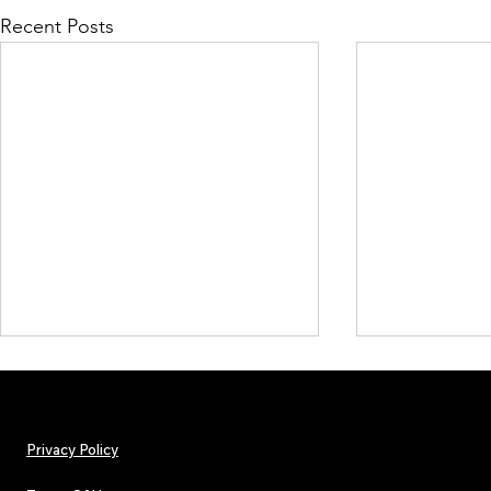
Recent Posts
Privacy Policy