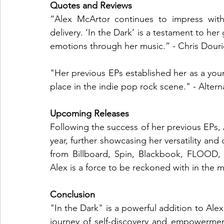
Quotes and Reviews
“Alex McArtor continues to impress with
delivery. ‘In the Dark’ is a testament to her
emotions through her music.” - Chris Dou
"Her previous EPs established her as a young
place in the indie pop rock scene." - Altern
Upcoming Releases
Following the success of her previous EPs, 
year, further showcasing her versatility and 
from Billboard, Spin, Blackbook, FLOOD, 
Alex is a force to be reckoned with in the m
Conclusion
"In the Dark" is a powerful addition to Ale
journey of self-discovery and empowerment