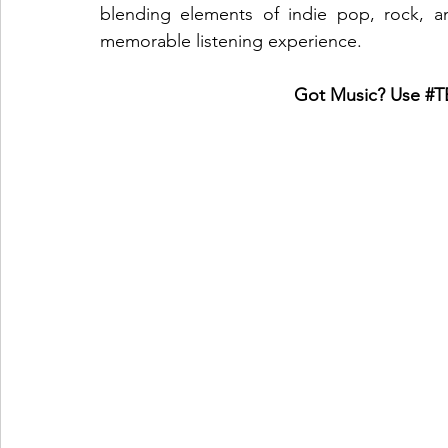
blending elements of indie pop, rock, a
memorable listening experience.
Got Music? Use 
#T