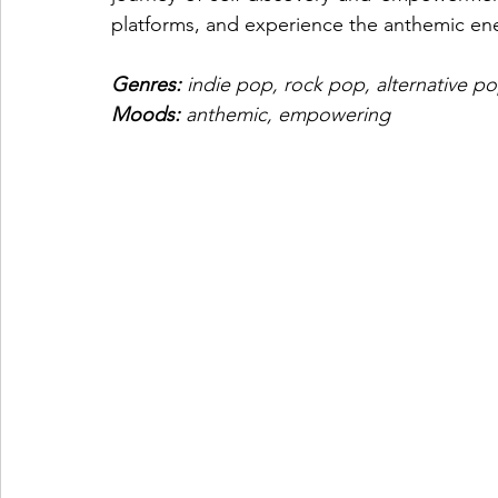
platforms, and experience the anthemic ene
Genres: 
indie pop, rock pop, alternative 
Moods: 
anthemic, empowering