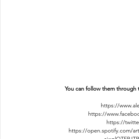
You can follow them through t
https://www.a
https://www.facebo
https://twit
https://open.spotify.com/