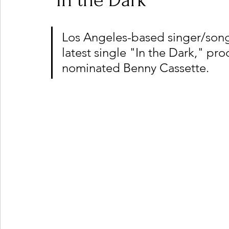
"In the Dark"
Los Angeles-based singer/songw
Ones 2 Watch!
World Influence
Live Rev
latest single "In the Dark," 
nominated Benny Cassette.
Chart Results
Albums
Beauty Picks for P
Podcast
Independent Music Weekly
Arti