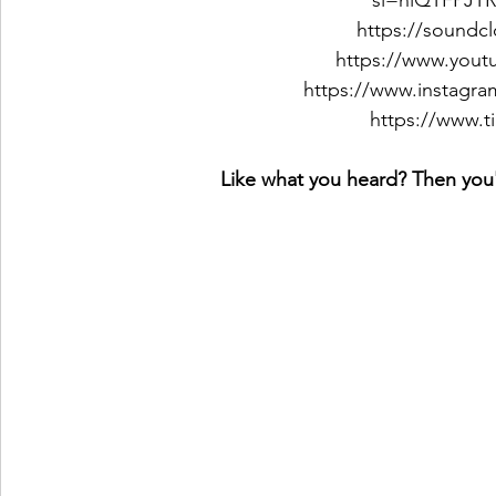
si=nlQTFPJ
https://soundc
https://www.yout
https://www.instagr
https://www.
Like what you heard? Then you'l