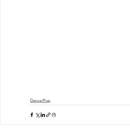
Dance/Pop