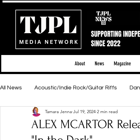
About
News
Magazine
All News
Acoustic/Indie Rock/Guitar Riffs
Dan
Tamara Jenna
Jul 19, 2024
2 min read
Hip-Hop, Rap & R&B
Shows & Tours
Tech 
ALEX MCARTOR Relea
Featured Artists
Backstage Pass
Introd