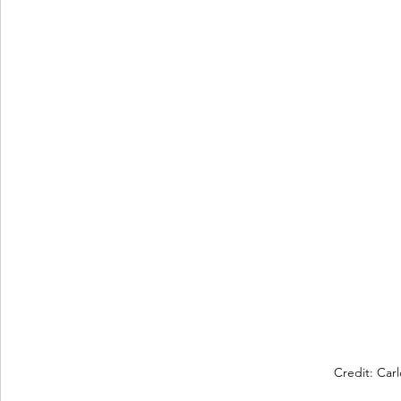
Credit: Car