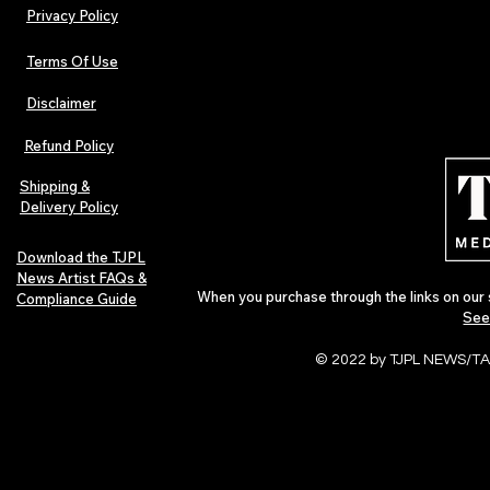
Privacy Policy
Terms Of Use
Disclaimer
The Early Swerve: Independent
Plectrum Maga
Indie Folk Artist Spotlight
Independent 
Refund Policy
Indie Artists
of 2026
Shipping &
Delivery Policy
Download the TJPL
News Artist FAQs &
When you purchase through the links on our 
Compliance Guide
See
© 2022 by TJPL NEWS/