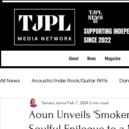
About
News
Magazine
All News
Acoustic/Indie Rock/Guitar Riffs
Dan
Tamara Jenna
Feb 7, 2024
2 min read
Hip-Hop, Rap & R&B
Shows & Tours
Tech 
Aoun Unveils 'Smoker'
Featured Artists
Backstage Pass
Introd