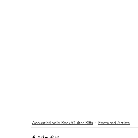
Acoustic/Indie Rock/Guitar Riffs
Featured Artists