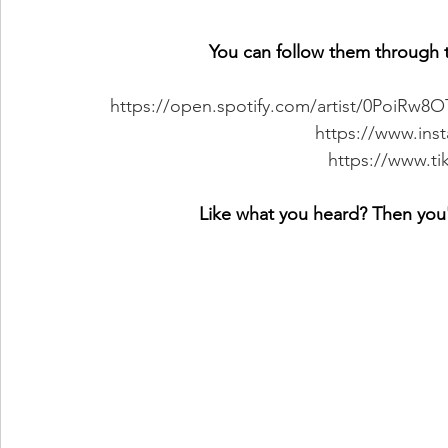
You can follow them through t
https://open.spotify.com/artist/0PoiR
https://www.ins
https://www.t
Like what you heard? Then you'l