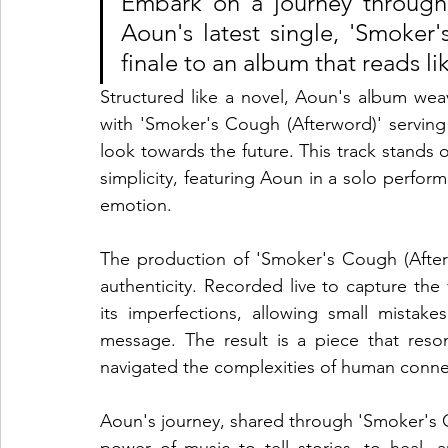
Embark on a journey through l
Aoun's latest single, 'Smoker'
finale to an album that reads li
Structured like a novel, Aoun's album weave
with 'Smoker's Cough (Afterword)' serving 
look towards the future. This track stands out
simplicity, featuring Aoun in a solo perfo
emotion.
The production of 'Smoker's Cough (After
authenticity. Recorded live to capture the
its imperfections, allowing small mistakes
message. The result is a piece that reso
navigated the complexities of human conne
Aoun's journey, shared through 'Smoker's C