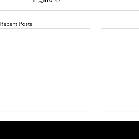
Recent Posts