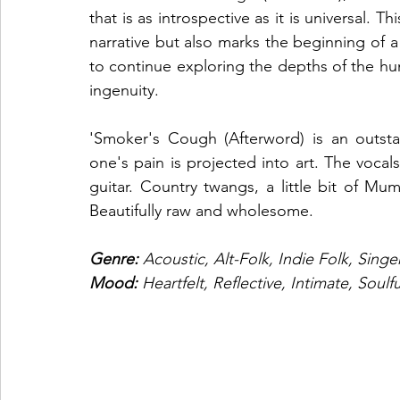
that is as introspective as it is universal. 
narrative but also marks the beginning of a
to continue exploring the depths of the hu
ingenuity.
'Smoker's Cough (Afterword) is an outst
one's pain is projected into art. The vocal
guitar. Country twangs, a little bit of Mu
Beautifully raw and wholesome. 
Genre: 
Acoustic, Alt-Folk, Indie Folk, Sing
Mood: 
Heartfelt, Reflective, Intimate, Soulfu