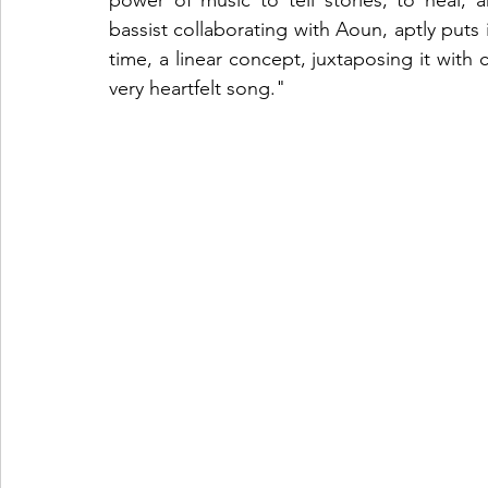
power of music to tell stories, to heal,
bassist collaborating with Aoun, aptly puts 
time, a linear concept, juxtaposing it with 
very heartfelt song."