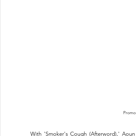
Promo
With 'Smoker's Cough (Afterword),' Aoun in