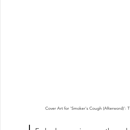
Cover Art for 'Smoker's Cough (Afterword)': T