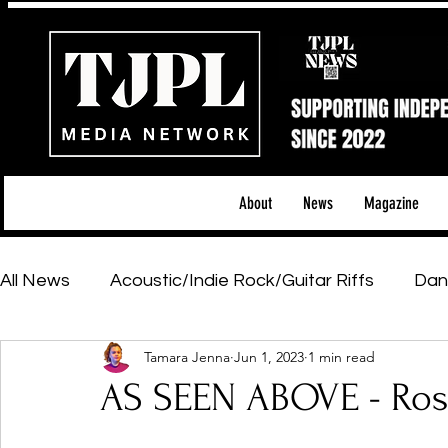
About
News
Magazine
All News
Acoustic/Indie Rock/Guitar Riffs
Dan
Tamara Jenna
Jun 1, 2023
1 min read
Hip-Hop, Rap & R&B
Shows & Tours
Tech 
AS SEEN ABOVE - Ros
Featured Artists
Backstage Pass
Introd