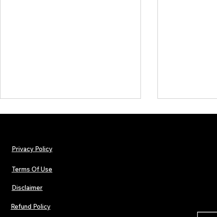
Privacy Policy
Terms Of Use
Disclaimer
The Early Swerve: Independent
Plectrum Maga
Indie Folk Artist Spotlight
Independent 
Refund Policy
Indie Artists