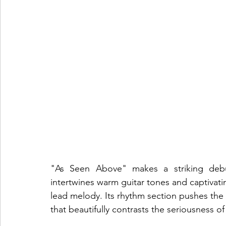
"As Seen Above" makes a striking debut
intertwines warm guitar tones and captivati
lead melody. Its rhythm section pushes the s
that beautifully contrasts the seriousness of 