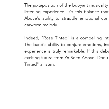
The juxtaposition of the buoyant musicality
listening experience. It's this balance th
Above's ability to straddle emotional com
earworm melody.
Indeed, "Rose Tinted" is a compelling in
The band's ability to conjure emotions, ins
experience is truly remarkable. If this deb
exciting future from As Seen Above. Don't 
Tinted" a listen.