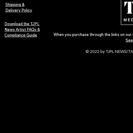
of 2026
Shipping &
Delivery Policy
Download the TJPL
News Artist FAQs &
When you purchase through the links on our 
Compliance Guide
See
© 2022 by TJPL NEWS/