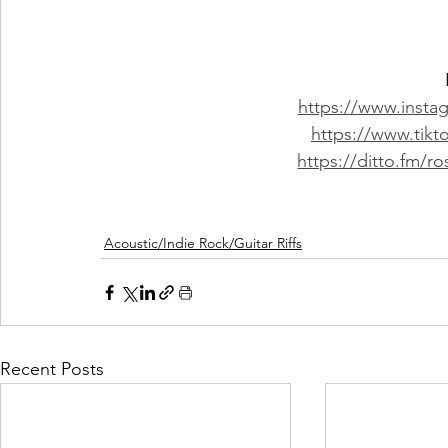
https://www.inst
https://www.tik
https://ditto.fm/r
Acoustic/Indie Rock/Guitar Riffs
Recent Posts