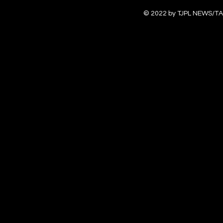
© 2022 by TJPL NEWS/