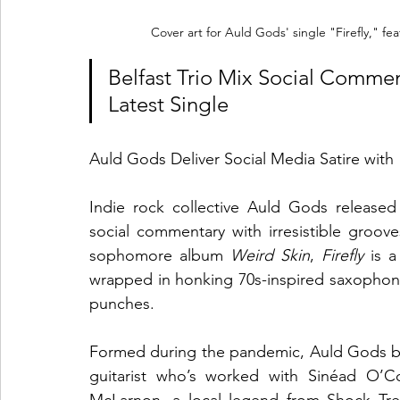
Cover art for Auld Gods' single "Firefly," fea
Belfast Trio Mix Social Commen
Latest Single
Auld Gods Deliver Social Media Satire with "
Indie rock collective Auld Gods released
social commentary with irresistible groove
sophomore album 
Weird Skin
, 
Firefly
 is a
wrapped in honking 70s-inspired saxophone
punches.
Formed during the pandemic, Auld Gods brin
guitarist who’s worked with Sinéad O’Co