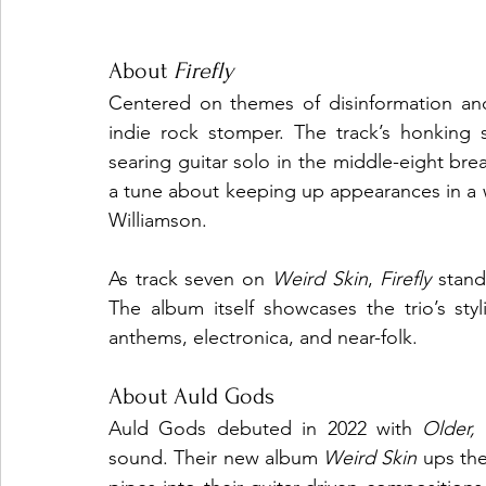
About 
Firefly
Centered on themes of disinformation and
indie rock stomper. The track’s honking 
searing guitar solo in the middle-eight brea
a tune about keeping up appearances in a wo
Williamson.
As track seven on 
Weird Skin
, 
Firefly
 stand
The album itself showcases the trio’s styli
anthems, electronica, and near-folk.
About Auld Gods
Auld Gods debuted in 2022 with 
Older,
sound. Their new album 
Weird Skin
 ups the