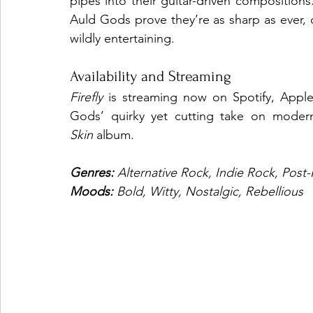
pipes into their guitar-driven compositions.
Auld Gods prove they’re as sharp as ever, 
wildly entertaining.
Availability and Streaming
Firefly
 is streaming now on Spotify, Apple 
Gods’ quirky yet cutting take on modern
Skin
 album.
Genres: 
Alternative Rock, Indie Rock, Post
Moods: 
Bold, Witty, Nostalgic, Rebellious