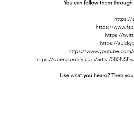
You can follow them through 
https:/
https://www.fa
https://twi
https://auld
https://www.youtube.com/c
https://open.spotify.com/artist/5B5NS
Like what you heard? Then you'l