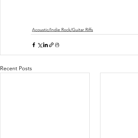
Acoustic/Indie Rock/Guitar Riffs
Recent Posts