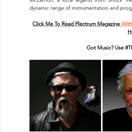
McLarnon, a local legend from Shock Tre
dynamic range of instrumentation and pro
Click Me To Read Plectrum Magazine 
Wit
H
Got Music? Use 
#T