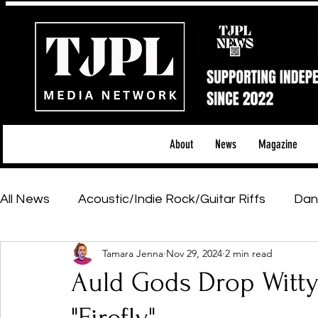
About
News
Magazine
All News
Acoustic/Indie Rock/Guitar Riffs
Dan
Tamara Jenna
Nov 29, 2024
2 min read
Hip-Hop, Rap & R&B
Shows & Tours
Tech 
Auld Gods Drop Witt
Featured Artists
Backstage Pass
Introd