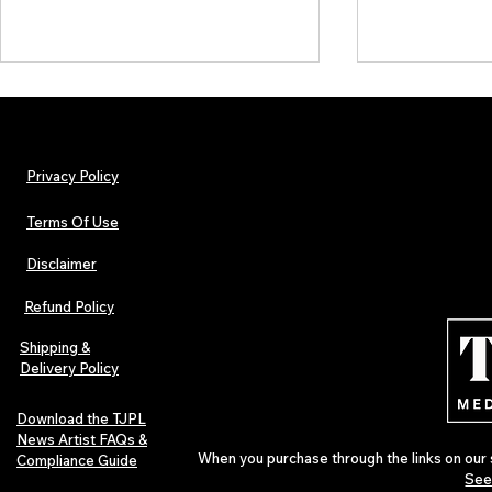
Privacy Policy
Terms Of Use
Disclaimer
The Early Swerve: Independent
Plectrum Maga
Indie Folk Artist Spotlight
Independent 
Refund Policy
Indie Artists
of 2026
Shipping &
Delivery Policy
Download the TJPL
News Artist FAQs &
When you purchase through the links on our 
Compliance Guide
See