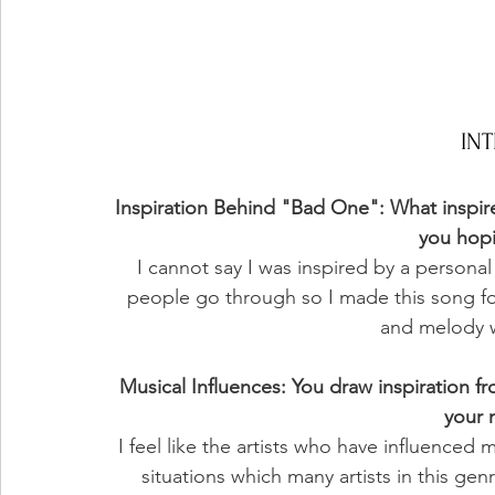
IN
Inspiration Behind "Bad One": What inspir
you hop
I cannot say I was inspired by a personal 
people go through so I made this song for
and melody wa
Musical Influences: You draw inspiration fr
your 
I feel like the artists who have influence
situations which many artists in this gen