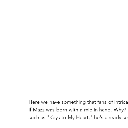
Here we have something that fans of intricate
if Mazz was born with a mic in hand. Why?
such as "Keys to My Heart," he's already set 