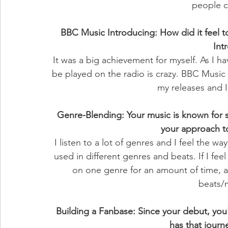
people c
BBC Music Introducing: How did it feel 
Int
It was a big achievement for myself. As I ha
be played on the radio is crazy. BBC Music
my releases and I
Genre-Blending: Your music is known for 
your approach t
I listen to a lot of genres and I feel the w
used in different genres and beats. If I feel
on one genre for an amount of time, an
beats/
Building a Fanbase: Since your debut, you'
has that journ