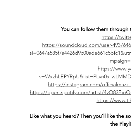
You can follow them through t
https://twit
https://soundcloud.com/user-493764
si=0647a585f7a4426d9c00ade661c5bfc1&u
mpaign=s
https://www.
v=WxzhLEPYRpU&list=PLvn0s_wLMMD
https://instagram.com/official
https://open.spotify.com/artist/4yO83
https://www.t
Like what you heard? Then you'll like the s
the Playl