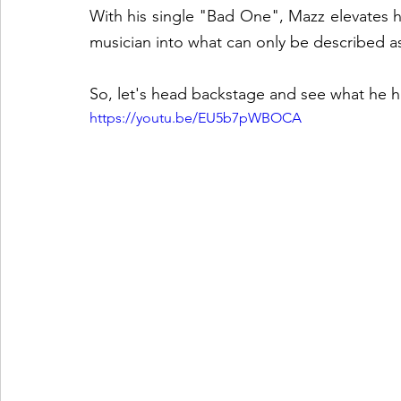
With his single "Bad One", Mazz elevates h
musician into what can only be described a
So, let's head backstage and see what he ha
https://youtu.be/EU5b7pWBOCA