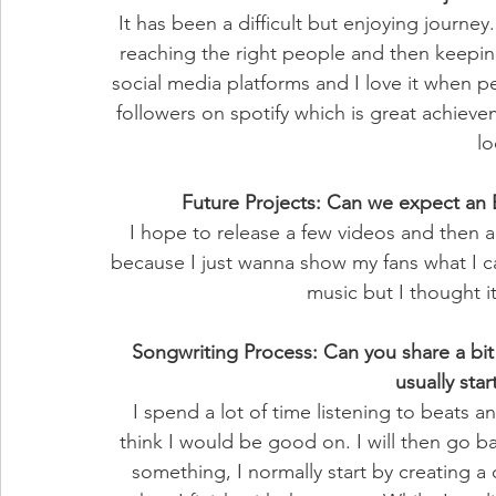
It has been a difficult but enjoying journey
reaching the right people and then keep
social media platforms and I love it when 
followers on spotify which is great achieve
lo
Future Projects: Can we expect an
I hope to release a few videos and then an
because I just wanna show my fans what I c
music but I thought it
Songwriting Process: Can you share a bi
usually star
I spend a lot of time listening to beats an
think I would be good on. I will then go ba
something, I normally start by creating