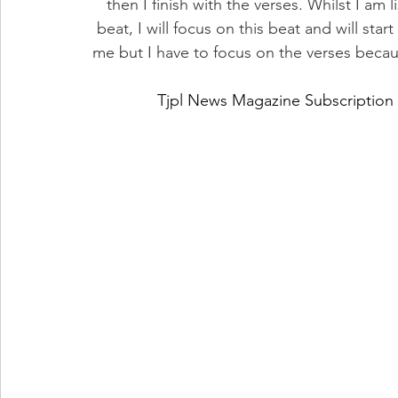
then I finish with the verses. Whilst I am 
beat, I will focus on this beat and will sta
me but I have to focus on the verses becau
Tjpl News Magazine Subscription 