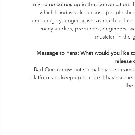
my name comes up in that conversation. 
which I find is sick because people shoul
encourage younger artists as much as I can 
many studios, producers, engineers, vid
musician in the
Message to Fans: What would you like to 
release
Bad One is now out so make you stream a
platforms to keep up to date. I have some 
the