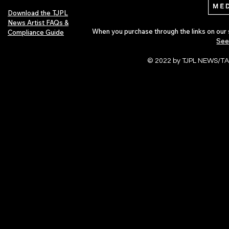
Download the TJPL
News Artist FAQs &
When you purchase through the links on our 
Compliance Guide
See
© 2022 by TJPL NEWS/