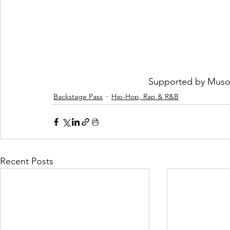
Supported by 
Muso
Backstage Pass
Hip-Hop, Rap & R&B
Recent Posts