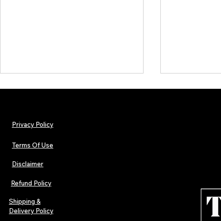
Privacy Policy
Terms Of Use
Disclaimer
Hip-Hop, Rap, R&B, Soul &
Urban Barz M
Afrobeats Artists: Submit to
Independent 
Refund Policy
Urban Barz Edition Vol. 1
Jazz, Soul &
Shipping &
Delivery Policy