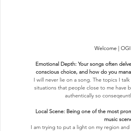
Welcome | O
Emotional Depth: Your songs often delve
conscious choice, and how do you manag
I will never lie on a song. The topics I ta
situations that people close to me have b
authentically so conseqeuntly
Local Scene: Being one of the most promi
music scen
I am trying to put a light on my region an