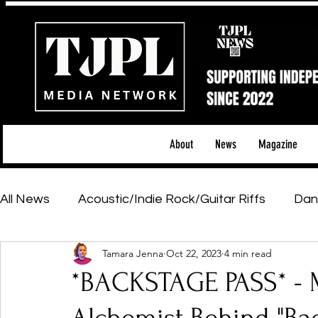
About
News
Magazine
All News
Acoustic/Indie Rock/Guitar Riffs
Dan
Tamara Jenna
Oct 22, 2023
4 min read
Hip-Hop, Rap & R&B
Shows & Tours
Tech 
*BACKSTAGE PASS* - 
Featured Artists
Backstage Pass
Introd