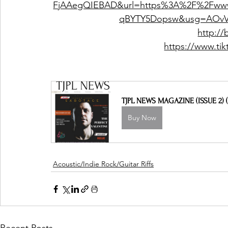
FjAAegQIEBAD&url=https%3A%2F%2Fww
qBYTY5Dopsw&usg=AOvV
http://
https://www.ti
TJPL NEWS MAGAZINE (ISSUE 2) (
Buy Now
Acoustic/Indie Rock/Guitar Riffs