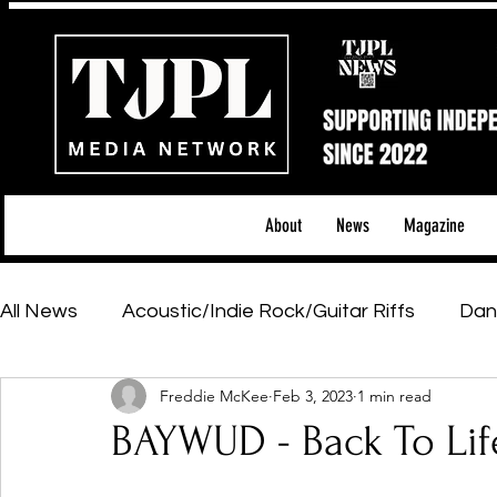
About
News
Magazine
All News
Acoustic/Indie Rock/Guitar Riffs
Dan
Freddie McKee
Feb 3, 2023
1 min read
Hip-Hop, Rap & R&B
Shows & Tours
Tech 
BAYWUD - Back To Lif
Featured Artists
Backstage Pass
Introd