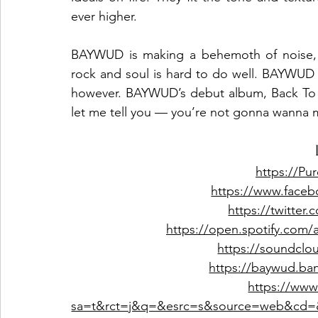
ever higher.
BAYWUD is making a behemoth of noise, a
rock and soul is hard to do well. BAYWUD ma
however. BAYWUD’s debut album, Back To Li
let me tell you — you’re not gonna wanna mi
https://P
https://www.face
https://twitte
https://open.spotify.com
https://soundclo
https://baywud.b
https://www
sa=t&rct=j&q=&esrc=s&source=web&cd