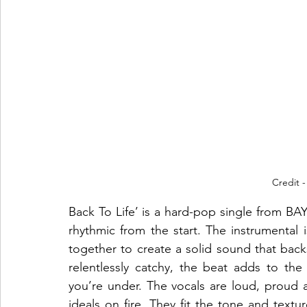
Credit -
Back To Life’ is a hard-pop single from BA
rhythmic from the start. The instrumental i
together to create a solid sound that back
relentlessly catchy, the beat adds to th
you’re under. The vocals are loud, proud an
ideals on fire. They fit the tone and textur