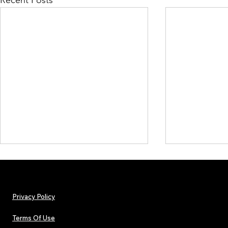
Recent Posts
Privacy Policy
Terms Of Use