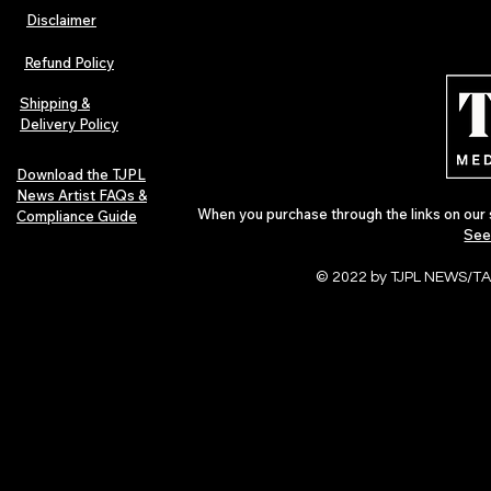
Disclaimer
The Early Swerve: Independent
Plectrum Maga
Indie Folk Artist Spotlight
Independent 
Refund Policy
Indie Artists
of 2026
Shipping &
Delivery Policy
Download the TJPL
News Artist FAQs &
When you purchase through the links on our 
Compliance Guide
See
© 2022 by TJPL NEWS/