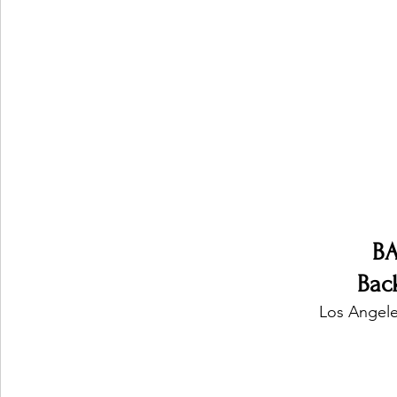
Ones 2 Watch!
World Influence
Live Rev
Chart Results
Albums
Beauty Picks for P
Podcast
Independent Music Weekly
Arti
B
Back
Los Angele