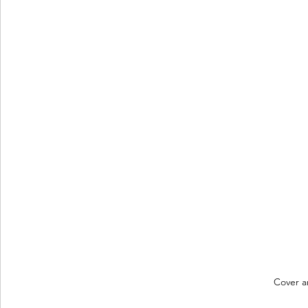
Cover a