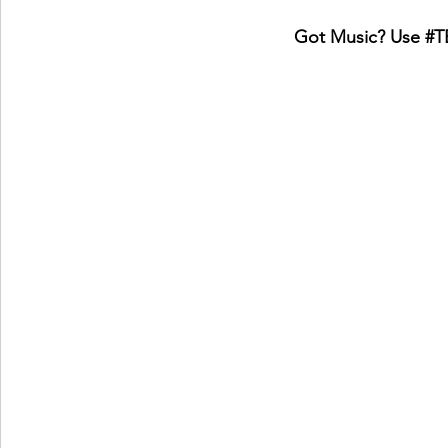
Got Music? Use 
#T