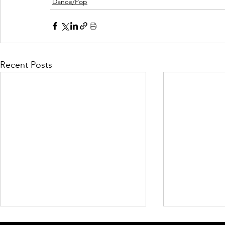
Dance/Pop
Recent Posts