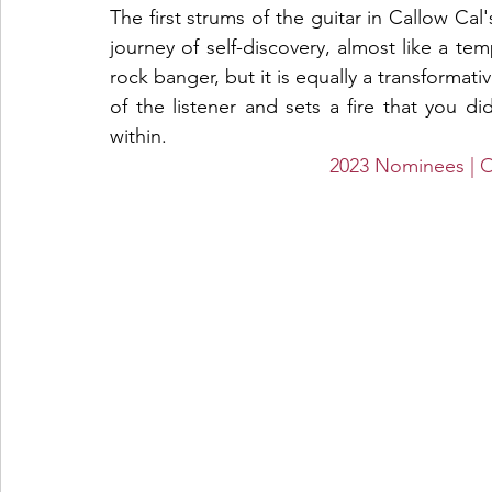
The first strums of the guitar in Callow Cal
journey of self-discovery, almost like a temp
rock banger, but it is equally a transformati
of the listener and sets a fire that you d
within. 
2023 Nominees 