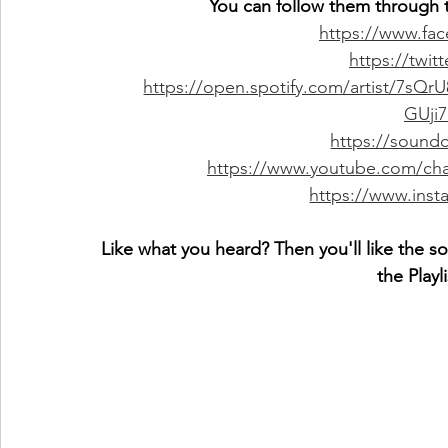
You can follow them through t
https://www.fa
https://twit
https://open.spotify.com/artist/7
GUji
https://sound
https://www.youtube.com/c
https://www.inst
Like what you heard? Then you'll like the s
the Playl