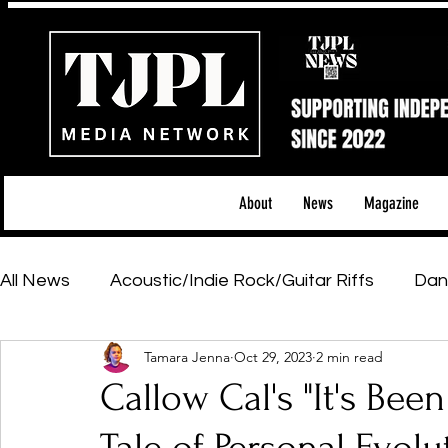
About
News
Magazine
All News
Acoustic/Indie Rock/Guitar Riffs
Dan
Tamara Jenna
Oct 29, 2023
2 min read
Hip-Hop, Rap & R&B
Shows & Tours
Tech 
Callow Cal's "It's Bee
Featured Artists
Backstage Pass
Introd