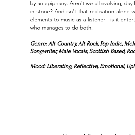
by an epiphany. Aren't we all evolving, day 
in stone? And isn't that realisation alone 
elements to music as a listener - is it enter
who manages to do both. 
Genre: Alt-Country, Alt Rock, Pop Indie, Mel
Songwriter, Male Vocals, Scottish Based, Roc
Mood: Liberating, Reflective, Emotional, Upl