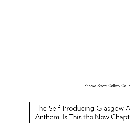
Promo Shot: Callow Cal 
The Self-Producing Glasgow Art
Anthem. Is This the New Chapte