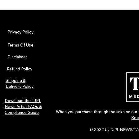
Privacy Policy
Terms Of Use
Disclaimer
The Early Swerve: Independent
Plectrum Maga
Indie Folk Artist Spotlight
Independent 
Refund Policy
Indie Artists
of 2026
Shipping &
Delivery Policy
Download the TJPL
News Artist FAQs &
When you purchase through the links on our 
Compliance Guide
See
© 2022 by TJPL NEWS/