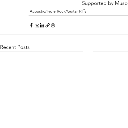
Supported by 
Muso
Acoustic/Indie Rock/Guitar Riffs
Recent Posts