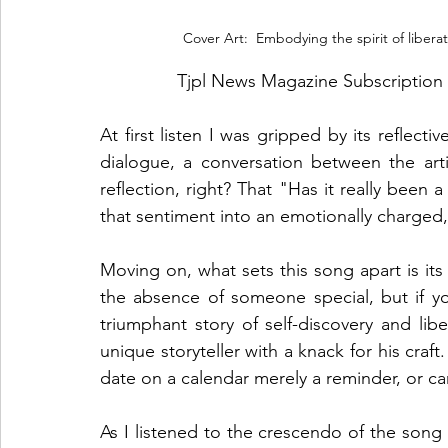
 Cover Art:  Embodying the spirit of liber
Tjpl News Magazine Subscription 
At first listen I was gripped by its reflective
dialogue, a conversation between the art
reflection, right? That "Has it really been 
that sentiment into an emotionally charged, 
Moving on, what sets this song apart is its 
the absence of someone special, but if you 
triumphant story of self-discovery and libe
unique storyteller with a knack for his craft
date on a calendar merely a reminder, or can
As I listened to the crescendo of the song c