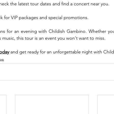
k the latest tour dates and find a concert near you.
ok for VIP packages and special promotions.
ans for an evening with Childish Gambino. Whether you'
 music, this tour is an event you won't want to miss.
today
 and get ready for an unforgettable night with Chi
Pop