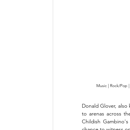
Music | Rock/Pop 
Donald Glover, also 
to arenas across th
Childish Gambino's 
chance to witness on