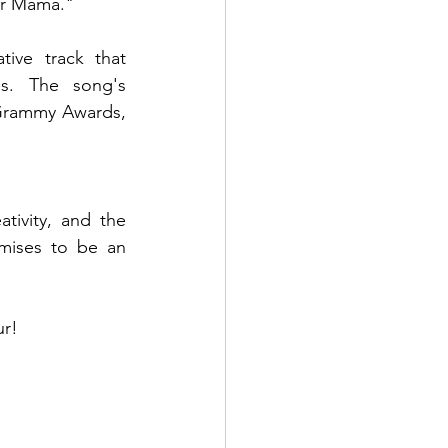
ur Mama."
ive track that 
s. The song's 
Grammy Awards, 
ivity, and the 
mises to be an 
ur!