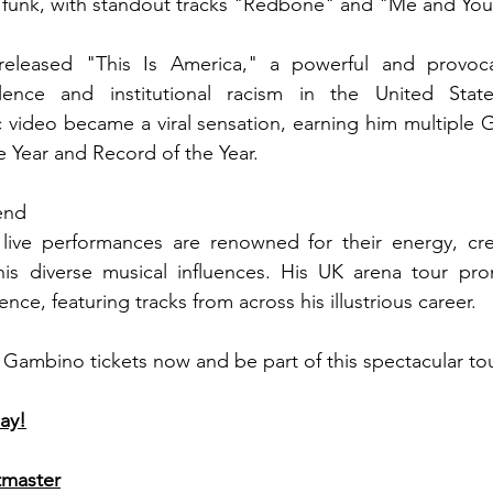
 funk, with standout tracks "Redbone" and "Me and Yo
eleased "This Is America," a powerful and provocat
ence and institutional racism in the United State
video became a viral sensation, earning him multiple 
e Year and Record of the Year.
end
live performances are renowned for their energy, creat
is diverse musical influences. His UK arena tour pro
nce, featuring tracks from across his illustrious career.
 Gambino tickets now and be part of this spectacular to
ay!
tmaster