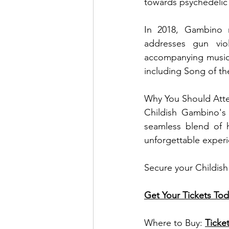
towards psychedelic
In 2018, Gambino r
addresses gun viol
accompanying music 
including Song of th
Why You Should Att
Childish Gambino's 
seamless blend of h
unforgettable experie
Secure your Childish
Get Your Tickets Tod
Where to Buy: 
Ticke