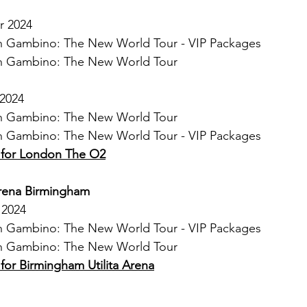
r 2024
ish Gambino: The New World Tour - VIP Packages
ish Gambino: The New World Tour
 2024
ish Gambino: The New World Tour
ish Gambino: The New World Tour - VIP Packages
s for London The O2
Arena Birmingham
 2024
ish Gambino: The New World Tour - VIP Packages
ish Gambino: The New World Tour
 for Birmingham Utilita Arena