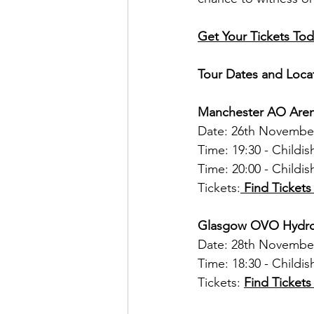
Get Your Tickets Tod
Tour Dates and Loca
Manchester AO Are
Date: 26th Novembe
Time: 19:30 - Childi
Time: 20:00 - Childi
Tickets:
 Find Ticket
Glasgow OVO Hydr
Date: 28th Novembe
Time: 18:30 - Child
Tickets: 
Find Ticket