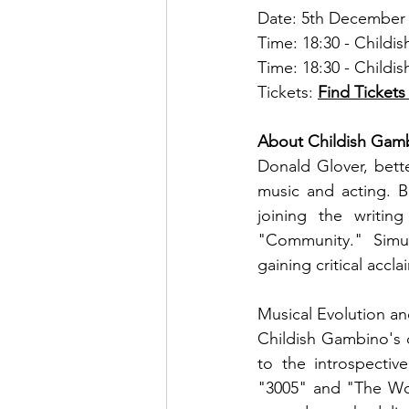
Date: 5th December
Time: 18:30 - Child
Time: 18:30 - Child
Tickets: 
Find Tickets
About Childish Gam
Donald Glover, bett
music and acting. Bo
joining the writin
"Community." Simu
gaining critical acc
Musical Evolution an
Childish Gambino's 
to the introspectiv
"3005" and "The Wor