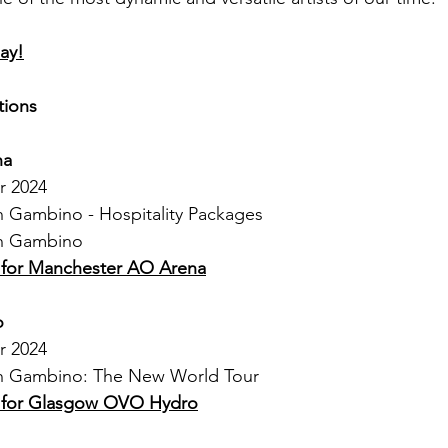
ay!
tions
na
r 2024
sh Gambino - Hospitality Packages
sh Gambino
s for Manchester AO Arena
o
r 2024
ish Gambino: The New World Tour
s for Glasgow OVO Hydro