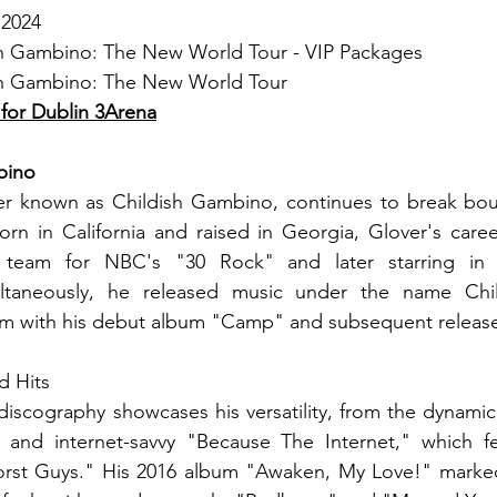
 2024
ish Gambino: The New World Tour - VIP Packages
ish Gambino: The New World Tour
 for Dublin 3Arena
bino
er known as Childish Gambino, continues to break boun
rn in California and raised in Georgia, Glover's career
g team for NBC's "30 Rock" and later starring in t
ltaneously, he released music under the name Chil
laim with his debut album "Camp" and subsequent releas
d Hits
discography showcases his versatility, from the dynami
e and internet-savvy "Because The Internet," which fea
st Guys." His 2016 album "Awaken, My Love!" marked a s