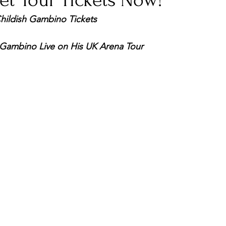
et Your Tickets Now!
Childish Gambino Tickets
nfluence
Live Reviews
CENTRESTAGE
 Gambino Live on His UK Arena Tour
Beauty Picks for Performers
Discovery Series
Music Weekly
Artist Spotlight