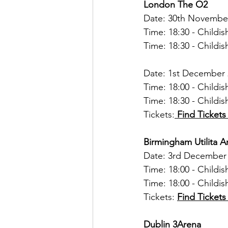
London The O2
Date: 30th Novembe
Time: 18:30 - Child
Time: 18:30 - Child
Date: 1st December
Time: 18:00 - Child
Time: 18:30 - Child
Tickets:
Find Ticket
Birmingham Utilita 
Date: 3rd December
Time: 18:00 - Child
Time: 18:00 - Child
Tickets: 
Find Tickets
Dublin 3Arena