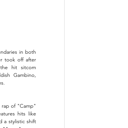
daries in both 
 took off after 
he hit sitcom 
dish Gambino, 
es.
c rap of "Camp" 
tures hits like 
tylistic shift 