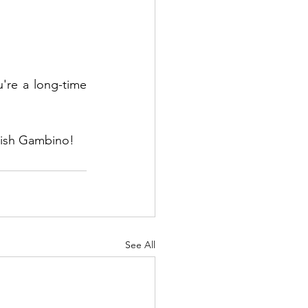
re a long-time 
ldish Gambino!
See All