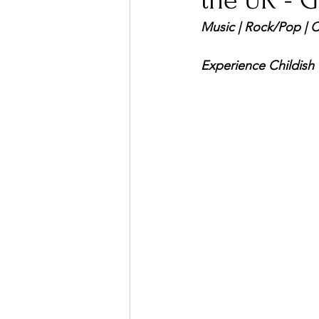
the UK - G
Music | Rock/Pop | 
Ones 2 Watch!
World I
Experience Childish
Chart Results
Albums
Podcast
Independent 