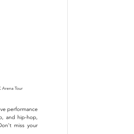
K Arena Tour
ive performance 
, and hip-hop, 
on't miss your 