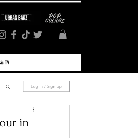
ic TV
Log in / Sign up
our in