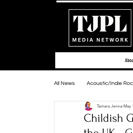
Abou
All News
Acoustic/Indie Roc
Tamara Jenna
May 
Hip-Hop, Rap & R&B
Sh
Childish 
Featured Artists
Backs