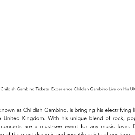
| Childish Gambino Tickets  Experience Childish Gambino Live on His U
known as Childish Gambino, is bringing his electrifying l
e United Kingdom. With his unique blend of rock, pop
concerts are a must-see event for any music lover. D
e of the most dynamic and versatile artists of our time.