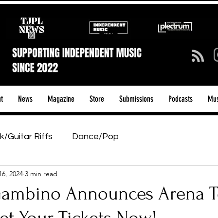
t
News
Magazine
Store
Submissions
Podcasts
Mus
k/Guitar Riffs
Dance/Pop
16, 2024
3 min read
ows & Tours
Tech Talk - Affordable Music Tech
Gambino Announces Arena T
tage Pass
Introducing
Sunday Slowdown