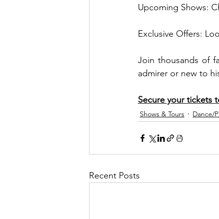
Upcoming Shows: Chec
Exclusive Offers: Lo
Join thousands of f
admirer or new to his
Secure your tickets 
Shows & Tours
Dance/
Recent Posts