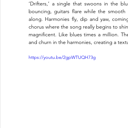
‘Drifters,’ a single that swoons in the b
bouncing, guitars flare while the smooth
along. Harmonies fly, dip and yaw, coming
chorus where the song really begins to shine.
magnificent. Like blues times a million. Th
and churn in the harmonies, creating a textur
https://youtu.be/2gpWTUQH73g