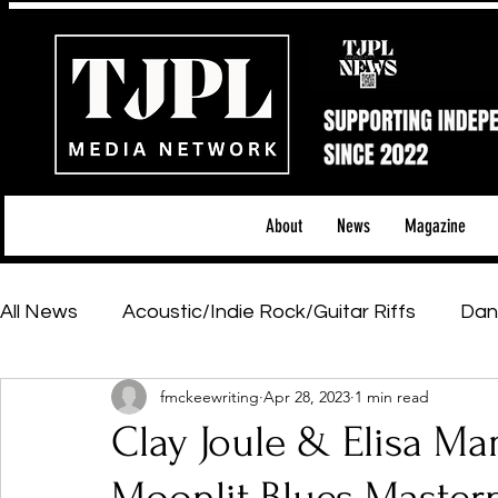
About
News
Magazine
All News
Acoustic/Indie Rock/Guitar Riffs
Dan
fmckeewriting
Apr 28, 2023
1 min read
Hip-Hop, Rap & R&B
Shows & Tours
Tech 
Clay Joule & Elisa Mam
Featured Artists
Backstage Pass
Introd