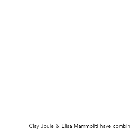
Clay Joule & Elisa Mammoliti have combine