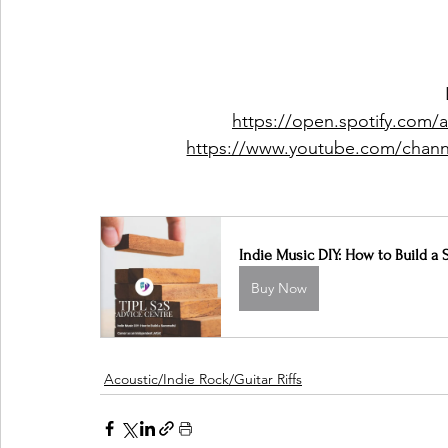
https://open.spotify.com
https://www.youtube.com/ch
Indie Music DIY: How to Build a 
Buy Now
Acoustic/Indie Rock/Guitar Riffs