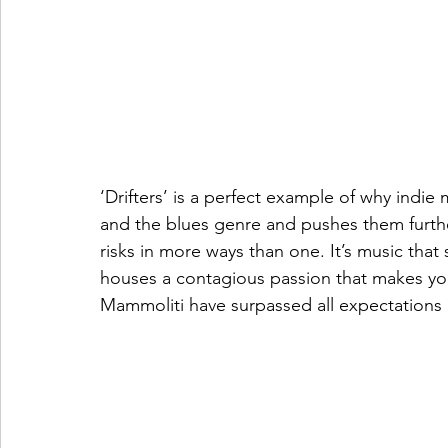
‘Drifters’ is a perfect example of why indie m
and the blues genre and pushes them further 
risks in more ways than one. It’s music that s
houses a contagious passion that makes yo
Mammoliti have surpassed all expectations 