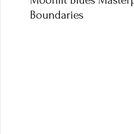
Moonlit Blues Masterp
Boundaries
Ones 2 Watch!
World Influence
Live Rev
Chart Results
Albums
Beauty Picks for P
Podcast
Independent Music Weekly
Arti