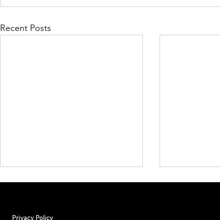
Recent Posts
Privacy Policy