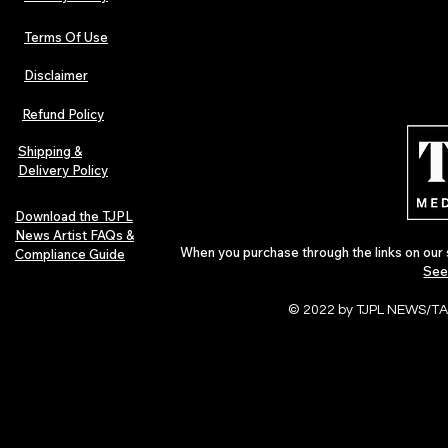
Terms Of Use
Disclaimer
The Early Swerve: Independent
Plectrum Maga
Indie Folk Artist Spotlight
Independent 
Refund Policy
Indie Artists
of 2026
Shipping &
Delivery Policy
Download the TJPL
News Artist FAQs &
When you purchase through the links on our 
Compliance Guide
See
© 2022 by TJPL NEWS/