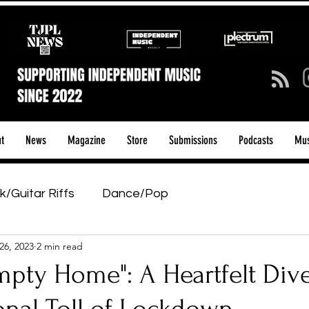
t
News
Magazine
Store
Submissions
Podcasts
Mus
k/Guitar Riffs
Dance/Pop
26, 2023
2 min read
ows & Tours
Tech Talk - Affordable Music Tech
pty Home": A Heartfelt Dive
tage Pass
Introducing
Sunday Slowdown