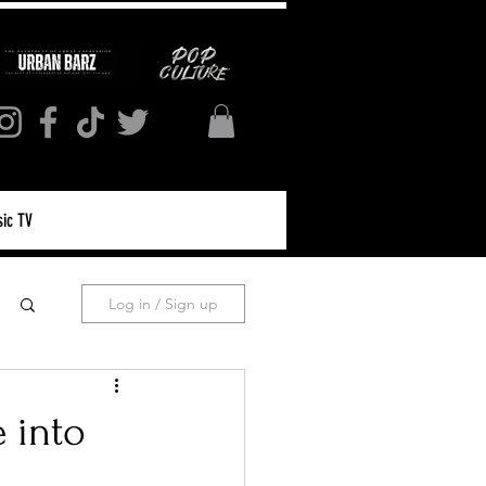
ic TV
Log in / Sign up
 into