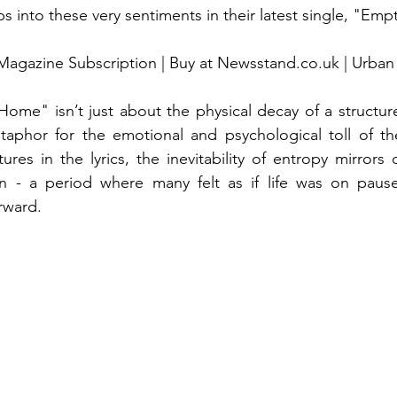
ps into these very sentiments in their latest single, "Em
Magazine Subscription | Buy at Newsstand.co.uk | Urban
Home" isn’t just about the physical decay of a structure
taphor for the emotional and psychological toll of th
res in the lyrics, the inevitability of entropy mirrors 
 - a period where many felt as if life was on pause
rward.