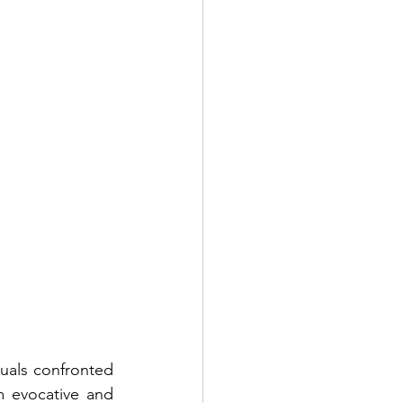
uals confronted 
m evocative and 