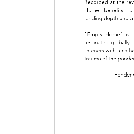
Recorded at the rev
Home" benefits from
lending depth and a
"Empty Home" is mo
resonated globally,
listeners with a cath
trauma of the pande
Fender G