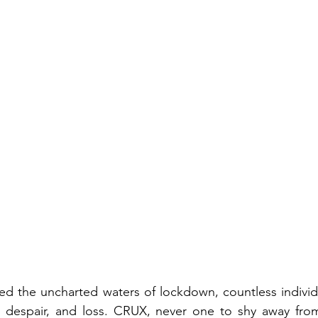
ed the uncharted waters of lockdown, countless individ
on, despair, and loss. CRUX, never one to shy away fro