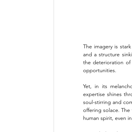
The imagery is stark
and a structure sink
the deterioration of
opportunities.
Yet, in its melanch
expertise shines th
soul-stirring and com
offering solace. The 
human spirit, even i