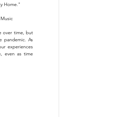
pty Home."
 Music
 over time, but 
e pandemic. As 
our experiences 
, even as time 