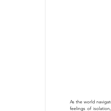
As the world navigat
feelings of isolati