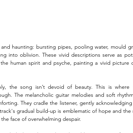
 and haunting: bursting pipes, pooling water, mould gr
ing into oblivion. These vivid descriptions serve as pot
 the human spirit and psyche, painting a vivid picture o
oly, the song isn’t devoid of beauty. This is where 
rough. The melancholic guitar melodies and soft rhythm
forting. They cradle the listener, gently acknowledging 
track's gradual build-up is emblematic of hope and the r
n the face of overwhelming despair.