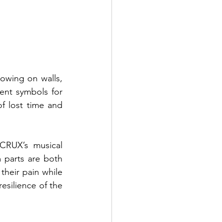
owing on walls, 
ent symbols for 
f lost time and 
CRUX’s musical 
 parts are both 
their pain while 
esilience of the 