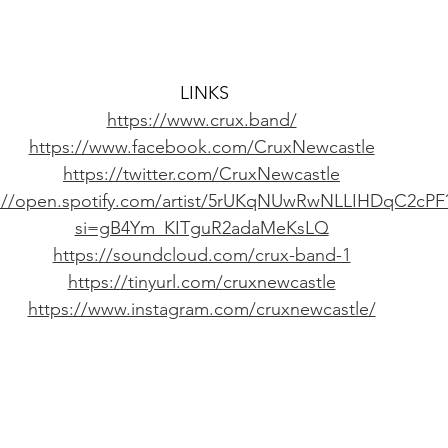
LINKS
https://www.crux.band/
https://www.facebook.com/CruxNewcastle
https://twitter.com/CruxNewcastle
s://open.spotify.com/artist/5rUKqNUwRwNLLIHDqC2cPF
si=gB4Ym_KITguR2adaMeKsLQ
https://soundcloud.com/crux-band-1
https://tinyurl.com/cruxnewcastle
https://www.instagram.com/cruxnewcastle/