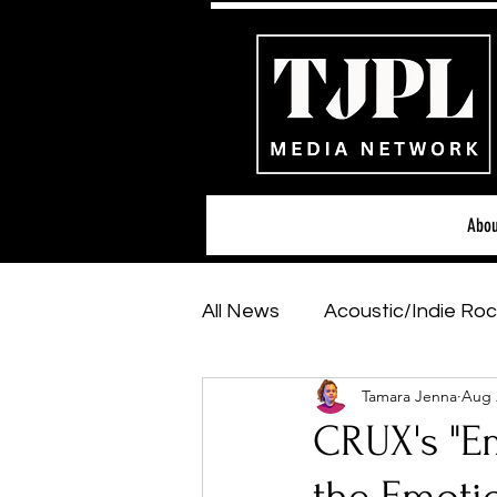
Abou
All News
Acoustic/Indie Roc
Tamara Jenna
Aug 
Hip-Hop, Rap & R&B
Sh
CRUX's "Em
Featured Artists
Backs