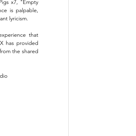
igs x7, "Empty 
ce is palpable, 
nt lyricism.
xperience that 
X has provided 
 from the shared 
udio