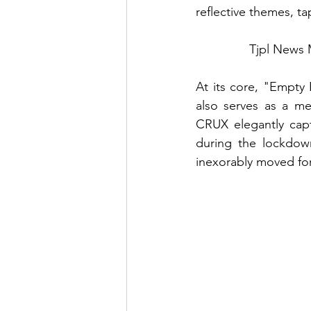
reflective themes, ta
Tjpl News 
At its core, "Empty 
also serves as a me
CRUX elegantly captu
during the lockdown
inexorably moved fo