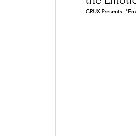
the Emoti
CRUX Presents: "Emp
Ones 2 Watch!
World I
Chart Results
Albums
Podcast
Independent 