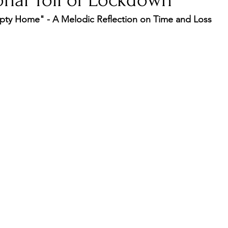
onal Toll of Lockdown
ty Home" - A Melodic Reflection on Time and Loss
nfluence
Live Reviews
CENTRESTAGE
Beauty Picks for Performers
Discovery Series
Music Weekly
Artist Spotlight