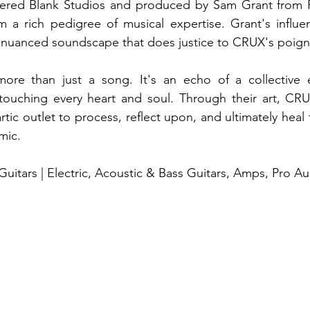
ered Blank Studios and produced by Sam Grant from P
 a rich pedigree of musical expertise. Grant's influen
 nuanced soundscape that does justice to CRUX's poigna
re than just a song. It's an echo of a collective e
 touching every heart and soul. Through their art, CRU
artic outlet to process, reflect upon, and ultimately heal
mic.
uitars | Electric, Acoustic & Bass Guitars, Amps, Pro A