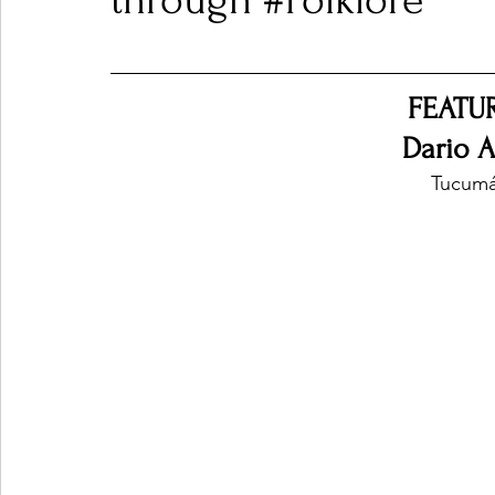
through #Folklore
Ones 2 Watch!
World Influence
Live Rev
FEATU
Dario A
Chart Results
Albums
Beauty Picks for P
Tucumá
Podcast
Independent Music Weekly
Arti