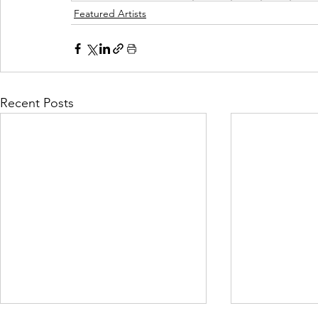
Featured Artists
Recent Posts