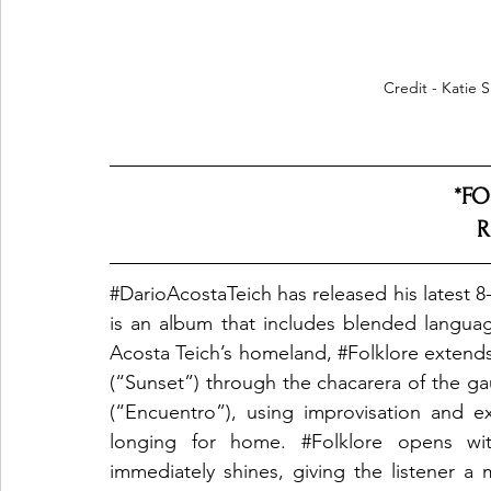
Credit - Katie 
*FO
R
#DarioAcostaTeich
 has released his latest 8
is an album that includes blended languag
Acosta Teich’s homeland, 
#Folklore
 extends
(“Sunset”) through the chacarera of the g
(“Encuentro”), using improvisation and e
longing for home. 
#Folklore
 opens wit
immediately shines, giving the listener a 