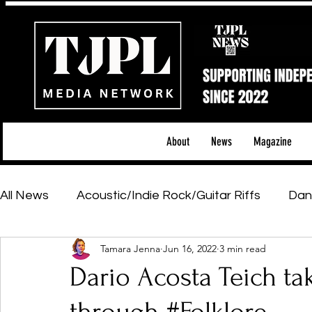
About
News
Magazine
All News
Acoustic/Indie Rock/Guitar Riffs
Dan
Tamara Jenna
Jun 16, 2022
3 min read
Hip-Hop, Rap & R&B
Shows & Tours
Tech 
Dario Acosta Teich ta
Featured Artists
Backstage Pass
Introd