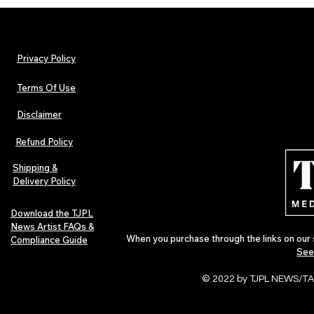
Privacy Policy
Terms Of Use
Disclaimer
Urban Barz Magazine — Issue 3
TJPL News Ma
(Sep–Nov 2025): Global Voices in
(September 2
Refund Policy
Rap – Breaking Through the
Variant, Hone
Gatekeepers
Cali Tucker +
Shipping &
Delivery Policy
Download the TJPL
News Artist FAQs &
When you purchase through the links on our 
Compliance Guide
See
© 2022 by TJPL NEWS/