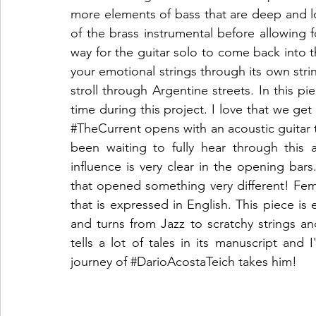
more elements of bass that are deep and lo
of the brass instrumental before allowing 
way for the guitar solo to come back into t
your emotional strings through its own strin
stroll through Argentine streets. In this pie
#TheCurrent
 opens with an acoustic guitar 
been waiting to fully hear through this 
influence is very clear in the opening bars
that opened something very different! Fem
that is expressed in English. This piece is e
and turns from Jazz to scratchy strings and
tells a lot of tales in its manuscript and 
journey of 
#DarioAcostaTeich
 takes him!