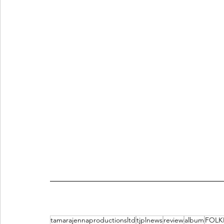
tamarajennaproductionsltd
tjplnews
review
album
FOLK