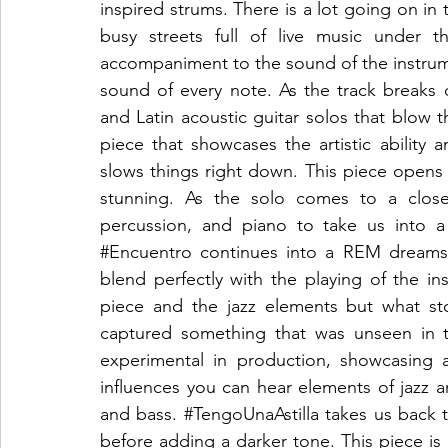
inspired strums. There is a lot going on in 
busy streets full of live music under t
accompaniment to the sound of the instrumen
sound of every note. As the track breaks d
and Latin acoustic guitar solos that blow th
piece that showcases the artistic ability an
slows things right down. This piece opens 
stunning. As the solo comes to a close 
#Encuentro
 continues into a REM dreamsc
blend perfectly with the playing of the ins
piece and the jazz elements but what st
captured something that was unseen in t
experimental in production, showcasing a
influences you can hear elements of jazz an
and bass. 
#TengoUnaAstilla
 takes us back t
before adding a darker tone. This piece is