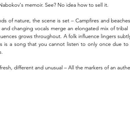
 Nabokov's memoir. See? No idea how to sell it.
nds of nature, the scene is set – Campfires and beache
 and changing vocals merge an elongated mix of tribal 
fluences grows throughout. A folk influence lingers subtl
is is a song that you cannot listen to only once due to
. 
fresh, different and unusual – All the markers of an authe