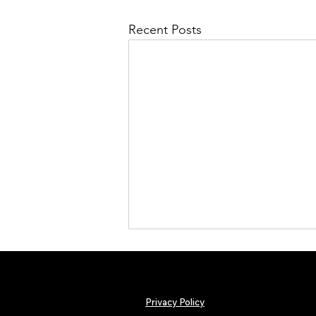
Recent Posts
Privacy Policy