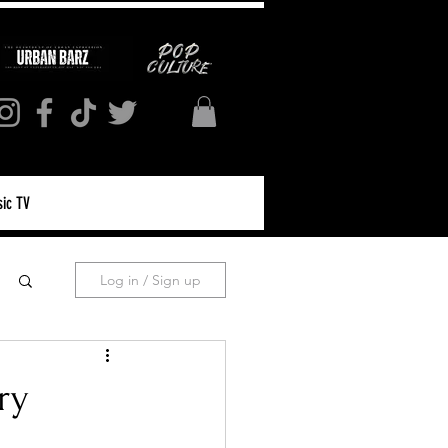
ic TV
Log in / Sign up
ry