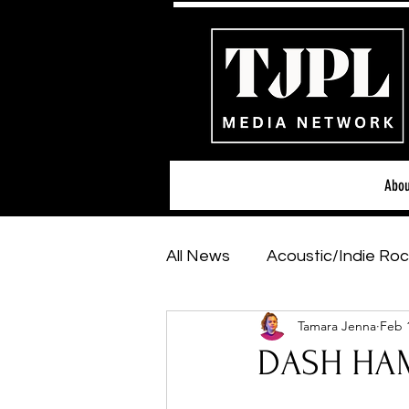
Abou
All News
Acoustic/Indie Roc
Tamara Jenna
Feb 
Hip-Hop, Rap & R&B
Sh
DASH HAM
Featured Artists
Backs