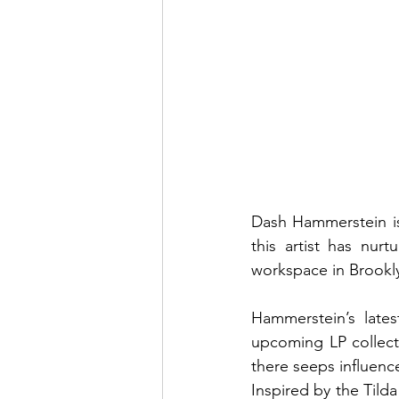
Dash Hammerstein is 
this artist has nurt
workspace in Brookl
Hammerstein’s latest
upcoming LP collecti
there seeps influenc
Inspired by the Tild