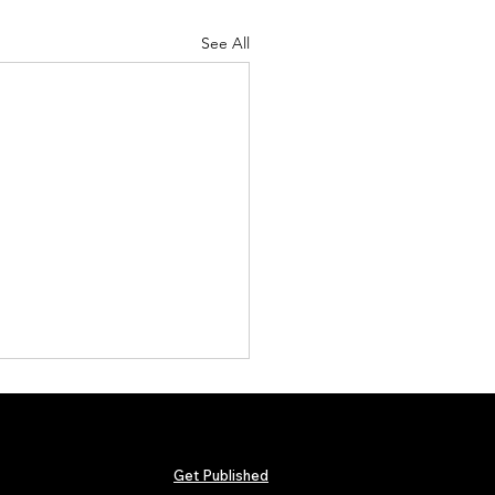
See All
Get Published