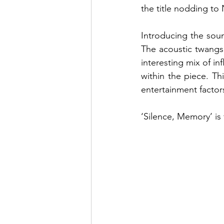
the title nodding to
Introducing the sou
The acoustic twangs
interesting mix of in
within the piece. Th
entertainment factors
‘Silence, Memory’ is 