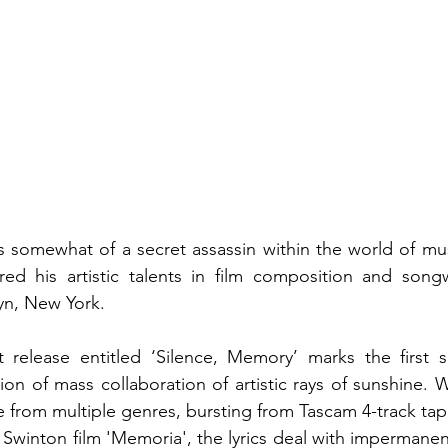
somewhat of a secret assassin within the world of music
ured his artistic talents in film composition and songw
yn, New York. 
 release entitled ‘Silence, Memory’ marks the first si
on of mass collaboration of artistic rays of sunshine. Wi
e from multiple genres, bursting from Tascam 4-track tap
a Swinton film 'Memoria', the lyrics deal with impermane