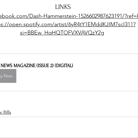
LINKS
cebook.com/Dash-Hammerstein-1526602987623191/?ref
ps://open.spotify.com/artist/6yR4tY1EMddKJIM7scI311?
si=BBEw_HqHQTOFVXVAVQzY2g
L NEWS MAGAZINE (ISSUE 2) (DIGITAL)
uy Now
 Riffs