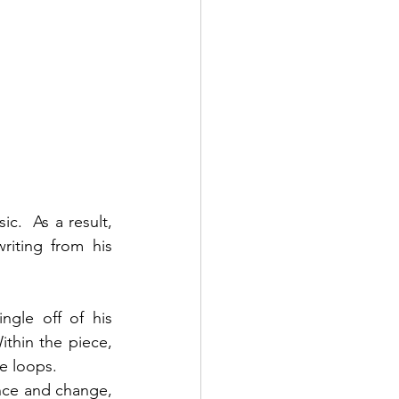
.  As a result, 
riting from his 
ngle off of his 
thin the piece, 
e loops. 
nce and change, 