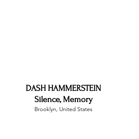
nfluence
Live Reviews
CENTRESTAGE
Beauty Picks for Performers
Discovery Series
Music Weekly
Artist Spotlight
DASH HAMMERSTEIN
Silence, Memory
Brooklyn, United States