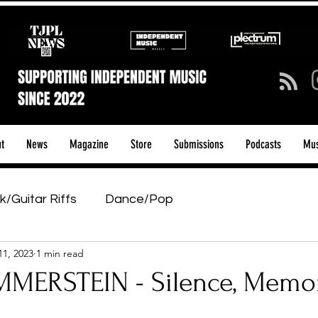
t
News
Magazine
Store
Submissions
Podcasts
Mus
k/Guitar Riffs
Dance/Pop
11, 2023
1 min read
ows & Tours
Tech Talk - Affordable Music Tech
MERSTEIN - Silence, Memo
tage Pass
Introducing
Sunday Slowdown