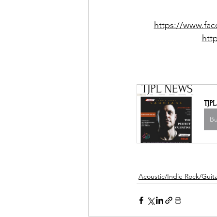
https://www.fa
htt
TJP
B
Acoustic/Indie Rock/Guitar