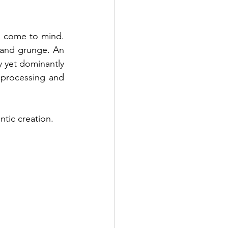
s come to mind. 
and grunge. An 
y yet dominantly 
 processing and 
ntic creation.