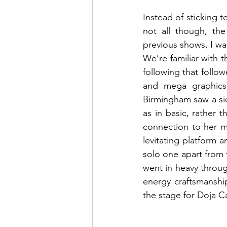
Instead of sticking t
not all though, th
previous shows, I was
We’re familiar with t
following that follo
and mega graphics
Birmingham saw a sid
as in basic, rather
connection to her m
levitating platform 
solo one apart from
went in heavy throug
energy craftsmanshi
the stage for Doja C