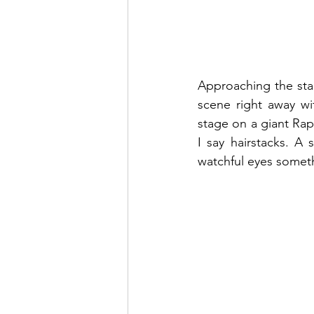
Approaching the stag
scene right away wi
stage on a giant Rap
I say hairstacks. A 
watchful eyes someth