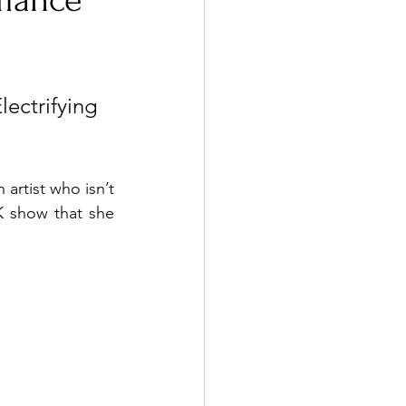
rmance
ctrifying 
artist who isn’t 
K show that she 