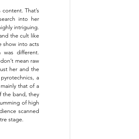
 content. That’s 
earch into her 
ghly intriguing. 
nd the cult like 
 show into acts 
as different. 
 don’t mean raw 
ust her and the 
yrotechnics, a 
ainly that of a 
 the band, they 
rumming of high 
dience scanned 
re stage. 