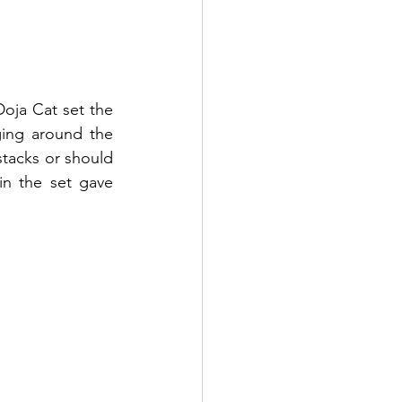
oja Cat set the 
ing around the 
tacks or should 
in the set gave 