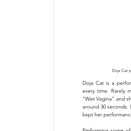
Doja Cat p
Doja Cat is a perfo
every time. Rarely 
“Wet Vagina” and she
around 30 seconds. E
kept her performance 
Performing some of 