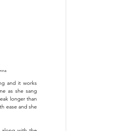
nna 
g and it works 
une as she sang 
eak longer than 
th ease and she 
along with the 