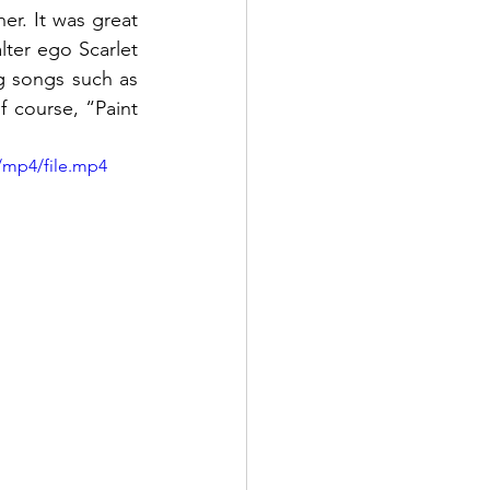
r. It was great 
lter ego Scarlet 
 songs such as 
 course, “Paint 
/mp4/file.mp4