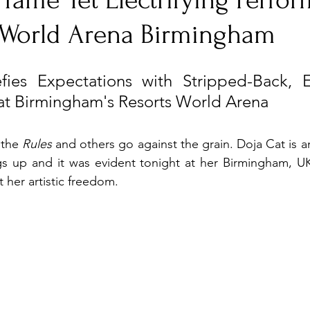
 Tame Yet Electrifying Perfo
s World Arena Birmingham
nfluence
Live Reviews
CENTRESTAGE
ies Expectations with Stripped-Back, Ele
at Birmingham's Resorts World Arena
Beauty Picks for Performers
Discovery Series
 the 
Rules 
and
others go against the grain. Doja Cat is an 
Music Weekly
Artist Spotlight
ngs up and it was evident tonight at her Birmingham, U
 her artistic freedom.  