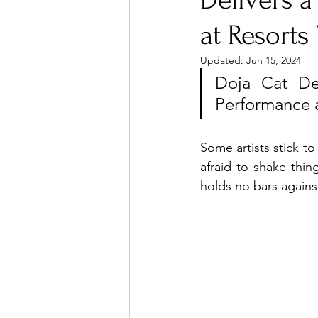
Delivers a
at Resort
Ones 2 Watch!
World I
Updated:
Jun 15, 2024
Doja Cat Def
Performance 
Chart Results
Albums
Some artists stick to
Podcast
Independent 
afraid to shake thi
holds no bars against