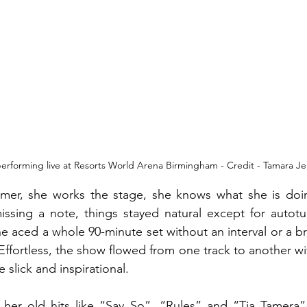
erforming live at Resorts World Arena Birmingham - Credit - Tamara Je
rmer, she works the stage, she knows what she is doin
missing a note, things stayed natural except for autot
 aced a whole 90-minute set without an interval or a br
ffortless, the show flowed from one track to another wi
slick and inspirational. 
her old hits like “Say So”, “Rules” and “Tia Tamera” 