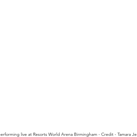
erforming live at Resorts World Arena Birmingham - Credit - Tamara Je