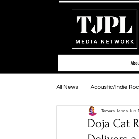
Abou
All News
Acoustic/Indie Roc
Tamara Jenna
Jun 
Hip-Hop, Rap & R&B
Sh
Doja Cat R
Featured Artists
Backs