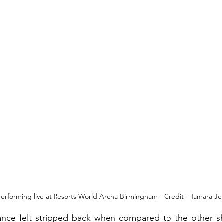
erforming live at Resorts World Arena Birmingham - Credit - Tamara Je
ance felt stripped back when compared to the other s