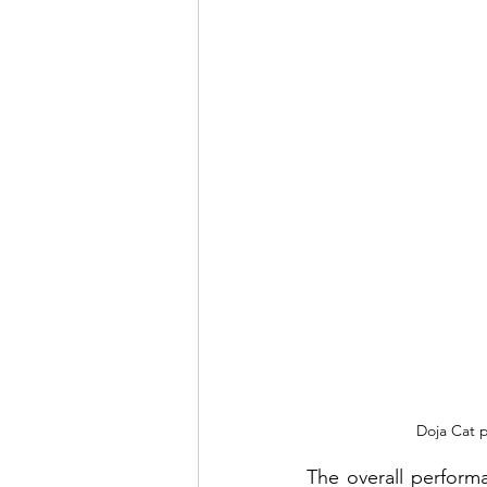
Doja Cat p
The overall perform