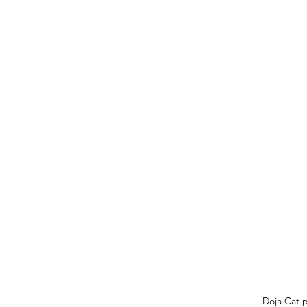
Doja Cat p