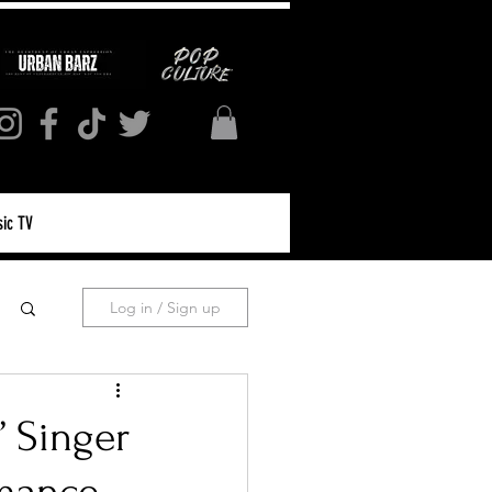
ic TV
Log in / Sign up
” Singer