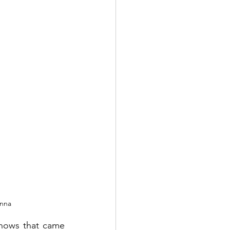
nna 
hows that came 