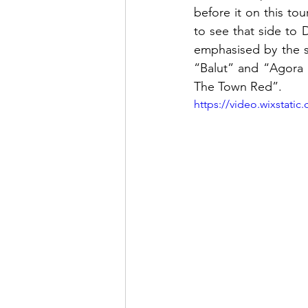
before it on this to
to see that side to D
emphasised by the s
“Balut” and “Agora H
The Town Red”.  
https://video.wixstat