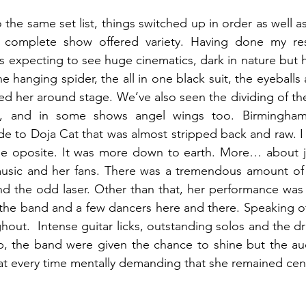
o the same set list, things switched up in order as well as
e complete show offered variety. Having done my res
 expecting to see huge cinematics, dark in nature but hi
he hanging spider, the all in one black suit, the eyeballs a
wed her around stage. We’ve also seen the dividing of the
, and in some shows angel wings too. Birmingham w
e to Doja Cat that was almost stripped back and raw. I
 the oposite. It was more down to earth. More… about j
usic and her fans. There was a tremendous amount of p
and the odd laser. Other than that, her performance was m
 the band and a few dancers here and there.
Speaking of
hout. 
Intense guitar licks, outstanding solos and the d
p, the band were given the chance to shine but the au
at every time mentally demanding that she remained cent