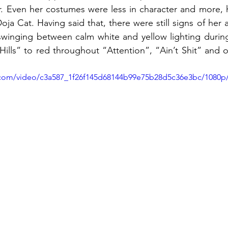
ur. Even her costumes were less in character and more, he
oja Cat. Having said that, there were still signs of her a
winging between calm white and yellow lighting during
ills” to red throughout “Attention”, “Ain’t Shit” and of
ic.com/video/c3a587_1f26f145d68144b99e75b28d5c36e3bc/1080p