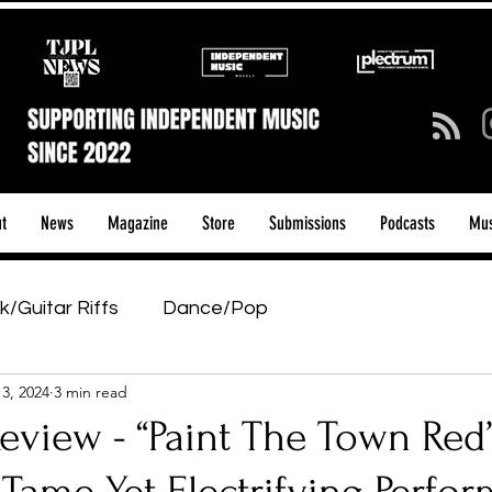
t
News
Magazine
Store
Submissions
Podcasts
Mus
k/Guitar Riffs
Dance/Pop
13, 2024
3 min read
ows & Tours
Tech Talk - Affordable Music Tech
eview - “Paint The Town Red
tage Pass
Introducing
Sunday Slowdown