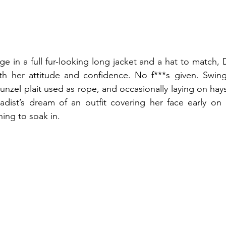
e in a full fur-looking long jacket and a hat to match, D
th her attitude and confidence. No f***s given. Swing
unzel plait used as rope, and occasionally laying on hays
sadist’s dream of an outfit covering her face early on 
ing to soak in. 