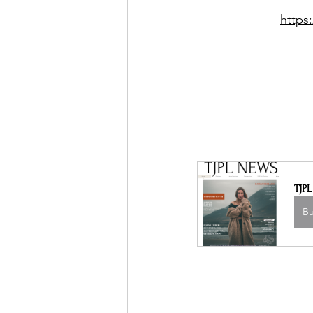
https
TJP
B