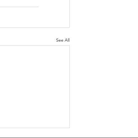
See All