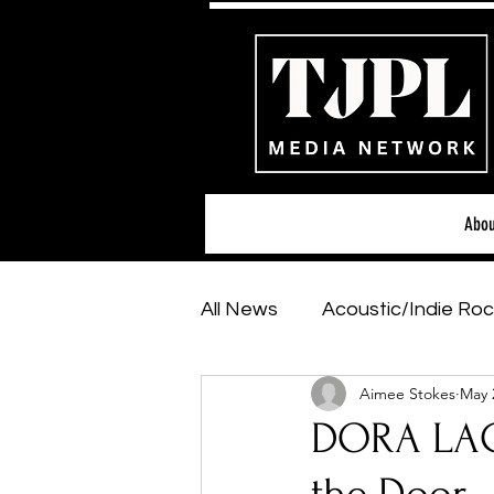
Abou
All News
Acoustic/Indie Roc
Aimee Stokes
May 
Hip-Hop, Rap & R&B
Sh
DORA LAC
Featured Artists
Backs