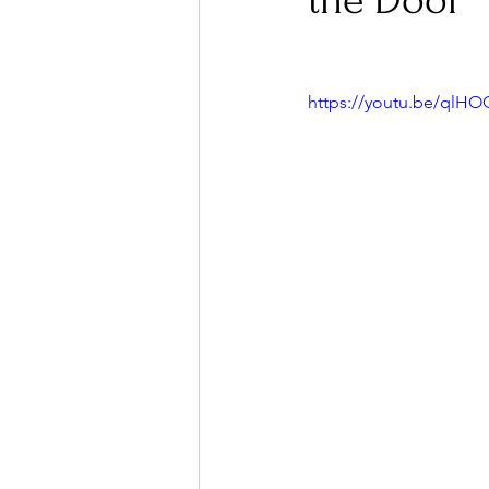
the Door
Ones 2 Watch!
World I
https://youtu.be/qlH
Chart Results
Albums
Podcast
Independent 