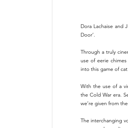
Dora Lachaise and Jo
Door’.  
Through a truly cine
use of eerie chimes
into this game of ca
With the use of a vi
the Cold War era. Se
we’re given from the
The interchanging vo