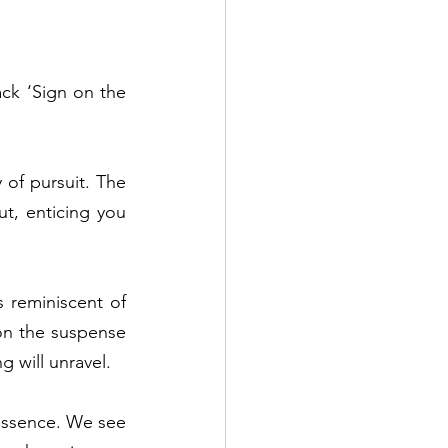
ck ‘Sign on the 
of pursuit. The 
t, enticing you 
 reminiscent of 
on the suspense 
will unravel.  
essence. We see 