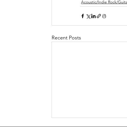
Acoustic/Indie Rock/Guitar
Recent Posts