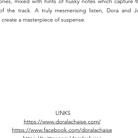
ones, mixed with hints of husky notes which capture th
f the track. A truly mesmerising listen, Dora and Jonn
o create a masterpiece of suspense.  
LINKS
https://www.doralachaise.com/
https://www.facebook.com/doralachaise