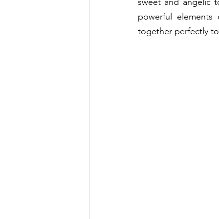
sweet and angelic t
powerful elements o
together perfectly t