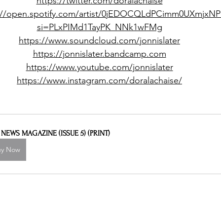
https://twitter.com/doralachaise
://open.spotify.com/artist/0jEDOCQLdPCimm0UXmjxNP
si=PLxPIMd1TayPK_NNk1wFMg
https://www.soundcloud.com/jonnislater
https://jonnislater.bandcamp.com
https://www.youtube.com/jonnislater
https://www.instagram.com/doralachaise/
L NEWS MAGAZINE (ISSUE 5) (PRINT)
uy Now