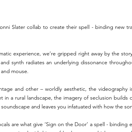
nni Slater collab to create their spell - binding new tra
matic experience, we’re gripped right away by the story 
 and synth radiates an underlying dissonance throughou
t and mouse.  
ntage and other – worldly aesthetic, the videography is
t in a rural landscape, the imagery of seclusion builds 
 soundscape and leaves you infatuated with how the song 
cals are what give ‘Sign on the Door’ a spell - binding 