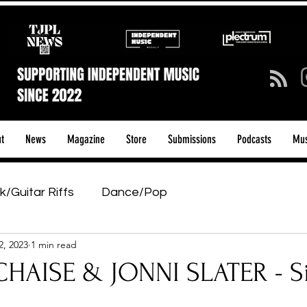
t
News
Magazine
Store
Submissions
Podcasts
Mus
k/Guitar Riffs
Dance/Pop
2, 2023
1 min read
ows & Tours
Tech Talk - Affordable Music Tech
HAISE & JONNI SLATER - S
tage Pass
Introducing
Sunday Slowdown