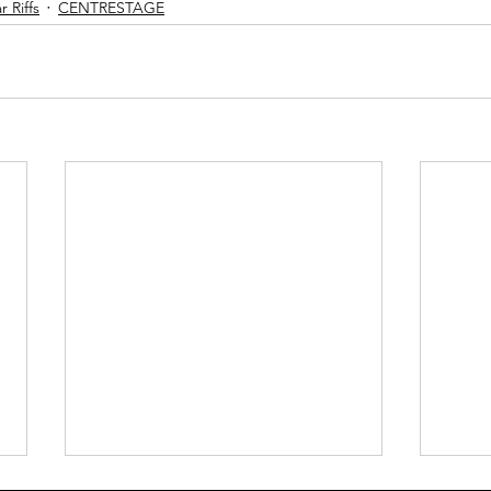
 Riffs
CENTRESTAGE