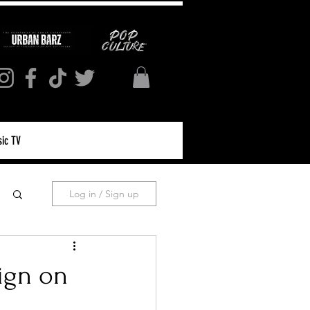
ic TV
Log in / Sign up
ign on