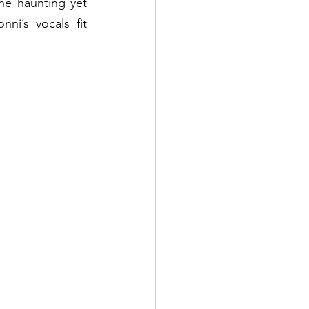
e haunting yet 
i’s vocals fit 