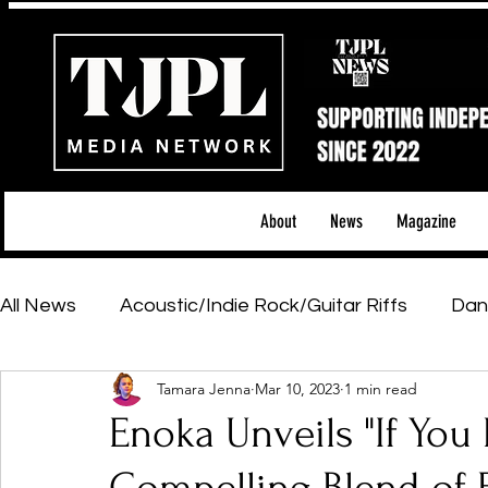
About
News
Magazine
All News
Acoustic/Indie Rock/Guitar Riffs
Dan
Tamara Jenna
Mar 10, 2023
1 min read
Hip-Hop, Rap & R&B
Shows & Tours
Tech 
Enoka Unveils "If You 
Featured Artists
Backstage Pass
Introd