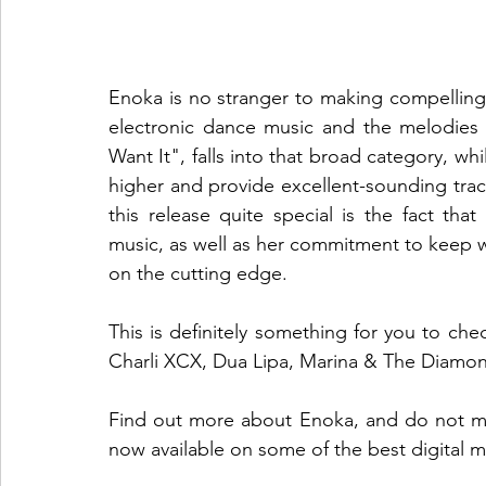
Enoka is no stranger to making compelling 
electronic dance music and the melodies o
Want It", falls into that broad category, while
higher and provide excellent-sounding tra
this release quite special is the fact that 
music, as well as her commitment to keep wri
on the cutting edge.
This is definitely something for you to chec
Charli XCX, Dua Lipa, Marina & The Diamo
Find out more about Enoka, and do not miss
now available on some of the best digital m