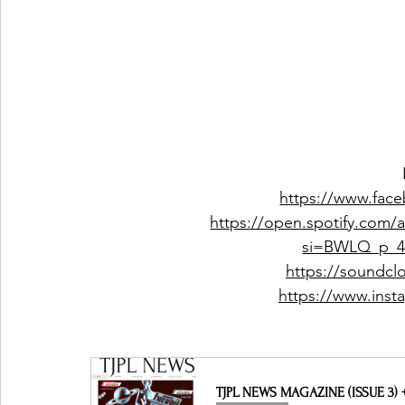
https://www.fac
https://open.spotify.com
si=BWLQ_p_
https://soundc
https://www.ins
TJPL NEWS MAGAZINE (ISSUE 3)