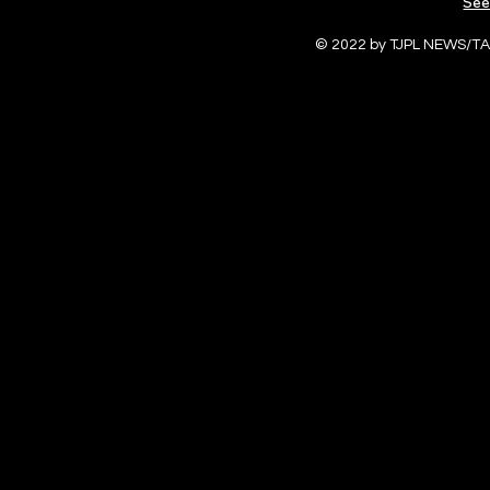
See
© 2022 by TJPL NEWS/