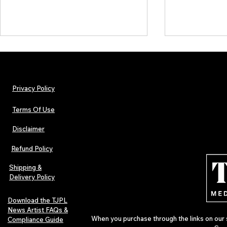
Privacy Policy
Terms Of Use
Disclaimer
Lorde Covers Pop Culture
ARTIST SPOTL
Magazine Issue 02 as
Further Into
Refund Policy
Independent Artists Redefine
Bass
Pop in 2026
Shipping &
Delivery Policy
Download the TJPL
News Artist FAQs &
When you purchase through the links on our 
Compliance Guide