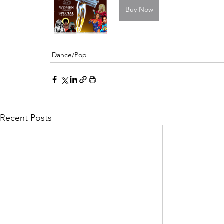
Buy Now
Dance/Pop
Recent Posts