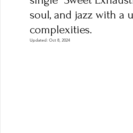
single "Sweet Exhaust
soul, and jazz with a u
Ones 2 Watch!
World Influence
Live Rev
complexities.
Updated:
Oct 8, 2024
Chart Results
Albums
Beauty Picks for P
Podcast
Independent Music Weekly
Arti