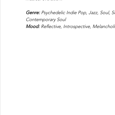
Genre: 
Psychedelic Indie Pop, Jazz, Soul, S
Contemporary Soul
Mood: 
Reflective, Introspective, Melancholi