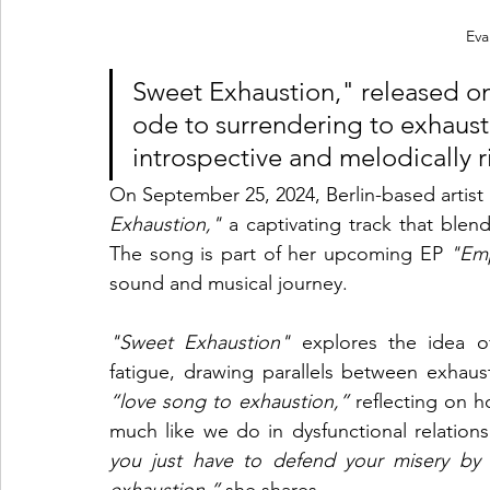
Eva
Sweet Exhaustion," released on 
ode to surrendering to exhausti
introspective and melodically r
On September 25, 2024, Berlin-based artist 
Exhaustion,"
 a captivating track that blend
The song is part of her upcoming EP 
"Em
sound and musical journey.
"Sweet Exhaustion"
 explores the idea of
“love song to exhaustion,”
 reflecting on h
much like we do in dysfunctional relations
you just have to defend your misery by s