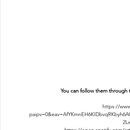
You can follow them through t
https://ww
paipv=0&eav=AfYKmnEH6KIDbvqRKbyh6A
2L