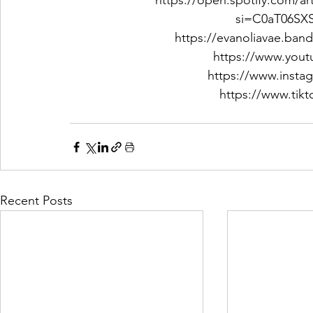
https://open.spotify.com/
si=C0aT06S
https://evanoliavae.ba
https://www.you
https://www.insta
https://www.tik
Recent Posts