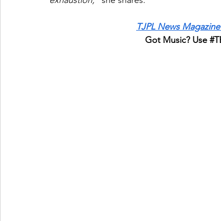
exhaustion,”
 she shares.
TJPL News Magazine 
Got Music? Use 
#T