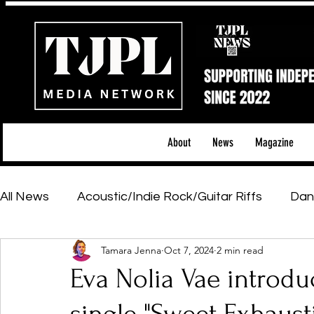
About
News
Magazine
All News
Acoustic/Indie Rock/Guitar Riffs
Dan
Tamara Jenna
Oct 7, 2024
2 min read
Hip-Hop, Rap & R&B
Shows & Tours
Tech 
Eva Nolia Vae introdu
Featured Artists
Backstage Pass
Introd