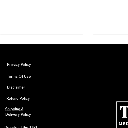
Privacy Policy
Terms Of Use
Disclaimer
TJPL News Magazine Issue 44
TJPL News Mag
Finds Magic in the Independent
Out Now: Erik
Refund Policy
Journey
Montmartre 
Independent 
Shipping &
Delivery Policy
Download the TJPL