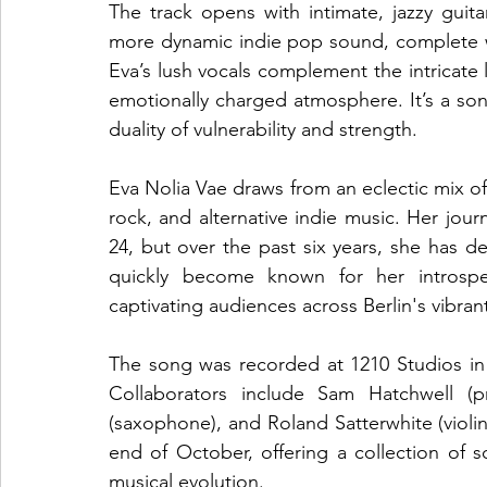
The track opens with intimate, jazzy guita
more dynamic indie pop sound, complete w
Eva’s lush vocals complement the intricate l
emotionally charged atmosphere. It’s a son
duality of vulnerability and strength.
Eva Nolia Vae draws from an eclectic mix of 
rock, and alternative indie music. Her journ
24, but over the past six years, she has de
quickly become known for her introspec
captivating audiences across Berlin's vibra
The song was recorded at 1210 Studios in Be
Collaborators include Sam Hatchwell (p
(saxophone), and Roland Satterwhite (violin
end of October, offering a collection of so
musical evolution.