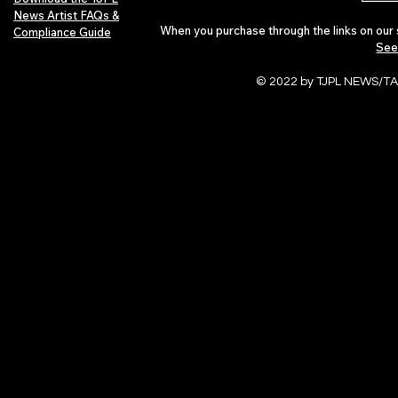
News Artist FAQs &
When you purchase through the links on our 
Compliance Guide
See
© 2022 by TJPL NEWS/