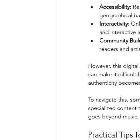
Accessibility:
 Re
geographical bar
Interactivity:
 Onl
and interactive i
Community Buil
readers and artis
However, this digital
can make it difficult
authenticity becomes
To navigate this, so
specialized content t
goes beyond music, e
Practical Tips