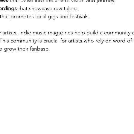
iews
 that delve into the artist’s vision and journey.
ordings
 that showcase raw talent.
 that promotes local gigs and festivals.
e artists, indie music magazines help build a community 
his community is crucial for artists who rely on word-o
o grow their fanbase.