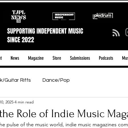
t
News
Magazine
Store
Submissions
Podcasts
Mus
k/Guitar Riffs
Dance/Pop
10, 2025
4 min read
ows & Tours
Tech Talk - Affordable Music Tech
the Role of Indie Music Mag
he pulse of the music world, indie music magazines com
tage Pass
Introducing
Sunday Slowdown