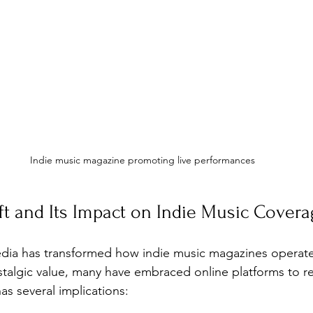
Indie music magazine promoting live performances
ift and Its Impact on Indie Music Cover
media has transformed how indie music magazines operate.
ostalgic value, many have embraced online platforms to r
has several implications: