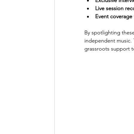
Exclusive interv
Live session rec
Event coverage
By spotlighting thes
independent music. T
grassroots support t