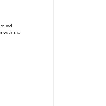
around 
f-mouth and 