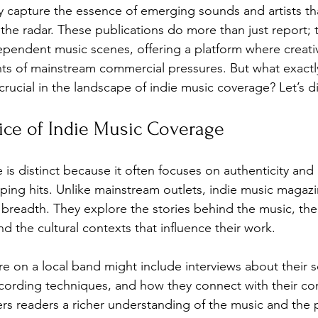
hey capture the essence of emerging sounds and artists th
 the radar. These publications do more than just report; 
ependent music scenes, offering a platform where creativi
nfluence
Live Reviews
CENTRESTAGE
nts of mainstream commercial pressures. But what exactl
rucial in the landscape of indie music coverage? Let’s di
Beauty Picks for Performers
Discovery Series
ice of Indie Music Coverage
Music Weekly
Artist Spotlight
is distinct because it often focuses on authenticity and
pping hits. Unlike mainstream outlets, indie music magazi
r breadth. They explore the stories behind the music, the
and the cultural contexts that influence their work.
re on a local band might include interviews about their 
ecording techniques, and how they connect with their co
ers readers a richer understanding of the music and the