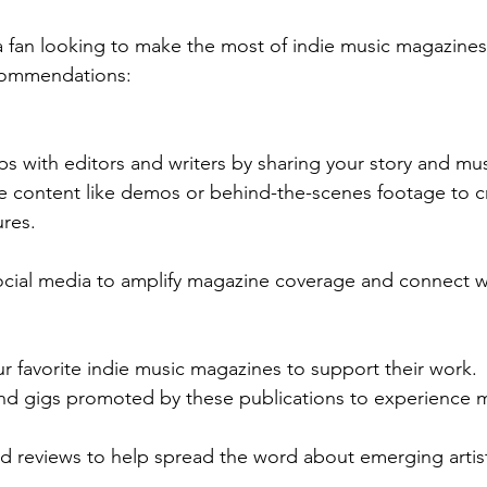
r a fan looking to make the most of indie music magazines
commendations:
ips with editors and writers by sharing your story and mus
ve content like demos or behind-the-scenes footage to c
ures.
social media to amplify magazine coverage and connect w
r favorite indie music magazines to support their work.
nd gigs promoted by these publications to experience mu
nd reviews to help spread the word about emerging artis