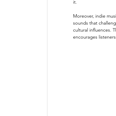
it.
Moreover, indie musi
sounds that challeng
cultural influences. 
encourages listeners