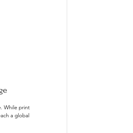
age
 While print 
each a global 