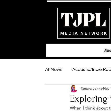
Abou
All News
Acoustic/Indie Roc
Tamara Jenna
Nov 
Hip-Hop, Rap & R&B
Sh
Exploring 
When I think about t
Featured Artists
Backs