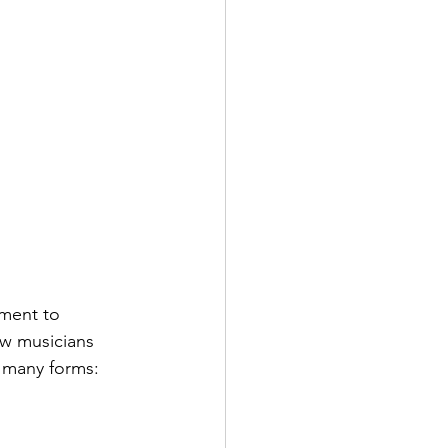
ment to 
ew musicians 
e many forms: