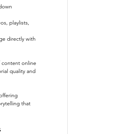
 down 
s, playlists, 
e directly with 
f content online 
rial quality and 
ffering 
ytelling that 
s