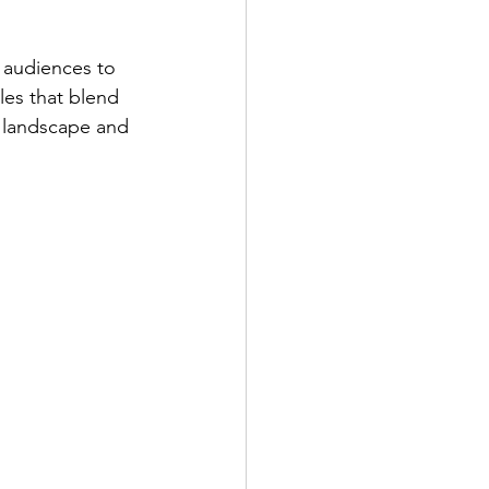
 audiences to 
les that blend 
al landscape and 