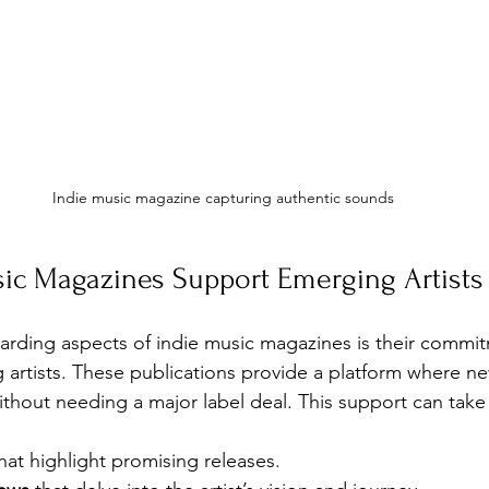
Indie music magazine capturing authentic sounds
ic Magazines Support Emerging Artists
rding aspects of indie music magazines is their commit
artists. These publications provide a platform where n
thout needing a major label deal. This support can tak
that highlight promising releases.