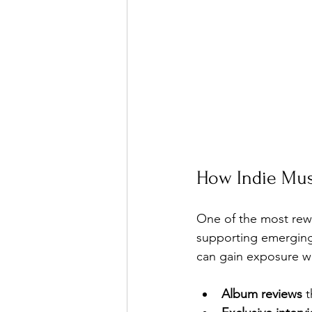
How Indie Mus
One of the most rewa
supporting emerging 
can gain exposure wi
Album reviews
 