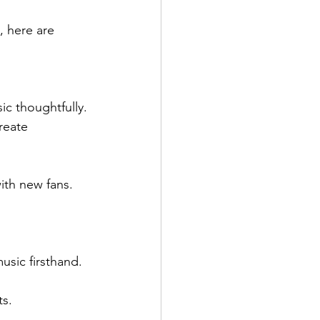
, here are 
ic thoughtfully.
reate 
ith new fans.
sic firsthand.
ts.