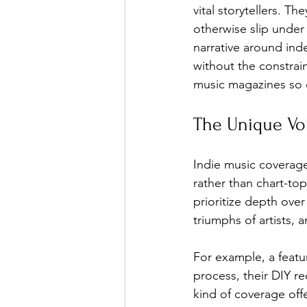
vital storytellers. T
otherwise slip under
narrative around ind
Ones 2 Watch!
World I
without the constrai
music magazines so c
Chart Results
Albums
The Unique Vo
Podcast
Independent 
Indie music coverage 
rather than chart-to
prioritize depth ove
triumphs of artists, 
For example, a featu
process, their DIY r
kind of coverage off