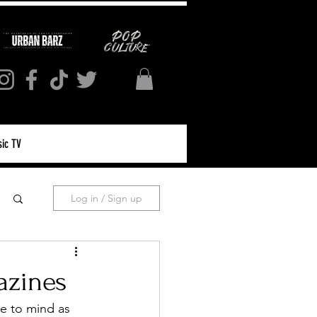
ic TV
Log in / Sign up
azines
e to mind as 