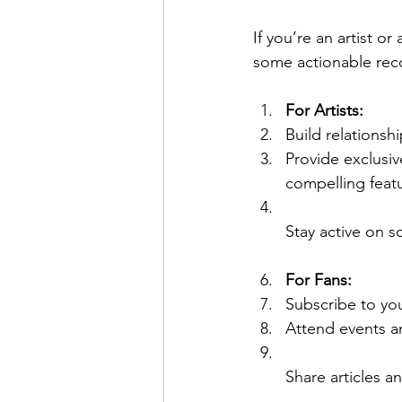
If you’re an artist o
some actionable re
For Artists:
Build relationsh
Provide exclusi
compelling feat
Stay active on 
For Fans:
Subscribe to you
Attend events a
Share articles a