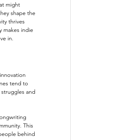
at might 
they shape the 
ty thrives 
y makes indie 
ve in.
 innovation 
nes tend to 
 struggles and 
songwriting 
mmunity. This 
 people behind 