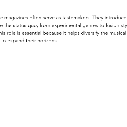
c magazines often serve as tastemakers. They introduce
e the status quo, from experimental genres to fusion sty
This role is essential because it helps diversify the music
 to expand their horizons.