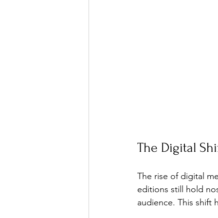
The Digital Sh
The rise of digital 
editions still hold n
audience. This shift 