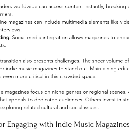
aders worldwide can access content instantly, breaking
riers.
ine magazines can include multimedia elements like video
nterviews.
ding:
 Social media integration allows magazines to engag
ts.
 transition also presents challenges. The sheer volume o
 for indie music magazines to stand out. Maintaining edito
 even more critical in this crowded space.
me magazines focus on niche genres or regional scenes, o
hat appeals to dedicated audiences. Others invest in stor
xploring related cultural and social issues.
 for Engaging with Indie Music Magazine