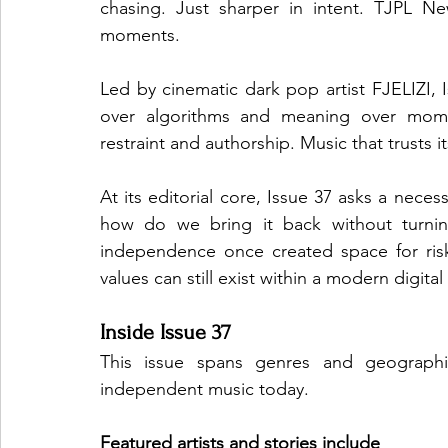
chasing. Just sharper in intent. TJPL N
moments.
Led by cinematic dark pop artist FJELIZI, 
over algorithms and meaning over momen
restraint and authorship. Music that trusts i
At its editorial core, Issue 37 asks a nece
how do we bring it back without turning
independence once created space for risk
values can still exist within a modern digita
Inside Issue 37
This issue spans genres and geographies
independent music today.
Featured artists and stories include