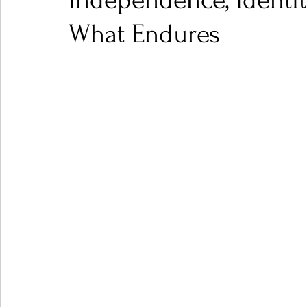
Independence, Identi
What Endures
Ones 2 Watch!
World Influence
Live Rev
Chart Results
Albums
Beauty Picks for P
Podcast
Independent Music Weekly
Arti