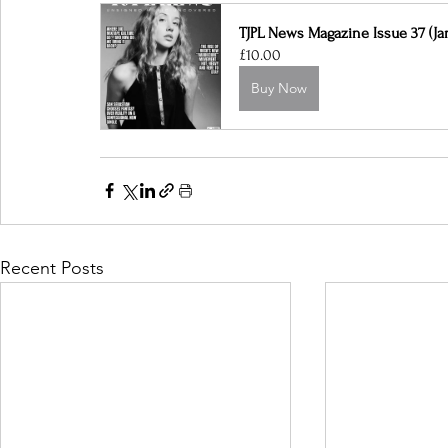
TJPL News Magazine Issue 37 (Jan
£10.00
Buy Now
Recent Posts