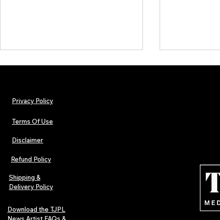
Privacy Policy
Terms Of Use
Disclaimer
TJPL News Magazine Issue 44
TJPL News Mag
Finds Magic in the Independent
Out Now: Erik
Refund Policy
Journey
Montmartre 
Independent 
Shipping &
Delivery Policy
Download the TJPL
News Artist FAQs &