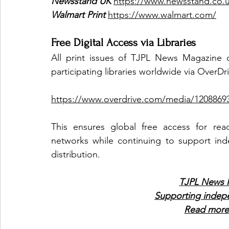
Newsstand UK
https://www.newsstand.co.
Walmart Print
https://www.walmart.com/
Free Digital Access via Libraries
All print issues of TJPL News Magazine c
participating libraries worldwide via OverDr
https://www.overdrive.com/media/12088693
This ensures global free access for read
networks while continuing to support inde
distribution.
TJPL News M
Supporting indep
Read more 