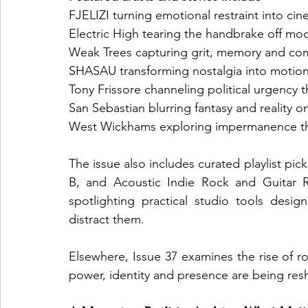
FJELIZI turning emotional restraint into ci
Electric High tearing the handbrake off mo
Weak Trees capturing grit, memory and com
SHASAU transforming nostalgia into moti
Tony Frissore channeling political urgency
San Sebastian blurring fantasy and reality o
West Wickhams exploring impermanence thr
The issue also includes curated playlist p
B, and Acoustic Indie Rock and Guitar Ri
spotlighting practical studio tools desig
distract them.
Elsewhere, Issue 37 examines the rise of
power, identity and presence are being re