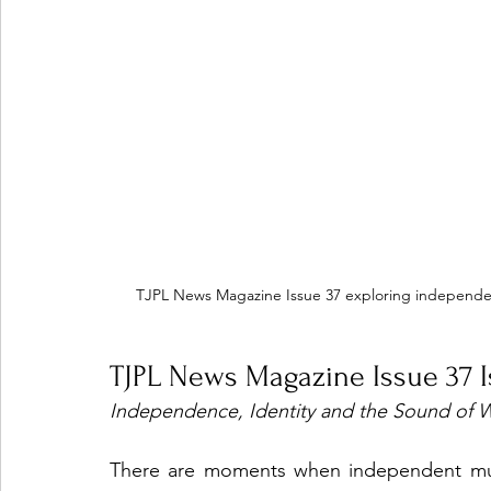
TJPL News Magazine Issue 37 exploring independen
TJPL News Magazine Issue 37 
Independence, Identity and the Sound of 
There are moments when independent music