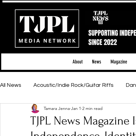
About
News
Magazine
All News
Acoustic/Indie Rock/Guitar Riffs
Dan
Tamara Jenna
Jan 1
2 min read
Hip-Hop, Rap & R&B
Shows & Tours
Tech 
TJPL News Magazine I
Featured Artists
Backstage Pass
Introd