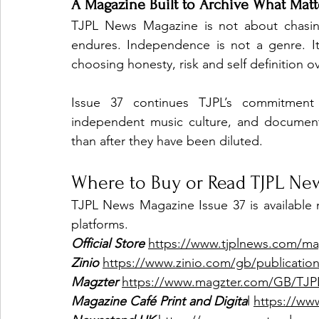
A Magazine Built to Archive What Matt
TJPL News Magazine is not about chasing
endures. Independence is not a genre. It
choosing honesty, risk and self definition 
Issue 37 continues TJPL’s commitment t
independent music culture, and document
than after they have been diluted.
Where to Buy or Read TJPL Ne
TJPL News Magazine Issue 37 is available no
platforms.
Official Store
https://www.tjplnews.com/ma
Zinio
https://www.zinio.com/gb/publication
Magzter
https://www.magzter.com/GB/TJ
Magazine Café Print and Digita
l 
https://ww