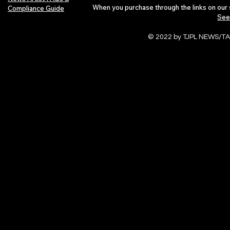
When you purchase through the links on our 
Compliance Guide
See
© 2022 by TJPL NEWS/