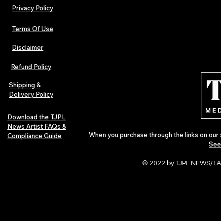
Privacy Policy
Terms Of Use
Disclaimer
Urban Barz Magazine — Issue 3
TJPL News Ma
(Sep–Nov 2025): Global Voices in
(September 2
Refund Policy
Rap – Breaking Through the
Variant, Hone
Gatekeepers
Cali Tucker +
Shipping &
Delivery Policy
Download the TJPL
News Artist FAQs &
When you purchase through the links on our 
Compliance Guide
See
© 2022 by TJPL NEWS/