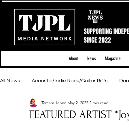
About
News
Magazine
All News
Acoustic/Indie Rock/Guitar Riffs
Dan
Tamara Jenna
May 2, 2022
2 min read
Hip-Hop, Rap & R&B
Shows & Tours
Tech 
FEATURED ARTIST *Jo
Featured Artists
Backstage Pass
Introd