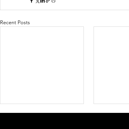
Recent Posts