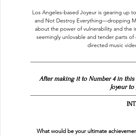
Los Angeles-based Joyeur is gearing up to
and Not Destroy Everything—dropping May
about the power of vulnerability and the 
seemingly unlovable and tender parts of 
directed music video 
After making it to Number 4 in this
Joyeur to
IN
What would be your ultimate achievement f