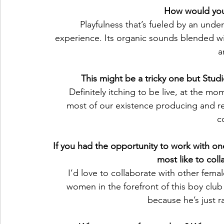
How would you
Playfulness that’s fueled by an unde
experience. Its organic sounds blended with
a
This might be a tricky one but Stud
Definitely itching to be live, at the m
most of our existence producing and re
c
If you had the opportunity to work with one
most like to col
I’d love to collaborate with other fema
women in the forefront of this boy clu
because he’s just r