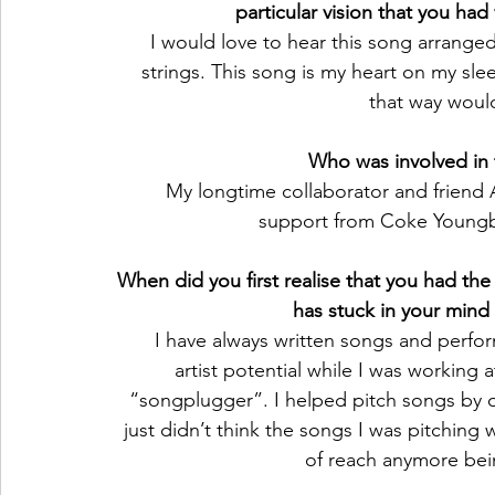
particular vision that you ha
I would love to hear this song arranged
strings. This song is my heart on my sle
that way would
Who was involved in 
 My longtime collaborator and friend
support from Coke Youngb
When did you first realise that you had the 
has stuck in your mind 
I have always written songs and perfor
artist potential while I was working
“songplugger”. I helped pitch songs by our
just didn’t think the songs I was pitching w
of reach anymore bein