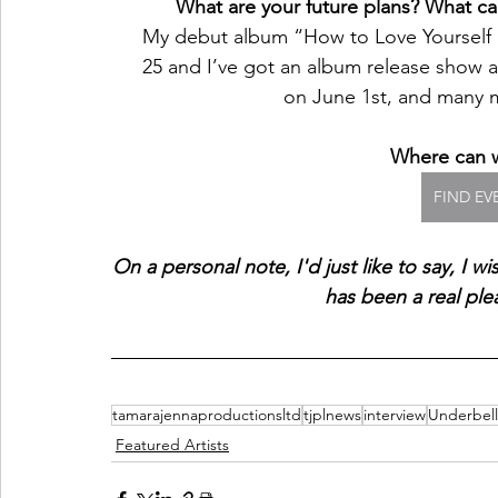
What are your future plans? What can
My debut album “How to Love Yourself
25 and I’ve got an album release show a
on June 1st, and many
Where can w
FIND EV
On a personal note, I'd just like to say, I wi
has been a real ple
tamarajennaproductionsltd
tjplnews
interview
Underbell
Featured Artists