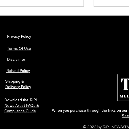
Privacy Policy
Terms Of Use
Disclaimer
TJPL News Magazine Issue 30:
Independent 
Lost Velvet, Dream Pop Depth &
and TJPL New
Refund Policy
Global Independent Music
29 proves wh
Culture
Shipping &
Delivery Policy
Download the TJPL
News Artist FAQs &
When you purchase through the links on our 
Compliance Guide
See
© 2022 by TJPL NEWS/