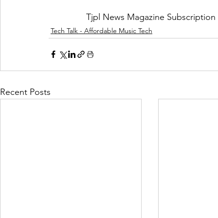
Tjpl News Magazine Subscription 
Tech Talk - Affordable Music Tech
Recent Posts