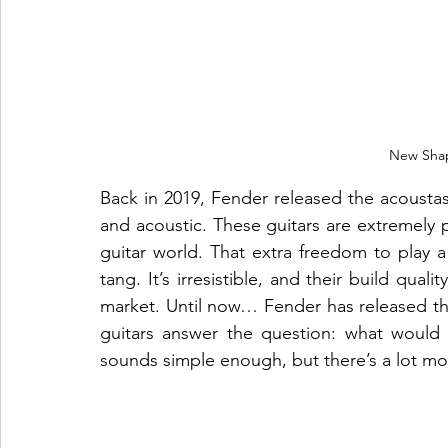
New Sha
Back in 2019, Fender released the acoustaso
and acoustic. These guitars are extremely p
guitar world. That extra freedom to play a 
tang. It’s irresistible, and their build quali
market. Until now… Fender has released the
guitars answer the question: what would 
sounds simple enough, but there’s a lot mor