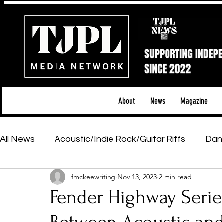
About
News
Magazine
All News
Acoustic/Indie Rock/Guitar Riffs
Dan
fmckeewriting
Nov 13, 2023
2 min read
Hip-Hop, Rap & R&B
Shows & Tours
Tech 
Fender Highway Series
Featured Artists
Backstage Pass
Introd