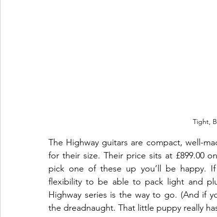
Tight, 
The Highway guitars are compact, well-made
for their size. Their price sits at 
£899.00 o
pick one of these up you’ll be happy. If
flexibility to be able to pack light and p
Highway series is the way to go. (And if y
the dreadnaught. That little puppy really ha