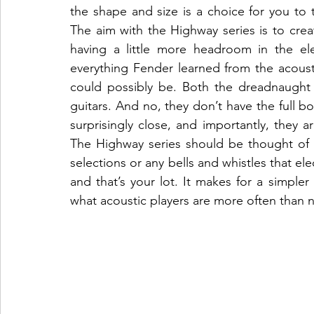
the shape and size is a choice for you to 
The aim with the Highway series is to crea
having a little more headroom in the ele
everything Fender learned from the acousta
could possibly be. Both the dreadnaught a
guitars. And no, they don’t have the full b
surprisingly close, and importantly, they 
The Highway series should be thought of as
selections or any bells and whistles that el
and that’s your lot. It makes for a simple
what acoustic players are more often than no