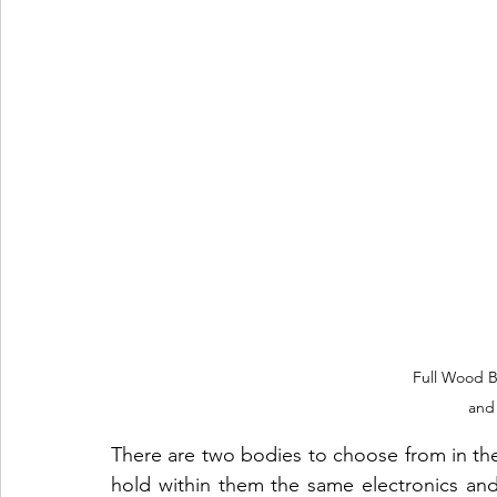
Full Wood B
and
There are two bodies to choose from in the 
hold within them the same electronics an