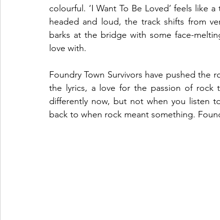
colourful. ‘I Want To Be Loved’ feels like a 
headed and loud, the track shifts from ve
barks at the bridge with some face-melting g
love with. 
Foundry Town Survivors have pushed the ro
the lyrics, a love for the passion of roc
differently now, but not when you listen to
back to when rock meant something. Foundry 