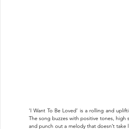
‘I Want To Be Loved’ is a rolling and uplif
The song buzzes with positive tones, high st
and punch out a melody that doesn’t take long