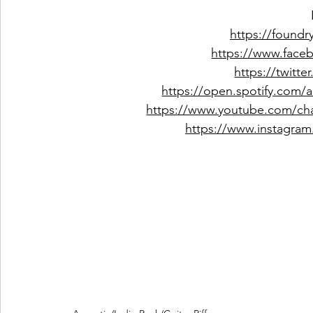
https://foundr
https://www.face
https://twitt
https://open.spotify.com
https://www.youtube.com/c
https://www.instagram