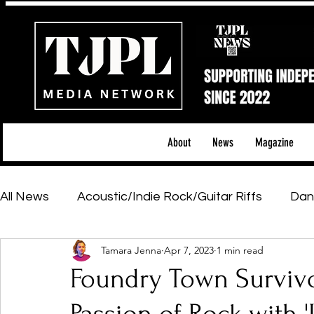
About
News
Magazine
All News
Acoustic/Indie Rock/Guitar Riffs
Dan
Tamara Jenna
Apr 7, 2023
1 min read
Hip-Hop, Rap & R&B
Shows & Tours
Tech 
Foundry Town Survivo
Featured Artists
Backstage Pass
Introd