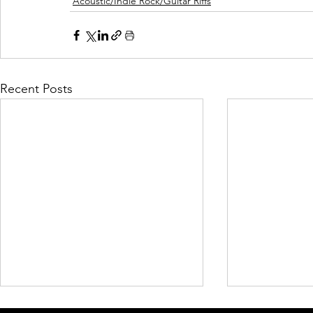
Acoustic/Indie Rock/Guitar Riffs
Recent Posts