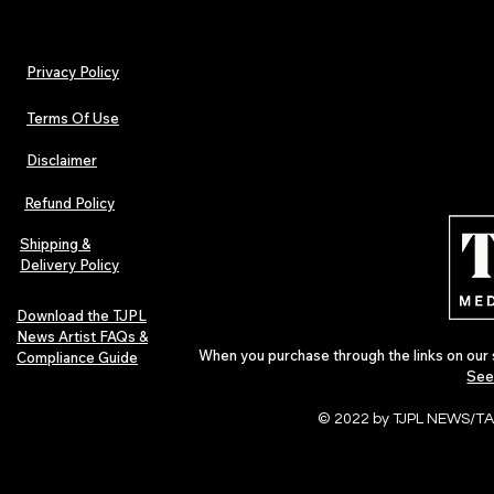
Privacy Policy
Terms Of Use
Disclaimer
The Early Swerve: Independent
Plectrum Maga
Indie Folk Artist Spotlight
Independent 
Refund Policy
Indie Artists
of 2026
Shipping &
Delivery Policy
Download the TJPL
News Artist FAQs &
When you purchase through the links on our 
Compliance Guide
See
© 2022 by TJPL NEWS/