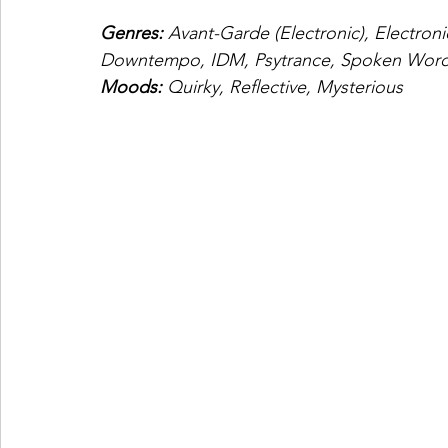
Genres: 
Avant-Garde (Electronic), Electroni
Downtempo, IDM, Psytrance, Spoken Word,
Moods: 
Quirky, Reflective, Mysterious