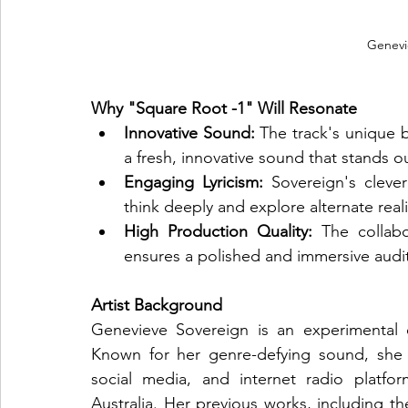
Genevi
Why "Square Root -1" Will Resonate
Innovative Sound:
 The track's unique 
a fresh, innovative sound that stands o
Engaging Lyricism:
 Sovereign's clever 
think deeply and explore alternate reali
High Production Quality:
 The collabo
ensures a polished and immersive audi
Artist Background
Genevieve Sovereign is an experimental el
Known for her genre-defying sound, she 
social media, and internet radio platfor
Australia. Her previous works, including th