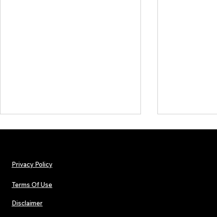
Privacy Policy
Terms Of Use
Disclaimer
Lorde Covers Pop Culture
ARTIST SPOTL