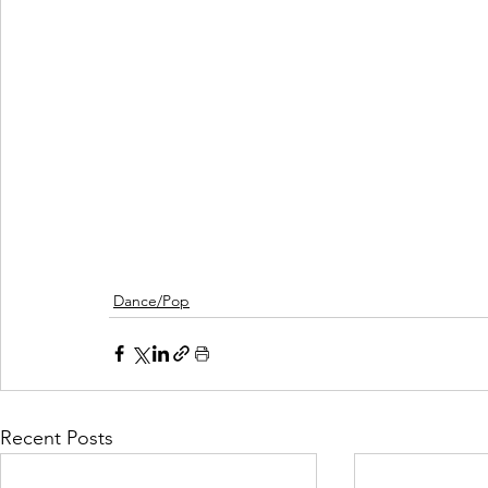
Dance/Pop
Recent Posts