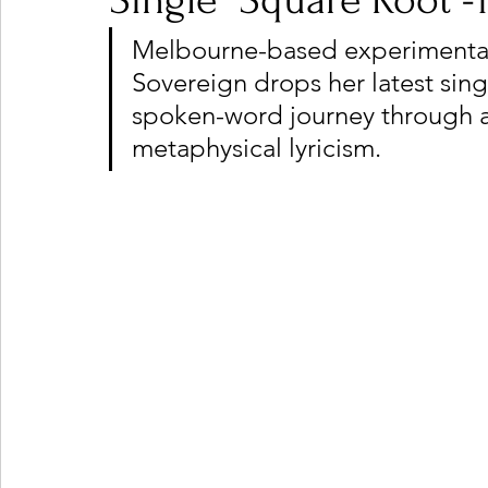
Single "Square Root -1
Melbourne-based experimental 
Sovereign drops her latest sing
Ones 2 Watch!
World Influence
Live Rev
spoken-word journey through a
metaphysical lyricism.
Chart Results
Albums
Beauty Picks for P
Podcast
Independent Music Weekly
Arti