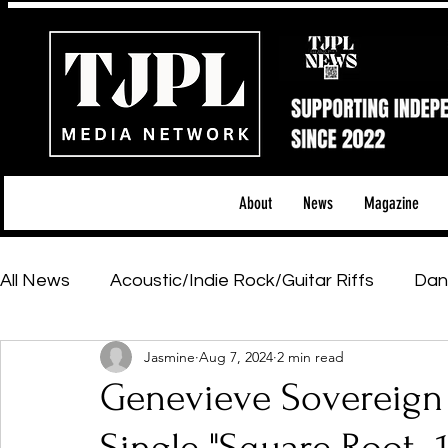
About
News
Magazine
All News
Acoustic/Indie Rock/Guitar Riffs
Dan
Jasmine
Aug 7, 2024
2 min read
Hip-Hop, Rap & R&B
Shows & Tours
Tech 
Genevieve Sovereign
Featured Artists
Backstage Pass
Introd