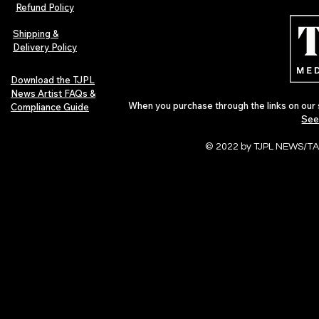
Magazine Issue 02 as
Further Into
Refund Policy
Independent Artists Redefine
Bass
Pop in 2026
Shipping &
Delivery Policy
Download the TJPL
News Artist FAQs &
When you purchase through the links on our 
Compliance Guide
See
© 2022 by TJPL NEWS/