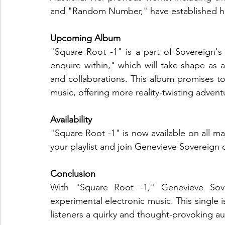
and "Random Number," have established her a
Upcoming Album
"Square Root -1" is a part of Sovereign
enquire within," which will take shape as a
and collaborations. This album promises to
music, offering more reality-twisting adven
Availability
"Square Root -1" is now available on all ma
your playlist and join Genevieve Sovereign o
Conclusion
With "Square Root -1," Genevieve Sove
experimental electronic music. This single is
listeners a quirky and thought-provoking au