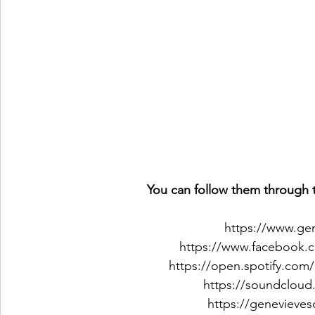
You can follow them through t
https://www.ge
https://www.facebook.
https://open.spotify.com
https://soundcloud
https://genevieve