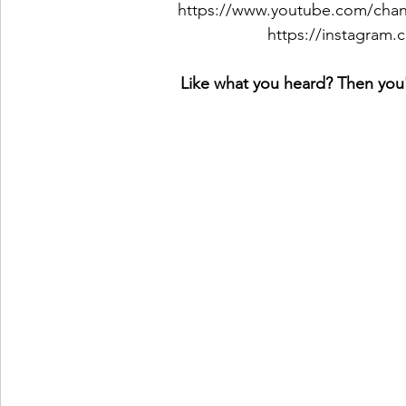
https://www.youtube.com/c
https://instagram
Like what you heard? Then you'l