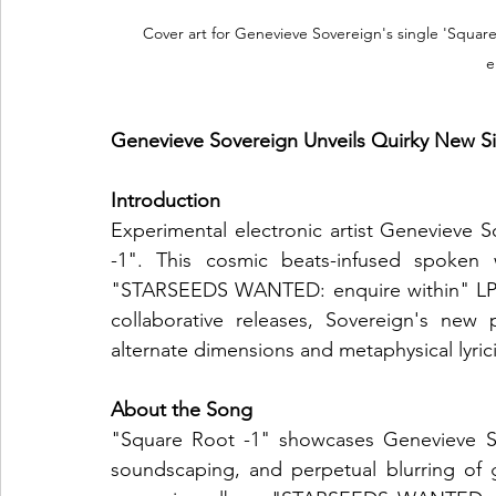
Cover art for Genevieve Sovereign's single 'Square 
e
Genevieve Sovereign Unveils Quirky New Si
Introduction
Experimental electronic artist Genevieve S
-1". This cosmic beats-infused spoken 
"STARSEEDS WANTED: enquire within" LP p
collaborative releases, Sovereign's new 
alternate dimensions and metaphysical lyric
About the Song
"Square Root -1" showcases Genevieve Sove
soundscaping, and perpetual blurring of g