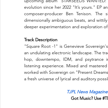
upcoming album "STARSEEDS WANTED: enqui
evolution since her 2022 "It’s yours." EP a
composer-producer Ben Tenison. The sing
dimensionally ambiguous beats, and wittily p
deeper experimentation and exploration of
Track Description
"Square Root -1" is Genevieve Sovereign's 
an undulating electronic landscape. The tra
hop, downtempo, IDM, and psytrance inf
listening experience. Mixed and mastered
worked with Sovereign on "Present Dreams" 
a fresh universe of lyrical and auditory possib
TJPL News Magazine 
Got Music? Use 
#T