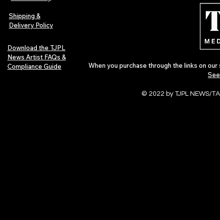
Indie Artists
of 2026
Shipping &
Delivery Policy
Download the TJPL
News Artist FAQs &
When you purchase through the links on our 
Compliance Guide
See
© 2022 by TJPL NEWS/