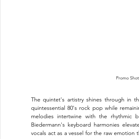
Promo Shot
The quintet's artistry shines through in t
quintessential 80's rock pop while remain
melodies intertwine with the rhythmic b
Biedermann's keyboard harmonies elevate
vocals act as a vessel for the raw emotion