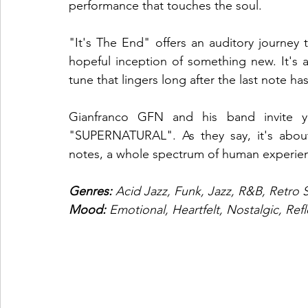
performance that touches the soul.
"It's The End" offers an auditory journey
hopeful inception of something new. It's
tune that lingers long after the last note ha
Gianfranco GFN and his band invite yo
"SUPERNATURAL". As they say, it's about m
notes, a whole spectrum of human experien
Genres:
 Acid Jazz, Funk, Jazz, R&B, Retro 
Mood:
 Emotional, Heartfelt, Nostalgic, Refl