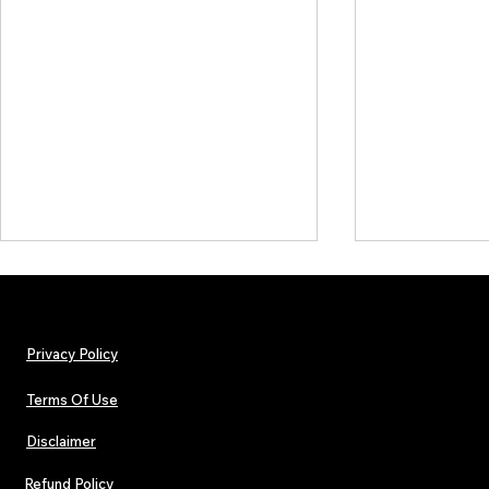
Privacy Policy
Terms Of Use
Disclaimer
The Early Swerve: Independent
Plectrum Maga
Indie Folk Artist Spotlight
Independent 
Refund Policy