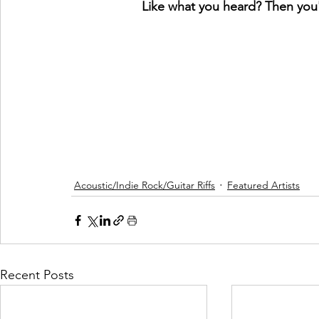
Like what you heard? Then you'l
Acoustic/Indie Rock/Guitar Riffs
Featured Artists
Recent Posts