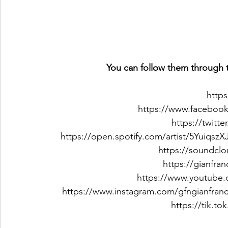
You can follow them through t
https
https://www.faceboo
https://twitt
https://open.spotify.com/artist/5Yuiq
https://soundcl
https://gianfr
https://www.youtube.
https://www.instagram.com/gfngianfran
https://tik.t