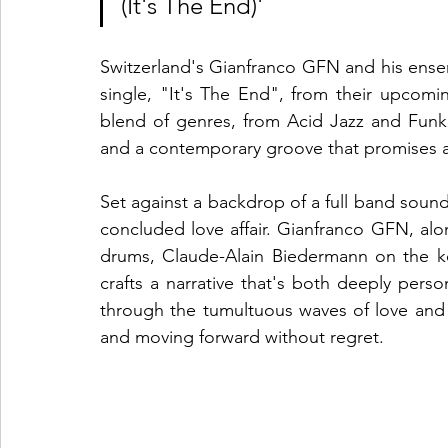
(It's The End)'
Switzerland's Gianfranco GFN and his ensemb
single, "It's The End", from their upcom
blend of genres, from Acid Jazz and Funk 
and a contemporary groove that promises 
Set against a backdrop of a full band sound,
concluded love affair. Gianfranco GFN, alo
drums, Claude-Alain Biedermann on the key
crafts a narrative that's both deeply perso
through the tumultuous waves of love and l
and moving forward without regret.