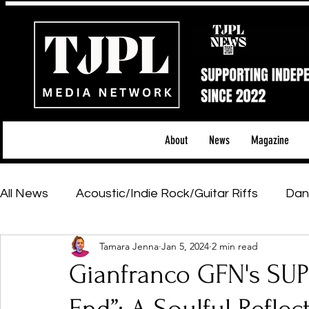
About
News
Magazine
All News
Acoustic/Indie Rock/Guitar Riffs
Dan
Tamara Jenna
Jan 5, 2024
2 min read
Hip-Hop, Rap & R&B
Shows & Tours
Tech 
Gianfranco GFN's SUP
Featured Artists
Backstage Pass
Introd