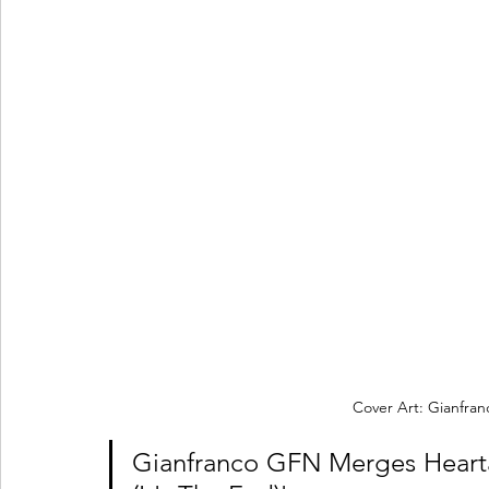
Cover Art: Gianfr
Gianfranco GFN Merges Heart