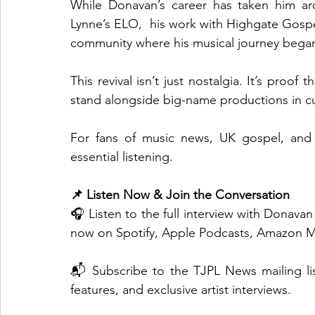
While Donavan’s career has taken him arou
Lynne’s ELO,  his work with Highgate Gospe
community where his musical journey bega
This revival isn’t just nostalgia. It’s proo
stand alongside big-name productions in cul
For fans of music news, UK gospel, and r
essential listening.
📌 Listen Now & Join the Conversation
🎧 Listen to the full interview with Donav
now on Spotify, Apple Podcasts, Amazon M
📬 Subscribe to the TJPL News mailing lis
features, and exclusive artist interviews.