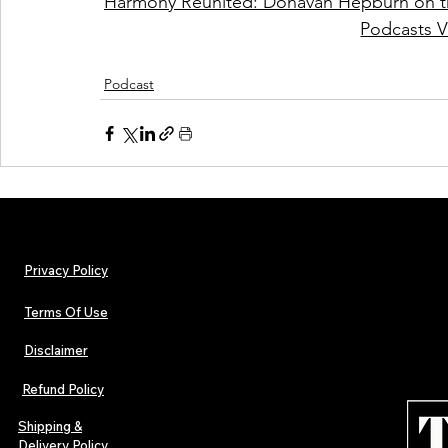
Harmony Reunited: Donavan Hepburn on th
Podcasts V
Podcast
Privacy Policy
Terms Of Use
Disclaimer
Refund Policy
Shipping &
Delivery Policy