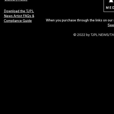
Download the TJPL
News Artist FAQs &
When you purchase through the links on our 
Compliance Guide
See
© 2022 by TJPL NEWS/