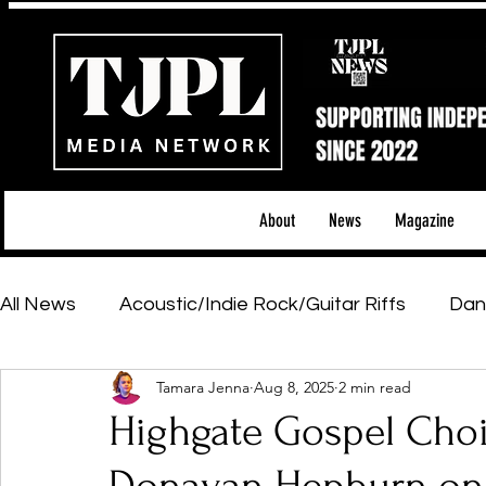
About
News
Magazine
All News
Acoustic/Indie Rock/Guitar Riffs
Dan
Tamara Jenna
Aug 8, 2025
2 min read
Hip-Hop, Rap & R&B
Shows & Tours
Tech 
Highgate Gospel Choi
Featured Artists
Backstage Pass
Introd