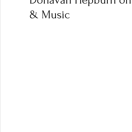
Donavan Hepburn on 40
& Music
Ones 2 Watch!
World Influence
Live Rev
Chart Results
Albums
Beauty Picks for P
Podcast
Independent Music Weekly
Arti