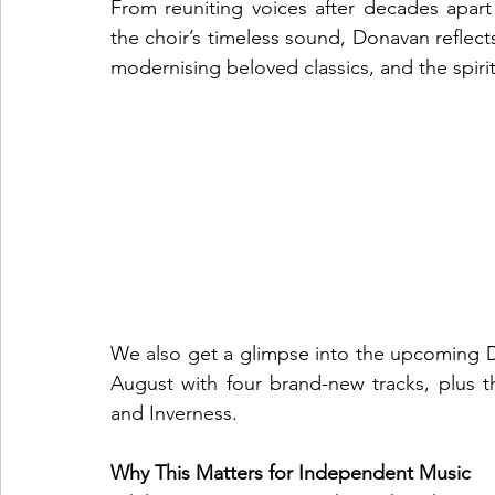
From reuniting voices after decades apar
the choir’s timeless sound, Donavan reflect
modernising beloved classics, and the spirit
We also get a glimpse into the upcoming Del
August with four brand-new tracks, plus th
and Inverness.
Why This Matters for Independent Music