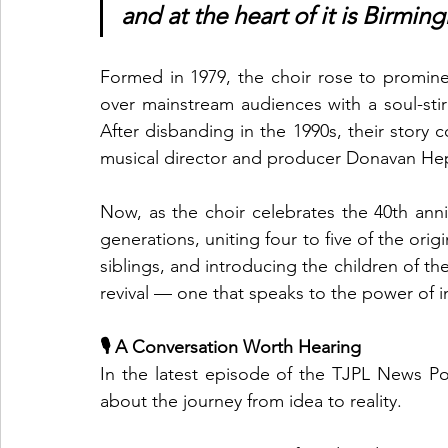
and at the heart of it is Birm
Formed in 1979, the choir rose to prominen
over mainstream audiences with a soul-stir
After disbanding in the 1990s, their story
musical director and producer Donavan Hep
Now, as the choir celebrates the 40th anniv
generations, uniting four to five of the origi
siblings, and introducing the children of the
revival — one that speaks to the power of
🎙️ A Conversation Worth Hearing
In the latest episode of the TJPL News Po
about the journey from idea to reality.