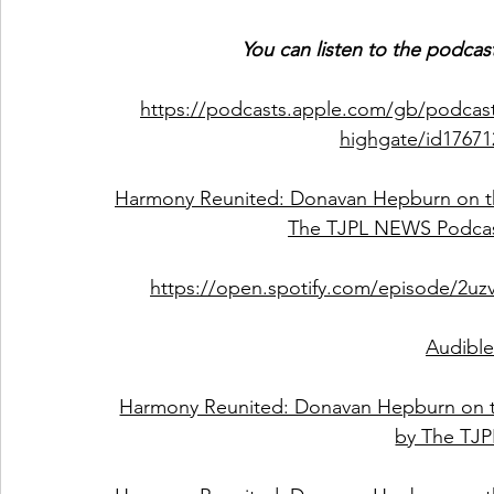
You can listen to the podcas
https://podcasts.apple.com/gb/podcas
highgate/id1767
Harmony Reunited: Donavan Hepburn on th
The TJPL NEWS Podcas
https://open.spotify.com/episode/2u
Audible
Harmony Reunited: Donavan Hepburn on t
by The TJ