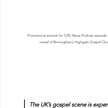
Promotional artwork for TJPL News Podcast episode 
revival of Birmingham’s Highgate Gospel Cho
The UK’s gospel scene is exper