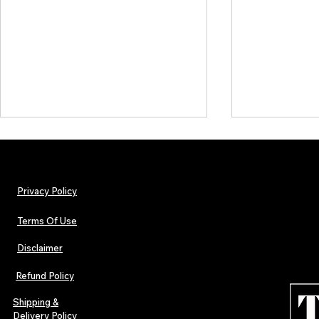
Privacy Policy
Terms Of Use
Disclaimer
Independent Music Weekly
Independent 
Announces the OGIMAs 2025
Inside Our La
Refund Policy
Special Edition
Breakthrough
Releases & Th
Shipping &
Independent
Delivery Policy