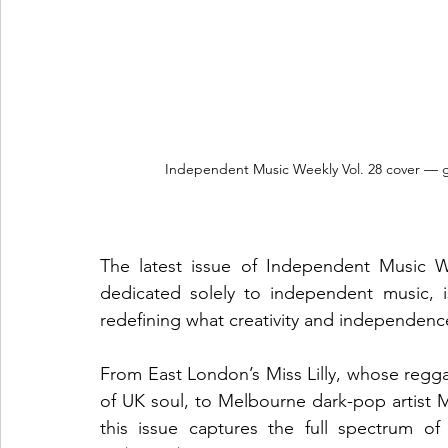
Independent Music Weekly Vol. 28 cover — g
The latest issue of Independent Music Wee
dedicated solely to independent music, i
redefining what creativity and independenc
From East London’s Miss Lilly, whose regg
of UK soul, to Melbourne dark-pop artist