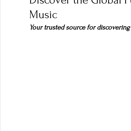
Discover the Global 
Music
Ones 2 Watch!
World Influence
Live Rev
Your trusted source for discovering
Chart Results
Albums
Beauty Picks for P
Podcast
Independent Music Weekly
Arti