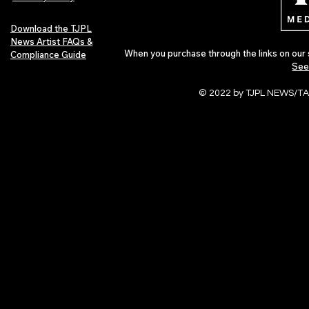
Download the TJPL
News Artist FAQs &
When you purchase through the links on our 
Compliance Guide
See
© 2022 by TJPL NEWS/