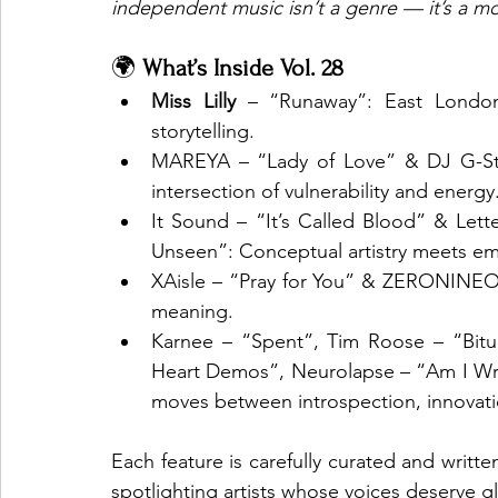
independent music isn’t a genre — it’s a 
🌍 
What’s Inside Vol. 28
Miss Lilly
 – “Runaway”: East London’s
storytelling.
MAREYA – “Lady of Love” & DJ G-Stri
intersection of vulnerability and energy
It Sound – “It’s Called Blood” & Le
Unseen”: Conceptual artistry meets em
XAisle – “Pray for You” & ZERONINEO
meaning.
Karnee – “Spent”, Tim Roose – “Bitu
Heart Demos”, Neurolapse – “Am I Wro
moves between introspection, innovati
Each feature is carefully curated and writt
spotlighting artists whose voices deserve g