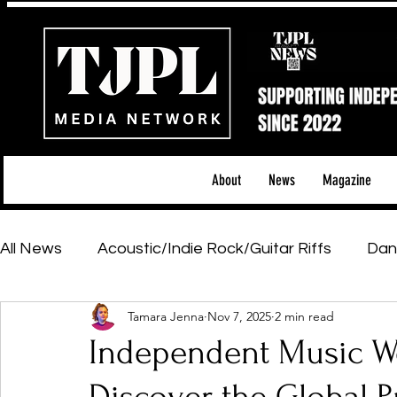
About
News
Magazine
All News
Acoustic/Indie Rock/Guitar Riffs
Dan
Tamara Jenna
Nov 7, 2025
2 min read
Hip-Hop, Rap & R&B
Shows & Tours
Tech 
Independent Music Wee
Featured Artists
Backstage Pass
Introd