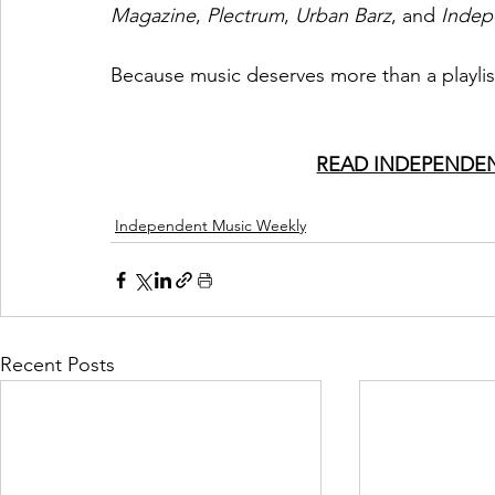
Magazine
, 
Plectrum
, 
Urban Barz
, and 
Indep
Because music deserves more than a playlis
READ INDEPENDEN
Independent Music Weekly
Recent Posts