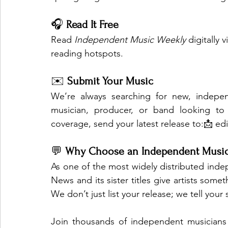
🎧 
Read It Free
Read 
Independent Music Weekly
 digitally
reading hotspots.
✉️ 
Submit Your Music
We’re always searching for new, independ
musician, producer, or band looking to 
coverage, send your latest release to:📩 
ed
💬 
Why Choose an Independent Music
As one of the most widely distributed inde
News and its sister titles give artists someth
We don’t just list your release; we tell your 
Join thousands of independent musicians