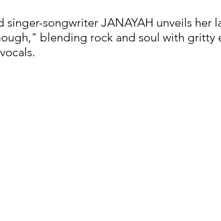
singer-songwriter JANAYAH unveils her lat
ough," blending rock and soul with gritty 
nfluence
Live Reviews
CENTRESTAGE
vocals.
Beauty Picks for Performers
Discovery Series
Music Weekly
Artist Spotlight