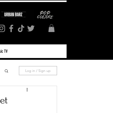
ic TV
Log in / Sign up
et