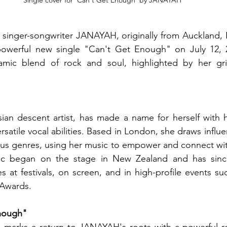
Single cover for 'Can't Get Enough' by JANAYAH 
 singer-songwriter JANAYAH, originally from Auckland, 
powerful new single "Can't Get Enough" on July 12, 20
mic blend of rock and soul, highlighted by her gri
an descent artist, has made a name for herself with he
satile vocal abilities. Based in London, she draws influe
ious genres, using her music to empower and connect wit
ic began on the stage in New Zealand and has sinc
 at festivals, on screen, and in high-profile events such
 Awards.
nough"