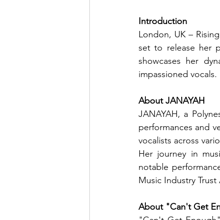
Introduction
London, UK – Rising
set to release her 
showcases her dyna
impassioned vocals.
About JANAYAH
JANAYAH, a Polynesi
performances and ver
vocalists across var
Her journey in mus
notable performances
Music Industry Trust
About "Can't Get E