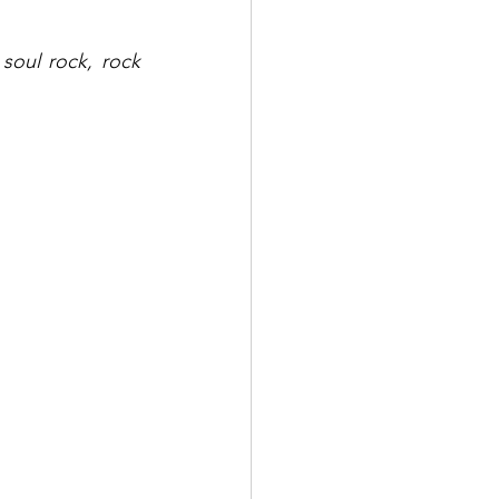
soul rock, rock 