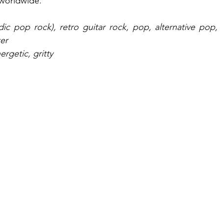
 worldwide.
dic pop rock), retro guitar rock, pop, alternative pop, 
er
ergetic, gritty