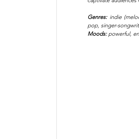
captivate audiences
Genres: 
indie (melo
pop, singer-songwrit
Moods: 
powerful, en