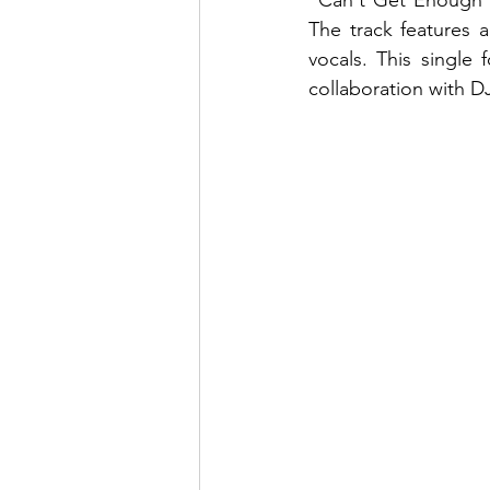
"Can't Get Enough" 
The track features 
vocals. This single
collaboration with DJ