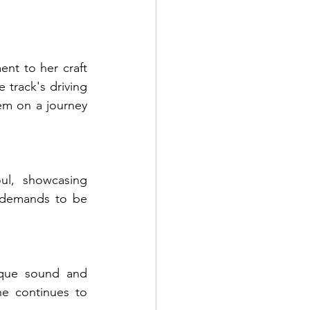
t to her craft 
 track's driving 
em on a journey 
l, showcasing 
 demands to be 
que sound and 
e continues to 