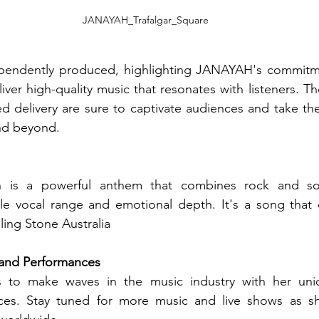
JANAYAH_Trafalgar_Square
pendently produced, highlighting JANAYAH's commitmen
liver high-quality music that resonates with listeners. The
d delivery are sure to captivate audiences and take th
and beyond.
 is a powerful anthem that combines rock and sou
e vocal range and emotional depth. It's a song that
lling Stone Australia
and Performances
 to make waves in the music industry with her uni
ces. Stay tuned for more music and live shows as sh