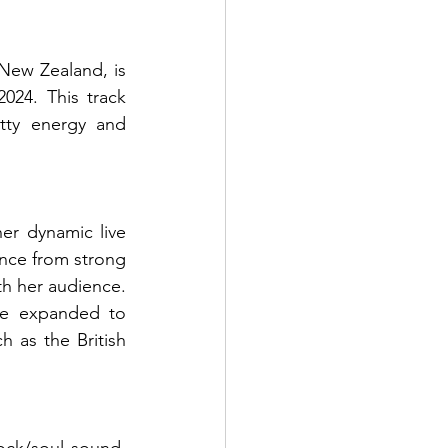
New Zealand, is 
24. This track 
tty energy and 
r dynamic live 
nce from strong 
h her audience. 
e expanded to 
 as the British 