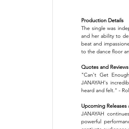
Production Details
The single was inde
and her ability to de
beat and impassione
to the dance floor 
Quotes and Reviews
"Can't Get Enough
JANAYAH's incredibl
heard and felt." - Ro
Upcoming Releases 
JANAYAH continues
powerful performan