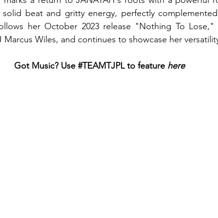
marks a return to JANAYAH's roots with a powerful ro
a solid beat and gritty energy, perfectly complemented
 follows her October 2023 release "Nothing To Lose,"
 Marcus Wiles, and continues to showcase her versatility 
Got Music? Use 
#TEAMTJPL
 to feature
 here