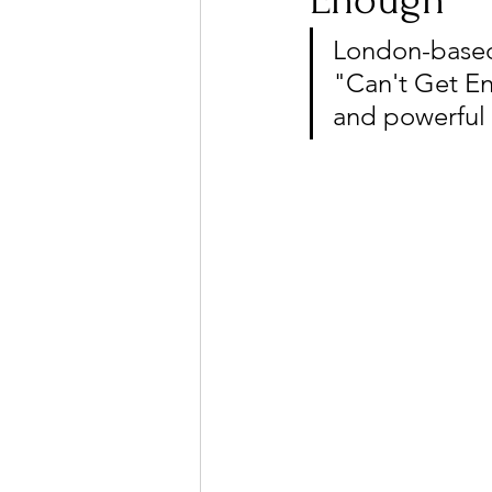
Enough"
London-based 
"Can't Get En
Ones 2 Watch!
World I
and powerful 
Chart Results
Albums
Podcast
Independent 