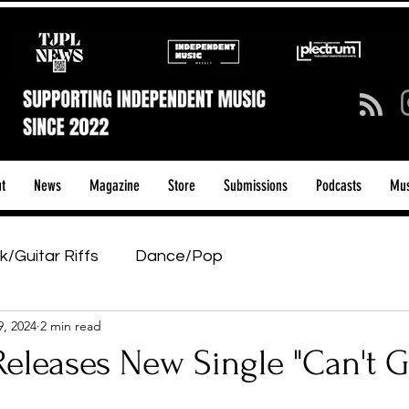
t
News
Magazine
Store
Submissions
Podcasts
Mus
k/Guitar Riffs
Dance/Pop
9, 2024
2 min read
ows & Tours
Tech Talk - Affordable Music Tech
eleases New Single "Can't G
tage Pass
Introducing
Sunday Slowdown