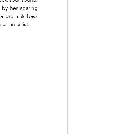
ck/soul sound. 
 by her soaring 
 a drum & bass 
as an artist.