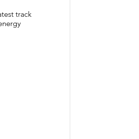
est track 
energy 