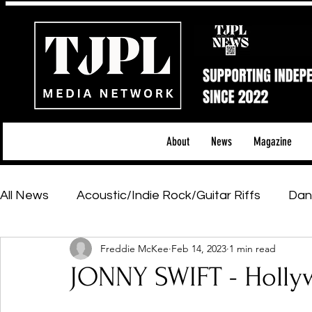
About
News
Magazine
All News
Acoustic/Indie Rock/Guitar Riffs
Dan
Freddie McKee
Feb 14, 2023
1 min read
Hip-Hop, Rap & R&B
Shows & Tours
Tech 
JONNY SWIFT - Holl
Featured Artists
Backstage Pass
Introd