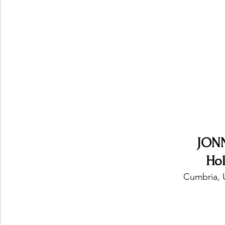
Ones 2 Watch!
World Influence
Live Rev
Chart Results
Albums
Beauty Picks for P
Podcast
Independent Music Weekly
Arti
JON
Ho
Cumbria, 