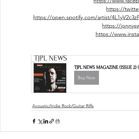
https://www.faceb
https://twitt
https://open.spotify.com/artist/4L1yV
https://jonny
https://www.inst
TJPL NEWS MAGAZINE (ISSUE 2) (
Buy Now
Acoustic/Indie Rock/Guitar Riffs