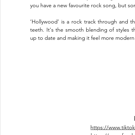
you have a new favourite rock song, but som
‘Hollywood’ is a rock track through and t
teeth. It's the smooth blending of styles t
up to date and making it feel more modern 
https://www.tikto