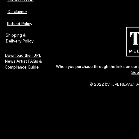
Disclaimer
The Early Swerve: Independent
Plectrum Maga
Indie Folk Artist Spotlight
Independent 
Refund Policy
Indie Artists
of 2026
Shipping &
Delivery Policy
Download the TJPL
News Artist FAQs &
When you purchase through the links on our 
Compliance Guide
See
© 2022 by TJPL NEWS/