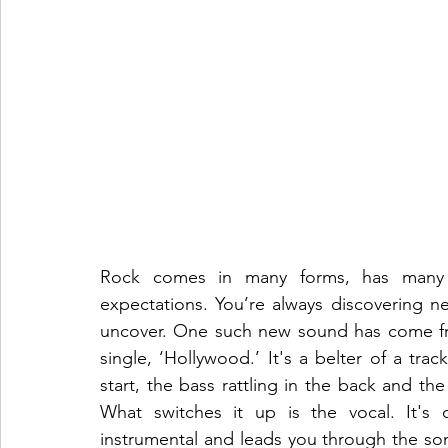
Rock comes in many forms, has many 
expectations. You’re always discovering n
uncover. One such new sound has come from
single, ‘Hollywood.’ It's a belter of a trac
start, the bass rattling in the back and the
What switches it up is the vocal. It's c
instrumental and leads you through the son