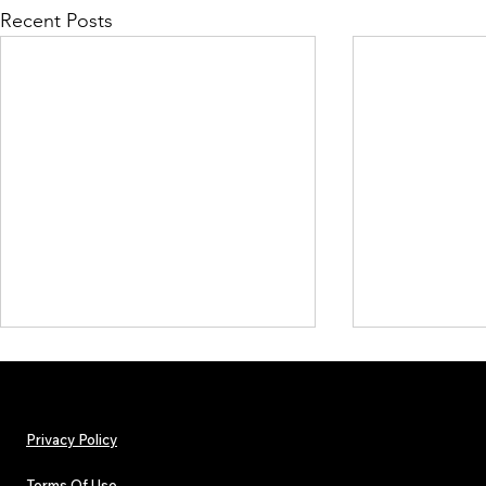
Recent Posts
Privacy Policy
Terms Of Use