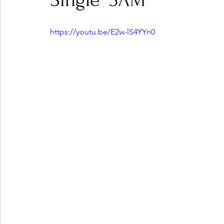
Single "3AM"
https://youtu.be/E2w-lS4YYn0
Ones 2 Watch!
World Influence
Live Rev
Chart Results
Albums
Beauty Picks for P
Podcast
Independent Music Weekly
Arti