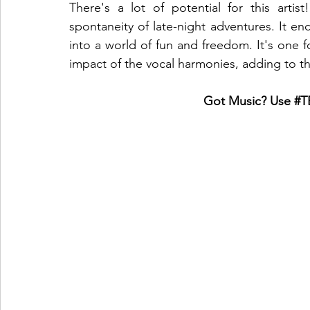
There's a lot of potential for this art
spontaneity of late-night adventures. It enc
into a world of fun and freedom. It's one f
impact of the vocal harmonies, adding to tha
Got Music? Use 
#T