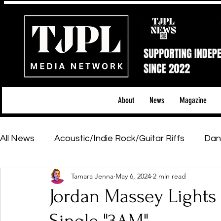
About
News
Magazine
All News
Acoustic/Indie Rock/Guitar Riffs
Dan
Tamara Jenna
May 6, 2024
2 min read
Hip-Hop, Rap & R&B
Shows & Tours
Tech 
Jordan Massey Lights
Featured Artists
Backstage Pass
Introd