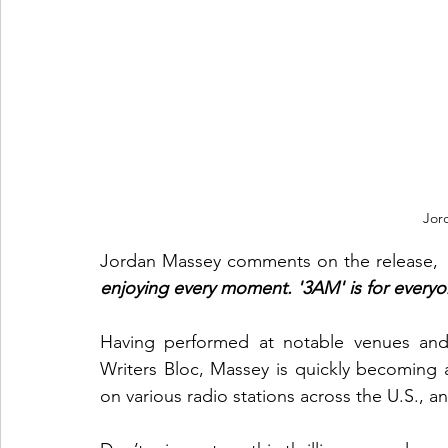
Jor
Jordan Massey comments on the release,
 
enjoying every moment. '3AM' is for everyon
Having performed at notable venues and f
Writers Bloc, Massey is quickly becoming
on various radio stations across the U.S., a