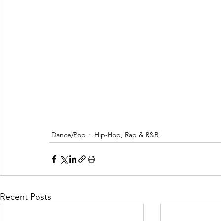
Dance/Pop
Hip-Hop, Rap & R&B
Recent Posts