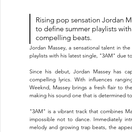
Rising pop sensation Jordan Ma
to define summer playlists with
compelling beats.
Jordan Massey, a sensational talent in th
playlists with his latest single, "3AM" due 
Since his debut, Jordan Massey has cap
compelling lyrics. With influences rang
Weeknd, Massey brings a fresh flair to the
making his sound one that is determined to
"3AM" is a vibrant track that combines Mas
impossible not to dance. Immediately in
melody and growing trap beats, the appe