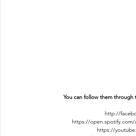
You can follow them through t
http://face
https://open.spotify.com
https://youtub