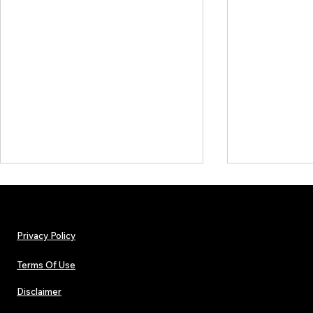
Privacy Policy
Terms Of Use
Disclaimer
Hip-Hop, Rap, R&B, Soul &
Lorde Covers
Afrobeats Artists: Submit to
Magazine Iss