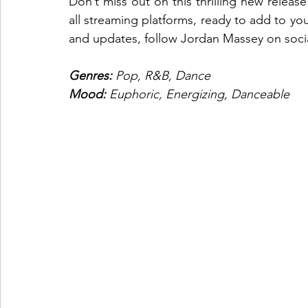
Don’t miss out on this thrilling new relea
all streaming platforms, ready to add to you
and updates, follow Jordan Massey on social
Genres: 
Pop, R&B, Dance
Mood: 
Euphoric, Energizing, Danceable