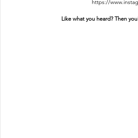
https://www.inst
Like what you heard? Then you'l