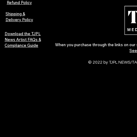
Refund Policy
Urban Barz Edition Vol. 1
Independent 
Pop in 2026
Shipping &
Delivery Policy
Download the TJPL
News Artist FAQs &
When you purchase through the links on our 
Compliance Guide
See
© 2022 by TJPL NEWS/