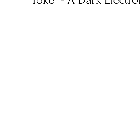
Toke" - A Dark Electr
Ones 2 Watch!
World Influence
Live Rev
Chart Results
Albums
Beauty Picks for P
Podcast
Independent Music Weekly
Arti