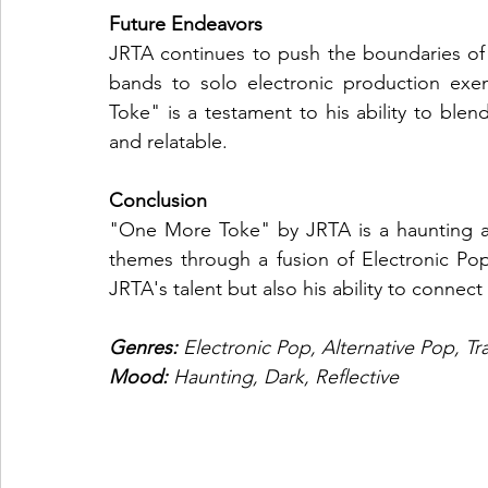
Future Endeavors
JRTA continues to push the boundaries of 
bands to solo electronic production exem
Toke" is a testament to his ability to ble
and relatable.
Conclusion
"One More Toke" by JRTA is a haunting an
themes through a fusion of Electronic Pop
JRTA's talent but also his ability to connect
Genres: 
Electronic Pop, Alternative Pop, Tr
Mood: 
Haunting, Dark, Reflective