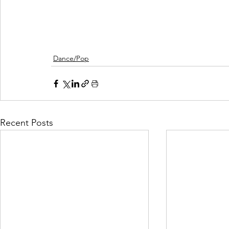
Dance/Pop
Recent Posts