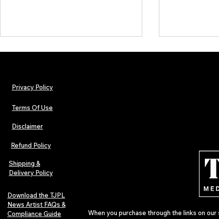
Privacy Policy
Terms Of Use
Disclaimer
Lorde Covers Pop Culture
ARTIST SPOTL
Magazine Issue 02 as
Further Into
Refund Policy
Independent Artists Redefine
Bass
Pop in 2026
Shipping &
Delivery Policy
Download the TJPL
News Artist FAQs &
When you purchase through the links on our 
Compliance Guide