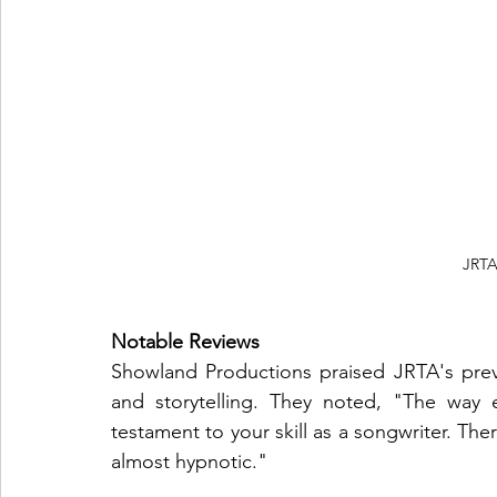
 JRT
Notable Reviews
Showland Productions praised JRTA's prev
and storytelling. They noted, "The way e
testament to your skill as a songwriter. Ther
almost hypnotic."