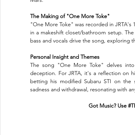
Mars.
The Making of "One More Toke"
"One More Toke" was recorded in JRTA's 11t
in a makeshift closet/bathroom setup. The 
bass and vocals drive the song, exploring t
Personal Insight and Themes
The song "One More Toke" delves into t
deception. For JRTA, it's a reflection on 
betting his modified Subaru STI on the s
sadness and withdrawal, resonating with any
Got Music? Use 
#T