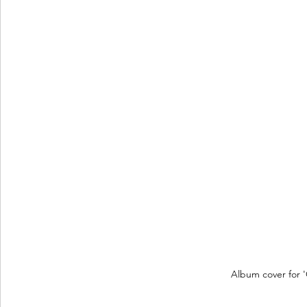
Album cover for 