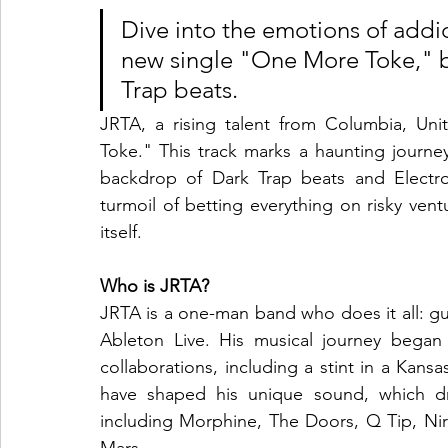
Dive into the emotions of addic
new single "One More Toke," b
Trap beats.
JRTA, a rising talent from Columbia, Unit
Toke." This track marks a haunting journey
backdrop of Dark Trap beats and Electro
turmoil of betting everything on risky vent
itself.
Who is JRTA?
JRTA is a one-man band who does it all: guit
Ableton Live. His musical journey began
collaborations, including a stint in a Kan
have shaped his unique sound, which draw
including Morphine, The Doors, Q Tip, Nir