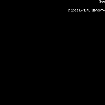
See
© 2022 by TJPL NEWS/