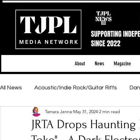
About
News
Magazine
All News
Acoustic/Indie Rock/Guitar Riffs
Dan
Tamara Jenna
May 31, 2024
2 min read
Hip-Hop, Rap & R&B
Shows & Tours
Tech 
JRTA Drops Haunting
Featured Artists
Backstage Pass
Introd