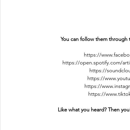
You can follow them through t
https://www.faceb
https://open.spotify.com
https://soundclo
https://www.yout
https://www.instag
https://www.tikt
Like what you heard? Then you'l