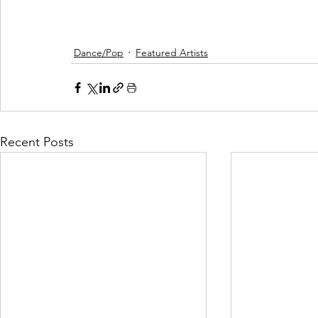
Dance/Pop
Featured Artists
Recent Posts