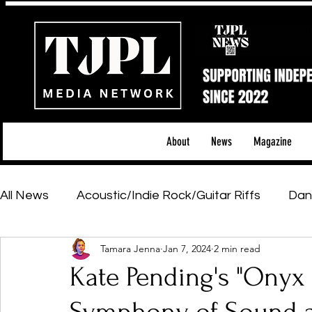
About
News
Magazine
All News
Acoustic/Indie Rock/Guitar Riffs
Dan
Tamara Jenna
Jan 7, 2024
2 min read
Hip-Hop, Rap & R&B
Shows & Tours
Tech 
Kate Pending's "Onyx 
Featured Artists
Backstage Pass
Introd