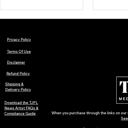
Privacy Policy
Terms Of Use
Disclaimer
Lorde Covers Pop Culture
ARTIST SPOTL
Magazine Issue 02 as
Further Into
Refund Policy
Independent Artists Redefine
Bass
Pop in 2026
Shipping &
Delivery Policy
Download the TJPL
News Artist FAQs &
When you purchase through the links on our 
Compliance Guide
See