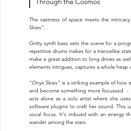
Through the Cosmos
The vastness of space meets the intricacy
Skies". 
Gritty synth bass sets the scene for a progr
repetitive drums makes for a trancelike stat
make a great addition to long drives as well
elements intrigues, captures a whole heap 
"Onyx Skies" is a striking example of how 
and become something more focussed  - he
acts alone as a solo artist where she uses
software plugins to craft her sound. This 
vocal focus. It's imbued with an energy 
wander among the stars.