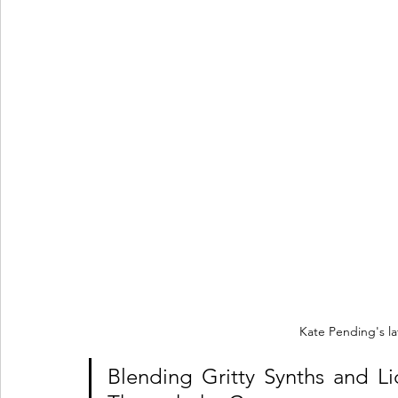
Kate Pending's la
Blending Gritty Synths and L