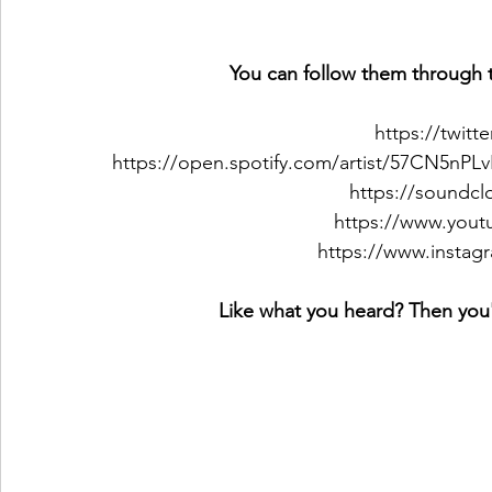
You can follow them through t
https://twit
https://open.spotify.com/artist/57CN5
https://soundc
https://www.you
https://www.instag
Like what you heard? Then you'l