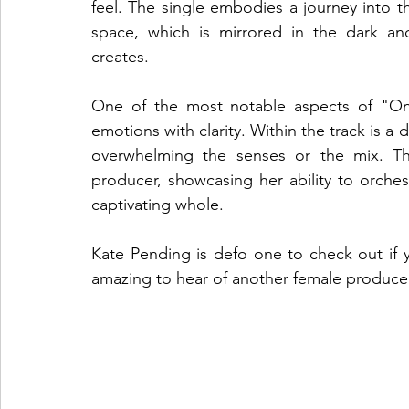
feel. The single embodies a journey into t
space, which is mirrored in the dark an
creates.
One of the most notable aspects of "Onyx
emotions with clarity. Within the track is a 
overwhelming the senses or the mix. Thi
producer, showcasing her ability to orches
captivating whole.
Kate Pending is defo one to check out if y
amazing to hear of another female produce