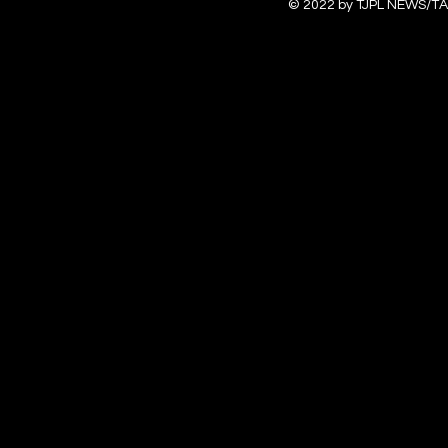
© 2022 by TJPL NEWS/