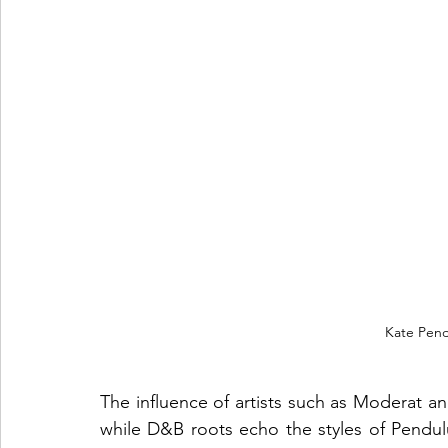
Kate Pend
The influence of artists such as Moderat and
while D&B roots echo the styles of Pendulu