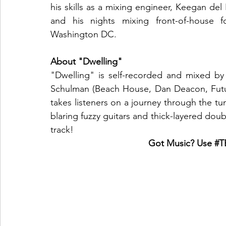
his skills as a mixing engineer, Keegan del
and his nights mixing front-of-house 
Washington DC.
About "Dwelling"
"Dwelling" is self-recorded and mixed by
Schulman (Beach House, Dan Deacon, Futur
takes listeners on a journey through the 
blaring fuzzy guitars and thick-layered do
track!
Got Music? Use 
#T