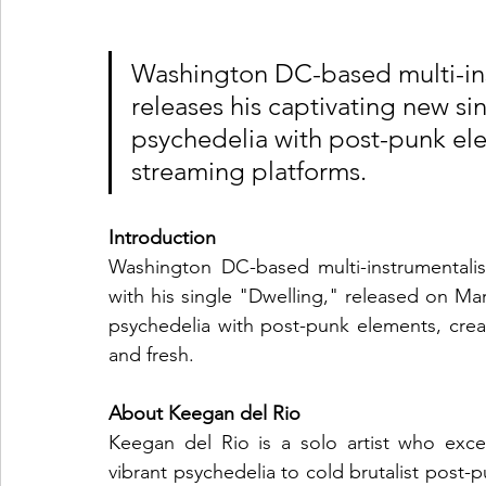
Washington DC-based multi-ins
releases his captivating new si
psychedelia with post-punk ele
streaming platforms.
Introduction
Washington DC-based multi-instrumentali
with his single "Dwelling," released on Marc
psychedelia with post-punk elements, creat
and fresh.
About Keegan del Rio
Keegan del Rio is a solo artist who excel
vibrant psychedelia to cold brutalist post-p