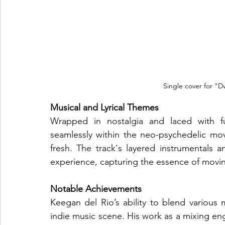
Single cover for "D
Musical and Lyrical Themes
Wrapped in nostalgia and laced with fu
seamlessly within the neo-psychedelic mov
fresh. The track's layered instrumentals and
experience, capturing the essence of movin
Notable Achievements
Keegan del Rio’s ability to blend various 
indie music scene. His work as a mixing eng