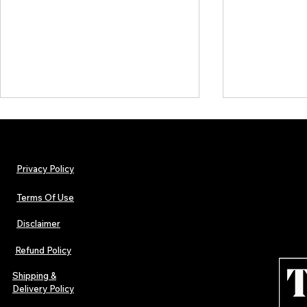
Privacy Policy
Terms Of Use
Disclaimer
The Early Swerve: Independent
Plectrum Maga
Indie Folk Artist Spotlight
Independent 
Refund Policy
Indie Artists
of 2026
Shipping &
Delivery Policy