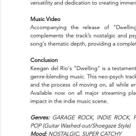
versatility and dedication to creating imme
Music Video
Accompanying the release of "Dwelling"
complements the track’s nostalgic and psy
song's thematic depth, providing a complet
Conclusion
Keegan del Rio's "Dwelling" is a testament t
genre-blending music. This neo-psych track i
and the process of moving on, all while en
Available now on all major streaming plat
impact in the indie music scene.
Genres: 
GARAGE ROCK, INDIE ROCK, P
POP (Guitar Washed-out/Shoegaze Style)
Mood: 
NOSTALGIC, SUPER CATCHY