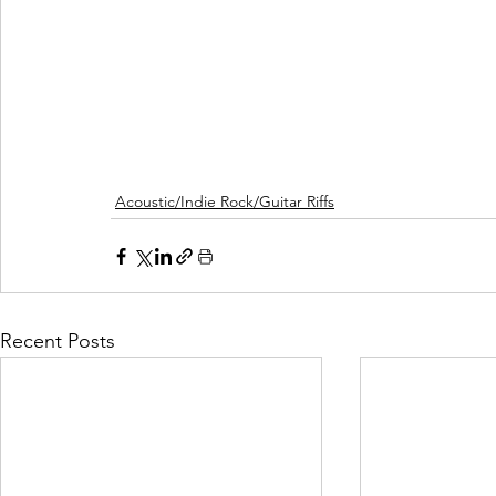
Acoustic/Indie Rock/Guitar Riffs
Recent Posts