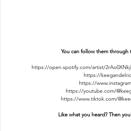
You can follow them through t
https://open.spotify.com/artist/2rAo0
https://keegandelr
https://www.instagra
https://youtube.com/@kee
https://www.tiktok.com/@ke
Like what you heard? Then you'l