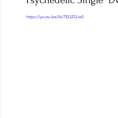
Psychedelic Single "D
https://youtu.be/l6JTEGZGJe0
Ones 2 Watch!
World Influence
Live Rev
Chart Results
Albums
Beauty Picks for P
Podcast
Independent Music Weekly
Arti