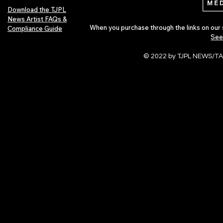
Download the TJPL
News Artist FAQs &
When you purchase through the links on our 
Compliance Guide
See
© 2022 by TJPL NEWS/