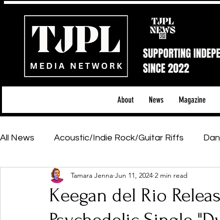
About
News
Magazine
All News
Acoustic/Indie Rock/Guitar Riffs
Dan
Tamara Jenna
Jun 11, 2024
2 min read
Hip-Hop, Rap & R&B
Shows & Tours
Tech 
Keegan del Rio Releas
Featured Artists
Backstage Pass
Introd