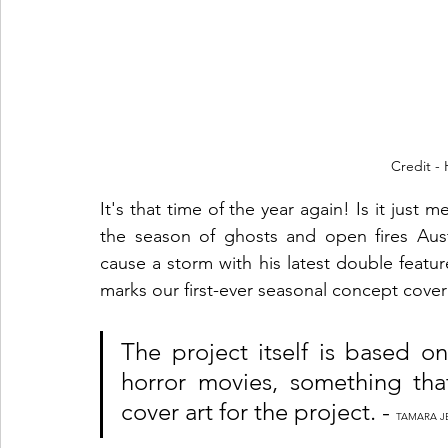
Credit -
It's that time of the year again! Is it just 
the season of ghosts and open fires Au
cause a storm with his latest double featu
marks our first-ever seasonal concept cover
The project itself is based o
horror movies, something tha
cover art for the project. - 
TAMARA J