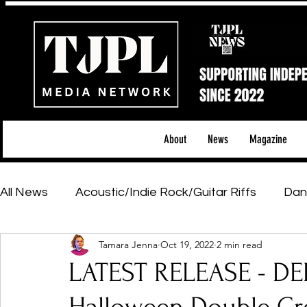
About
News
Magazine
All News
Acoustic/Indie Rock/Guitar Riffs
Dan
Tamara Jenna
Oct 19, 2022
2 min read
Hip-Hop, Rap & R&B
Shows & Tours
Tech 
LATEST RELEASE - D
Featured Artists
Backstage Pass
Introd