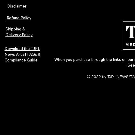
Disclaimer
The Early Swerve: Independent
Plectrum Maga
Indie Folk Artist Spotlight
Independent 
Refund Policy
Indie Artists
of 2026
Shipping &
Delivery Policy
Download the TJPL
News Artist FAQs &
When you purchase through the links on our 
Compliance Guide
See
© 2022 by TJPL NEWS/