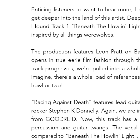
Enticing listeners to want to hear more, I 
get deeper into the land of this artist. Dee
I found Track 1 "Beneath The Howlin' Ligh
inspired by all things werewolves. 
The production features Leon Pratt on B
opens in true eerie film fashion through 
track progresses, we're pulled into a whole
imagine, there's a whole load of references 
howl or two! 
“Racing Against Death” features lead guit
rocker Stephen K Donnelly. Again, we are i
from GOODREID. Now, this track has a wh
percussion and guitar twangs. The vocal 
compared to "Beneath The Howlin' Light". 