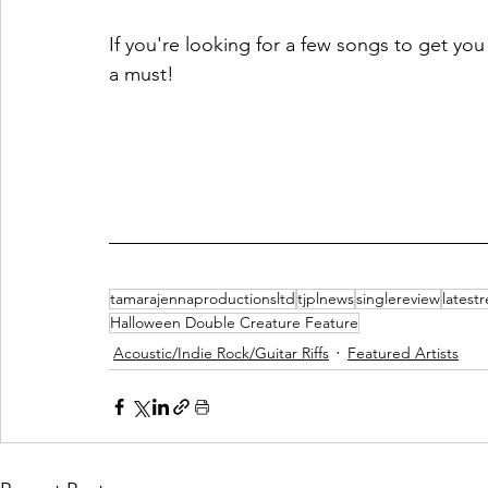
If you're looking for a few songs to get yo
a must! 
tamarajennaproductionsltd
tjplnews
singlereview
latest
Halloween Double Creature Feature
Acoustic/Indie Rock/Guitar Riffs
Featured Artists