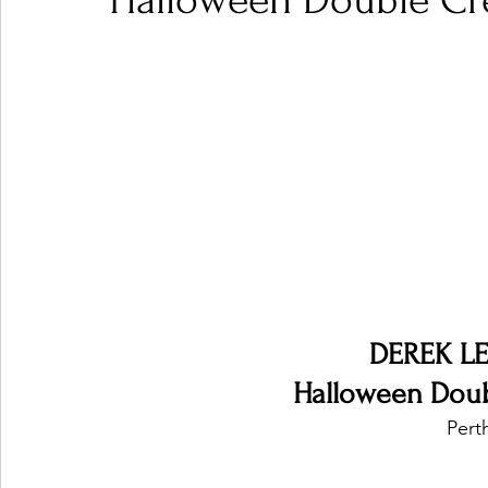
Halloween Double Cre
Ones 2 Watch!
World Influence
Live Rev
Chart Results
Albums
Beauty Picks for P
Podcast
Independent Music Weekly
Arti
DEREK L
Halloween Doub
Perth