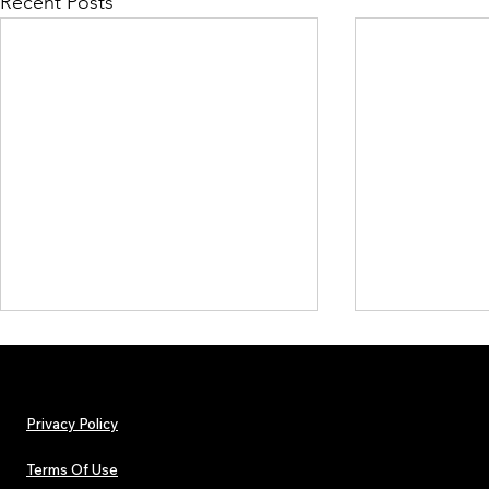
Recent Posts
Privacy Policy
Terms Of Use