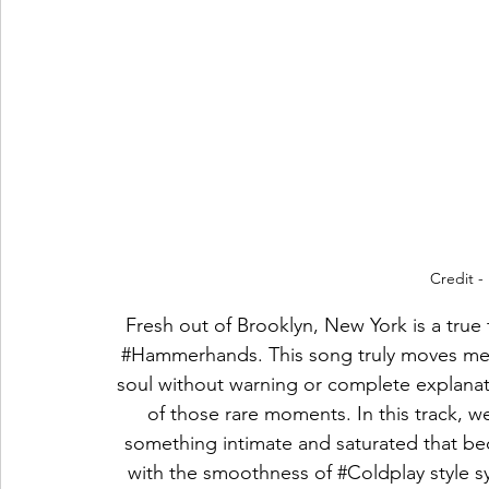
Credit -
Fresh out of Brooklyn, New York is a true 
#Hammerhands
. This song truly moves me! 
soul without warning or complete explanati
of those rare moments. In this track, we 
something intimate and saturated that b
with the smoothness of 
#Coldplay
 style 