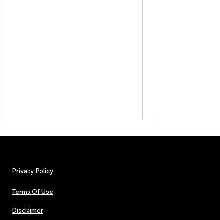
Privacy Policy
Terms Of Use
Disclaimer
The Early Swerve: Independent
Plectrum Maga