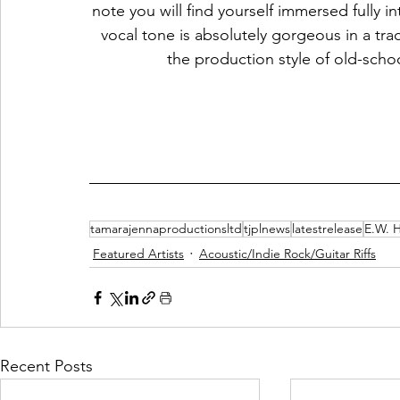
note you will find yourself immersed fully in
vocal tone is absolutely gorgeous in a tr
the production style of old-scho
tamarajennaproductionsltd
tjplnews
latestrelease
E.W. 
Featured Artists
Acoustic/Indie Rock/Guitar Riffs
Recent Posts