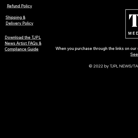
Indie Folk Artist Spotlight
Independent 
Refund Policy
Indie Artists
of 2026
Shipping &
Delivery Policy
Download the TJPL
News Artist FAQs &
When you purchase through the links on our 
Compliance Guide
See
© 2022 by TJPL NEWS/