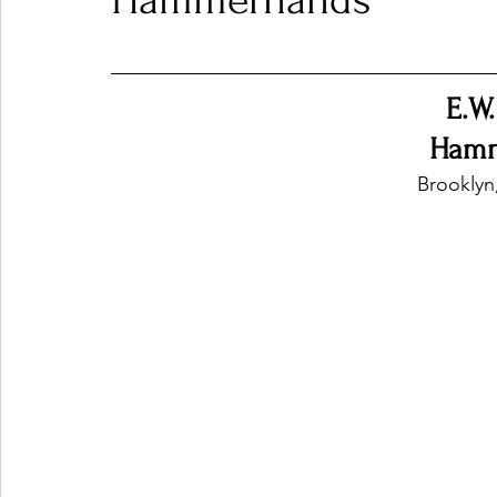
Hammerhands
Ones 2 Watch!
World Influence
Live Rev
E.W
Hamm
Chart Results
Albums
Beauty Picks for P
Brooklyn
Podcast
Independent Music Weekly
Arti