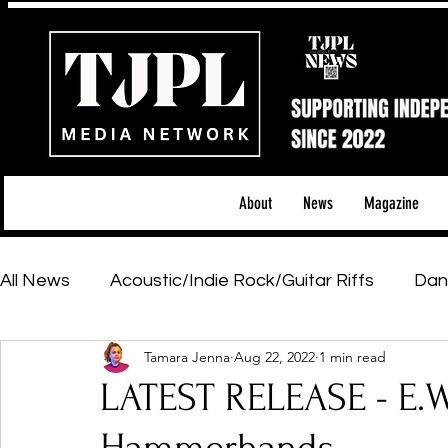
About
News
Magazine
All News
Acoustic/Indie Rock/Guitar Riffs
Dan
Tamara Jenna
Aug 22, 2022
1 min read
Hip-Hop, Rap & R&B
Shows & Tours
Tech 
LATEST RELEASE - E.W
Featured Artists
Backstage Pass
Introd