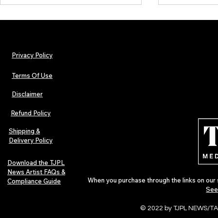
Privacy Policy
Terms Of Use
Disclaimer
Urban Barz Magazine — Issue 3
TJPL News Ma
(Sep–Nov 2025): Global Voices in
(September 2
Refund Policy
Rap – Breaking Through the
Variant, Hone
Gatekeepers
Cali Tucker +
Shipping &
Delivery Policy
Download the TJPL
News Artist FAQs &
When you purchase through the links on our 
Compliance Guide
See
© 2022 by TJPL NEWS/