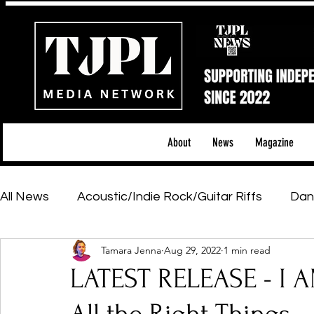
About
News
Magazine
All News
Acoustic/Indie Rock/Guitar Riffs
Dan
Tamara Jenna
Aug 29, 2022
1 min read
Hip-Hop, Rap & R&B
Shows & Tours
Tech 
LATEST RELEASE - I
Featured Artists
Backstage Pass
Introd