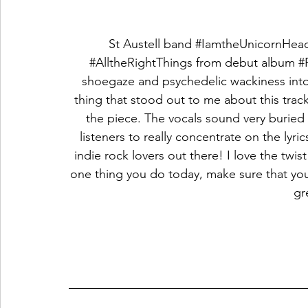
St Austell band 
#IamtheUnicornHea
#AlltheRightThings
 from debut album 
#
shoegaze and psychedelic wackiness into
thing that stood out to me about this trac
the piece. The vocals sound very buried 
listeners to really concentrate on the lyric
indie rock lovers out there! I love the twist 
one thing you do today, make sure that you
gr