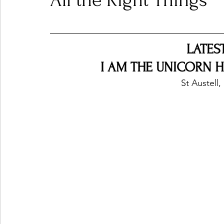
All the Right Things
Ones 2 Watch!
World Influence
Live Rev
LATES
I AM THE UNICORN HEA
Chart Results
Albums
Beauty Picks for P
St Austell
Podcast
Independent Music Weekly
Arti