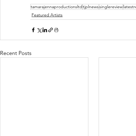
tamarajennaproductionsltd
tjplnews
singlereview
latest
Featured Artists
Recent Posts