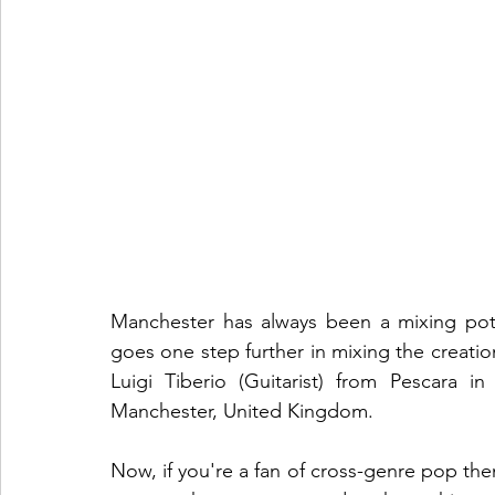
Manchester has always been a mixing pot 
goes one step further in mixing the creatio
Luigi Tiberio (Guitarist) from Pescara in
Manchester, United Kingdom. 
Now, if you're a fan of cross-genre pop then t