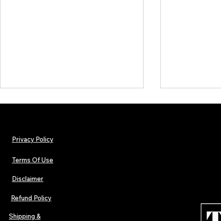
Privacy Policy
Terms Of Use
Disclaimer
Lorde Covers Pop Culture
ARTIST SPOTL
Magazine Issue 02 as
Further Into
Refund Policy
Independent Artists Redefine
Bass
Pop in 2026
Shipping &