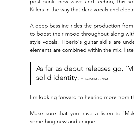
post-punk, new wave and techno, this so
Killers in the way that dark vocals and elect
A deep bassline rides the production from st
to boost their mood throughout along wit
style vocals. Tiberio's guitar skills are un
elements are combined within the mix, listen
As far as debut releases go, 'Ma
solid identity. - 
TAMARA JENNA
I'm looking forward to hearing more from th
Make sure that you have a listen to 'Make
something new and unique. 