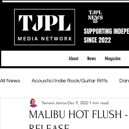
About
News
Magazine
All News
Acoustic/Indie Rock/Guitar Riffs
Dan
Tamara Jenna
Dec 9, 2022
1 min read
Hip-Hop, Rap & R&B
Shows & Tours
Tech 
MALIBU HOT FLUSH - 
Featured Artists
Backstage Pass
Introd