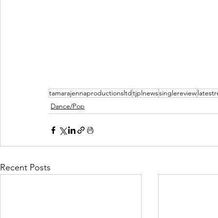
tamarajennaproductionsltd
tjplnews
singlereview
latest
Dance/Pop
Recent Posts