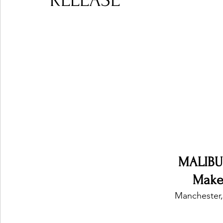
RELEASE
Ones 2 Watch!
World Influence
Live Rev
Chart Results
Albums
Beauty Picks for P
Podcast
Independent Music Weekly
Arti
MALIBU
Make 
Manchester,