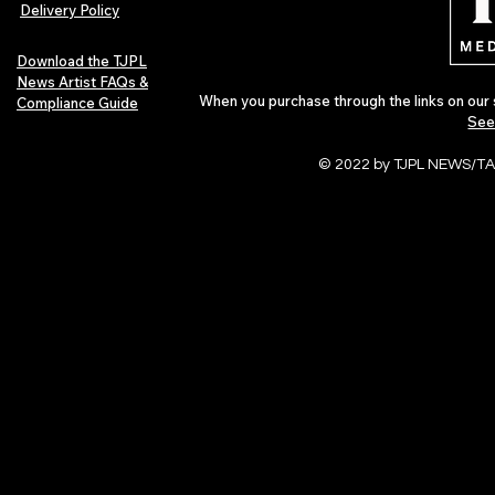
Delivery Policy
Download the TJPL
News Artist FAQs &
When you purchase through the links on our 
Compliance Guide
See
© 2022 by TJPL NEWS/