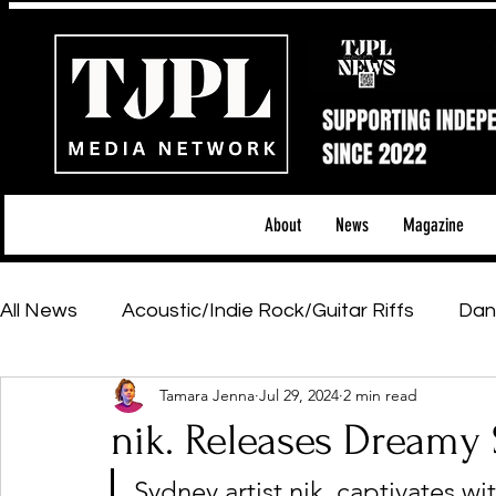
About
News
Magazine
All News
Acoustic/Indie Rock/Guitar Riffs
Dan
Tamara Jenna
Jul 29, 2024
2 min read
Hip-Hop, Rap & R&B
Shows & Tours
Tech 
nik. Releases Dreamy S
Sydney artist nik. captivates w
Featured Artists
Backstage Pass
Introd