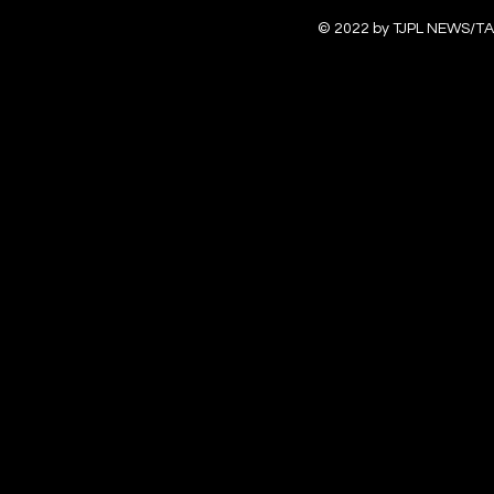
© 2022 by TJPL NEWS/