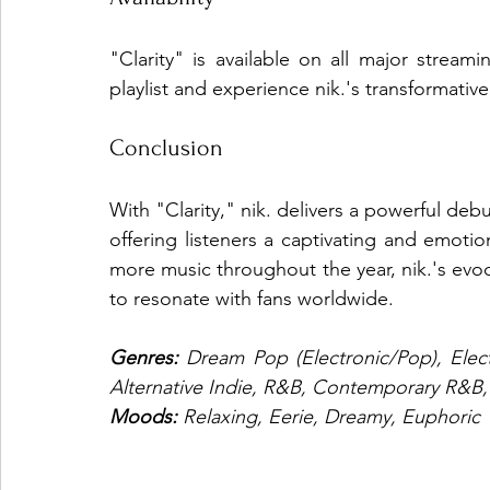
"Clarity" is available on all major stream
playlist and experience nik.'s transformativ
Conclusion
With "Clarity," nik. delivers a powerful deb
offering listeners a captivating and emotio
more music throughout the year, nik.'s evoc
to resonate with fans worldwide.
Genres: 
Dream Pop (Electronic/Pop), Elec
Alternative Indie, R&B, Contemporary R&B
Moods: 
Relaxing, Eerie, Dreamy, Euphoric