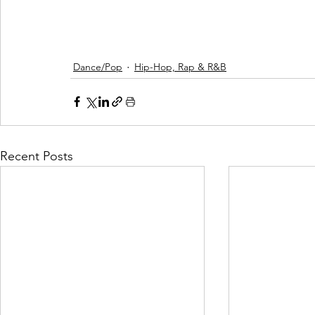
Dance/Pop
Hip-Hop, Rap & R&B
Recent Posts