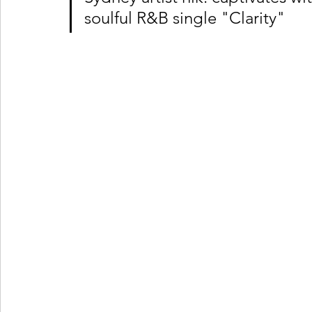
soulful R&B single "Clarity"
Ones 2 Watch!
World Influence
Live Rev
Chart Results
Albums
Beauty Picks for P
Podcast
Independent Music Weekly
Arti