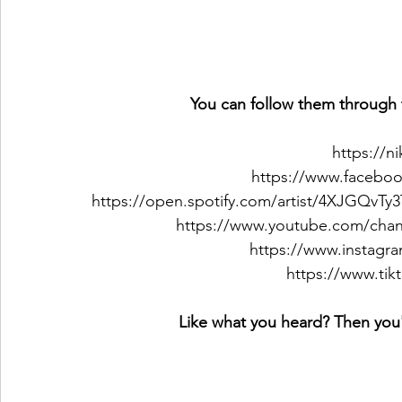
 You can follow them through 
https://n
https://www.faceboo
https://open.spotify.com/artist/4XJGQ
https://www.youtube.com/c
https://www.instagr
https://www.ti
Like what you heard? Then you'l