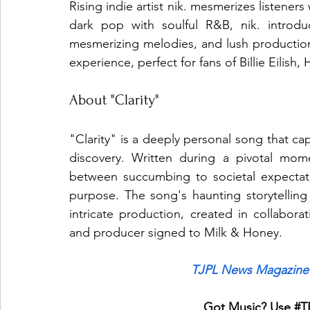
Rising indie artist nik. mesmerizes listeners
dark pop with soulful R&B, nik. introdu
mesmerizing melodies, and lush production.
experience, perfect for fans of Billie Eilis
About "Clarity"
"Clarity" is a deeply personal song that cap
discovery. Written during a pivotal mome
between succumbing to societal expectati
purpose. The song's haunting storytellin
intricate production, created in collaborat
and producer signed to Milk & Honey.
TJPL News Magazine 
Got Music? Use 
#T