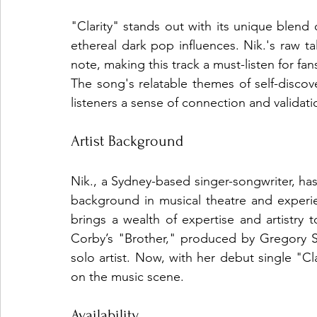
"Clarity" stands out with its unique blend
ethereal dark pop influences. Nik.'s raw t
note, making this track a must-listen for fa
The song's relatable themes of self-disco
listeners a sense of connection and validati
Artist Background
Nik., a Sydney-based singer-songwriter, has
background in musical theatre and experi
brings a wealth of expertise and artistry t
Corby’s "Brother," produced by Gregory S
solo artist. Now, with her debut single "Cla
on the music scene.
Availability