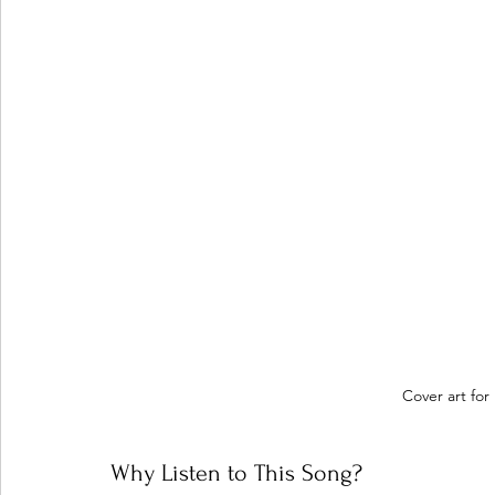
Cover art for n
Why Listen to This Song?