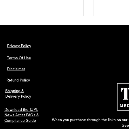
Privacy Policy
Terms Of Use
Disclaimer
Hip-Hop, Rap, R&B, Soul &
Lorde Covers
Afrobeats Artists: Submit to
Magazine Iss
Refund Policy
Urban Barz Edition Vol. 1
Independent 
Pop in 2026
Shipping &
Delivery Policy
Download the TJPL
News Artist FAQs &
When you purchase through the links on our 
Compliance Guide
See