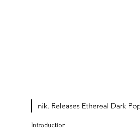
nik. Releases Ethereal Dark Po
Introduction