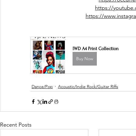
https://youtube
https://www.instag
IWD A4 Print Collection
Buy Now
Dance/Pop
Acoustic/Indie Rock/Guitar Riffs
Recent Posts