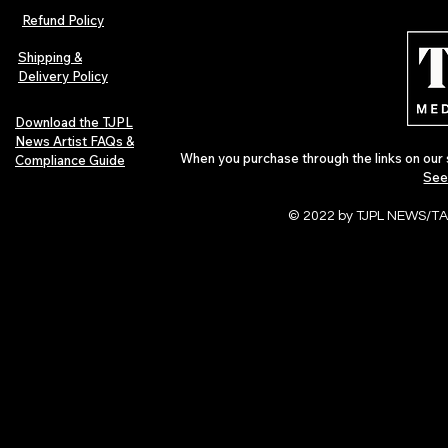
Indie Folk Artist Spotlight
Magazine Iss
Refund Policy
Independent 
Pop in 2026
Shipping &
Delivery Policy
Download the TJPL
News Artist FAQs &
When you purchase through the links on our 
Compliance Guide
See
© 2022 by TJPL NEWS/