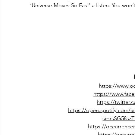
‘Universe Moves So Fast’ a listen. You won’
https://www.o
https://www.fac
https://twitter
https://open.spotify.com/
si=rsSG58s
https://occurrence
https://occur