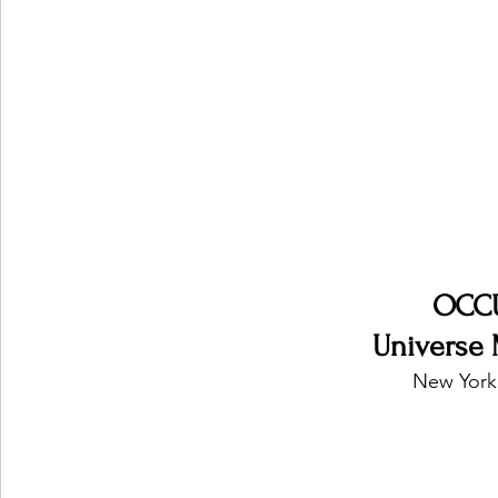
Ones 2 Watch!
World Influence
Live Rev
Chart Results
Albums
Beauty Picks for P
Podcast
Independent Music Weekly
Arti
OCC
Universe 
New York,