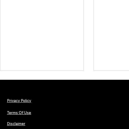
Privacy Policy
Terms Of Use
Disclaimer
The Early Swerve: Independent
Lorde Covers