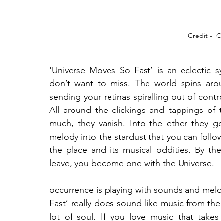
Credit - 
'Universe Moves So Fast’ is an eclectic sy
don’t want to miss. The world spins arou
sending your retinas spiralling out of contro
All around the clickings and tappings of t
much, they vanish. Into the ether they go
melody into the stardust that you can follow
the place and its musical oddities. By th
leave, you become one with the Universe.  
occurrence is playing with sounds and melo
Fast’ really does sound like music from the 
lot of soul. If you love music that tak