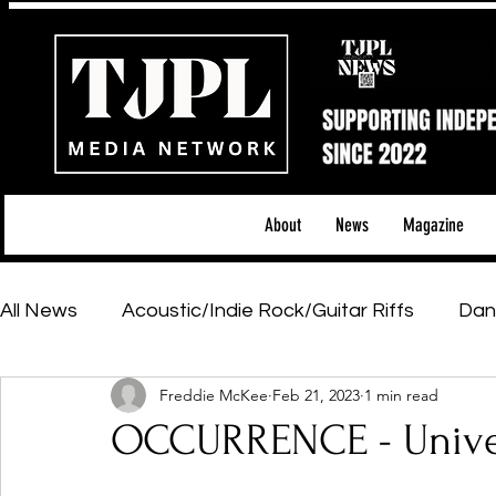
About
News
Magazine
All News
Acoustic/Indie Rock/Guitar Riffs
Dan
Freddie McKee
Feb 21, 2023
1 min read
Hip-Hop, Rap & R&B
Shows & Tours
Tech 
OCCURRENCE - Univer
Featured Artists
Backstage Pass
Introd