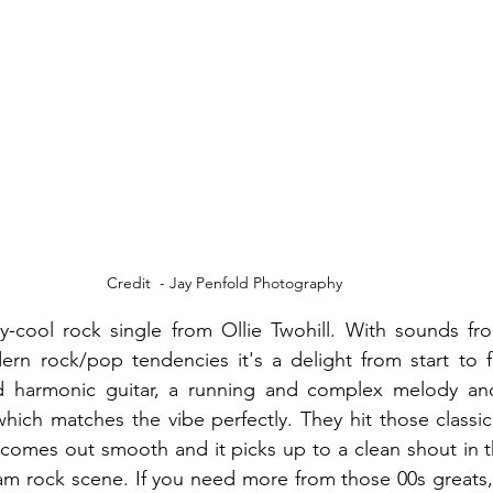
Credit  - Jay Penfold Photography
hy-cool rock single from Ollie Twohill. With sounds fr
rn rock/pop tendencies it's a delight from start to fi
nd harmonic guitar, a running and complex melody and O
 which matches the vibe perfectly. They hit those classi
t comes out smooth and it picks up to a clean shout in t
am rock scene. If you need more from those 00s greats, 