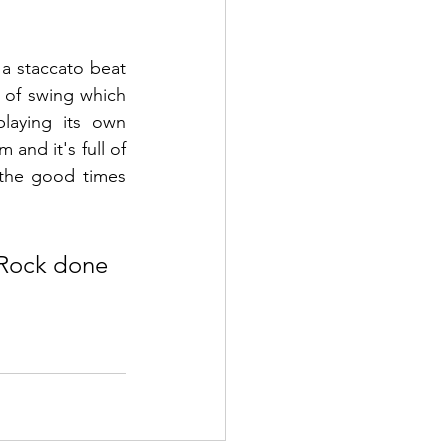
a staccato beat 
t of swing which 
laying its own 
and it's full of 
the good times 
 Rock done 