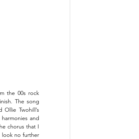
om the 00s rock 
nish. The song 
llie Twohill’s 
c harmonies and 
he chorus that I 
look no further 