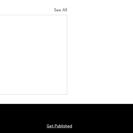
See All
Get Published