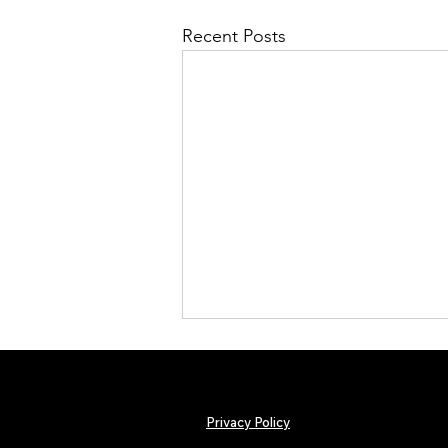
Recent Posts
Privacy Policy