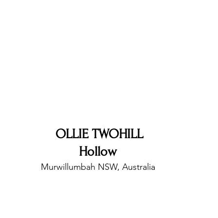
nfluence
Live Reviews
CENTRESTAGE
Beauty Picks for Performers
Discovery Series
Music Weekly
Artist Spotlight
OLLIE TWOHILL
Hollow 
Murwillumbah NSW, Australia 