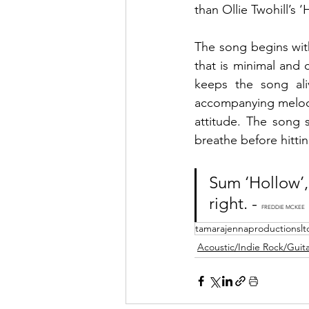
than Ollie Twohill’s ‘
The song begins with
that is minimal and c
keeps the song ali
accompanying melody a
attitude. The song 
breathe before hittin
Sum ‘Hollow’,
right. - 
FREDDIE MCKEE
tamarajennaproductionslt
Acoustic/Indie Rock/Guitar