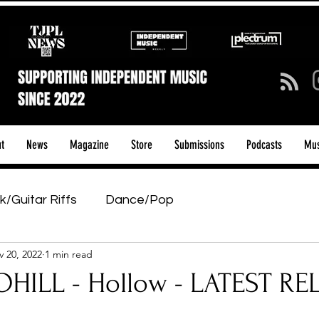
t
News
Magazine
Store
Submissions
Podcasts
Mus
k/Guitar Riffs
Dance/Pop
 20, 2022
1 min read
ows & Tours
Tech Talk - Affordable Music Tech
HILL - Hollow - LATEST RE
tage Pass
Introducing
Sunday Slowdown