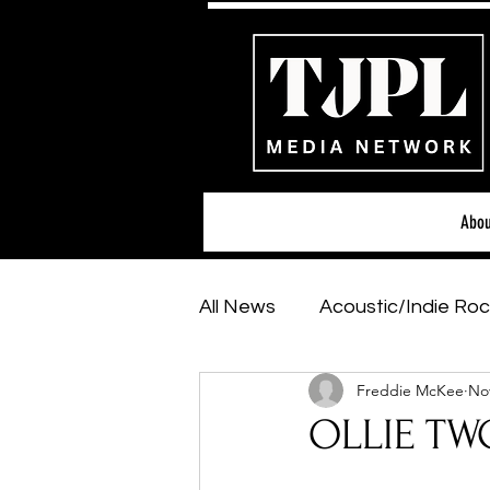
Abou
All News
Acoustic/Indie Roc
Freddie McKee
Nov
Hip-Hop, Rap & R&B
Sh
OLLIE TWO
Featured Artists
Backs