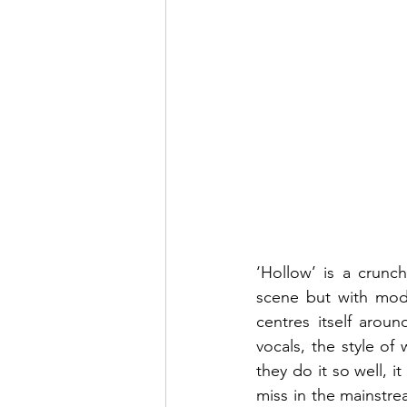
‘Hollow’ is a crunc
scene but with mode
centres itself arou
vocals, the style of
they do it so well, i
miss in the mainstre