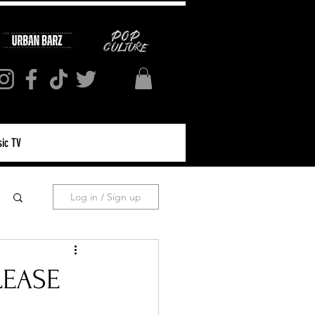
ic TV
Log in / Sign up
LEASE