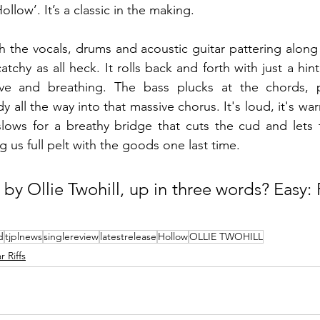
Hollow’. It’s a classic in the making.
 the vocals, drums and acoustic guitar pattering along 
atchy as all heck. It rolls back and forth with just a hin
ve and breathing. The bass plucks at the chords, p
ll the way into that massive chorus. It's loud, it's warm 
slows for a breathy bridge that cuts the cud and lets 
g us full pelt with the goods one last time.
 by Ollie Twohill, up in three words? Easy:
d
tjplnews
singlereview
latestrelease
Hollow
OLLIE TWOHILL
 Riffs