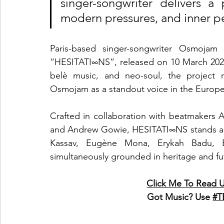
singer-songwriter delivers a 
modern pressures, and inner p
Paris-based singer-songwriter Osmojam 
“HESITATI∞NS”, released on 10 March 2025
belè music, and neo-soul, the project r
Osmojam as a standout voice in the Europe
Crafted in collaboration with beatmakers 
and Andrew Gowie, HESITATI∞NS stands as a 
Kassav, Eugène Mona, Erykah Badu, B
simultaneously grounded in heritage and futur
Click Me To Rea
Got Music? Use 
#T