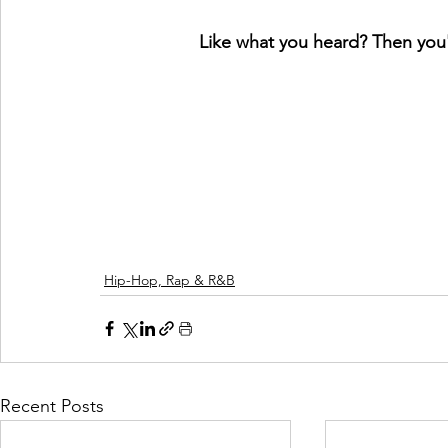
Like what you heard? Then you'l
Hip-Hop, Rap & R&B
Recent Posts