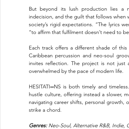
But beyond its lush production lies a m
indecision, and the guilt that follows when 
society’s rigid expectations. “The lyrics we
“to affirm that fulfilment doesn’t need to 
Each track offers a different shade of thi
Caribbean percussion and neo-soul groove
invites reflection. The project is not jus
overwhelmed by the pace of modern life.
HESITATI∞NS is both timely and timeless.
hustle culture, offering instead a slower,
navigating career shifts, personal growth, o
strike a chord.
Genres: 
Neo-Soul, Alternative R&B, Indie, 