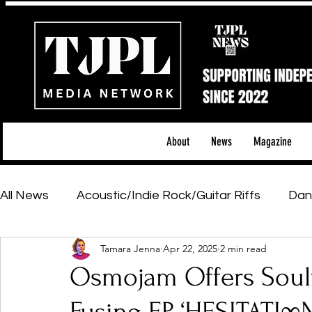
About
News
Magazine
All News
Acoustic/Indie Rock/Guitar Riffs
Dan
Tamara Jenna
Apr 22, 2025
2 min read
Hip-Hop, Rap & R&B
Shows & Tours
Tech 
Osmojam Offers Soulf
Featured Artists
Backstage Pass
Introd