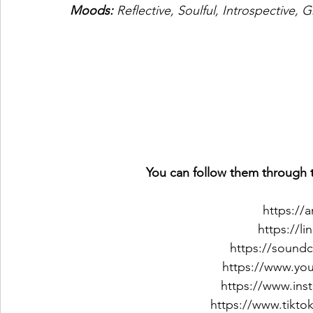
Moods: 
Reflective, Soulful, Introspective,
You can follow them through t
https://
https://l
https://sound
https://www.y
https://www.in
https://www.tikt