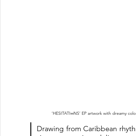
‘HESITATI∞NS’ EP artwork with dreamy colou
Drawing from Caribbean rhythm