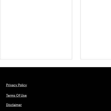
Privacy Policy
Terms Of Use
Disclaimer
Hip-Hop, Rap, R&B, Soul &
Urban Barz M