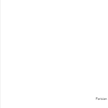
Parisian