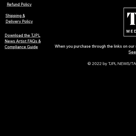
Afrobeats Artists: Submit to
Independent 
Refund Policy
Urban Barz Edition Vol. 1
Jazz, Soul &
Shipping &
Delivery Policy
Download the TJPL
News Artist FAQs &
When you purchase through the links on our 
Compliance Guide
See
© 2022 by TJPL NEWS/