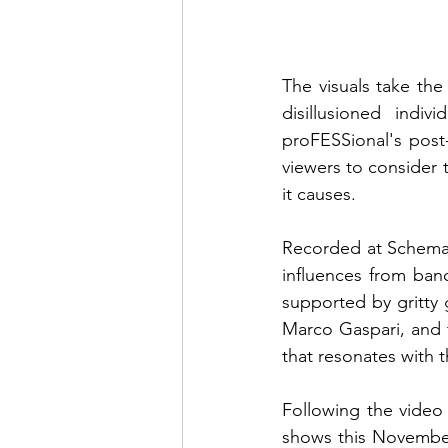
The visuals take the
disillusioned indiv
proFESSional's post-
viewers to consider 
it causes.
Recorded at Schemati
influences from band
supported by gritty 
Marco Gaspari, and 
that resonates with t
Following the video r
shows this November