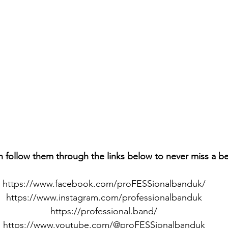
n follow them through the links below to never miss a b
https://www.facebook.com/proFESSionalbanduk/
https://www.instagram.com/professionalbanduk
https://professional.band/
https://www.youtube.com/@proFESSionalbanduk