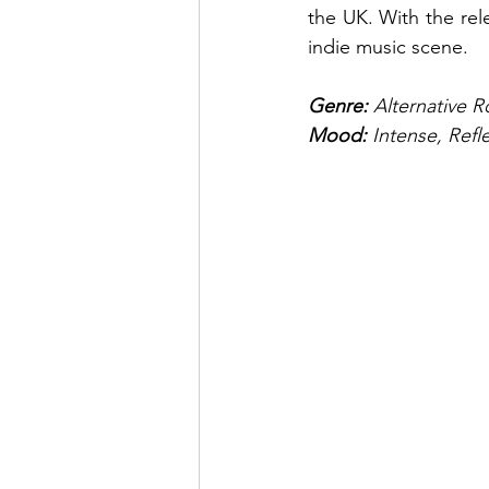
the UK. With the rele
indie music scene.
Genre: 
Alternative R
Mood: 
Intense, Refl