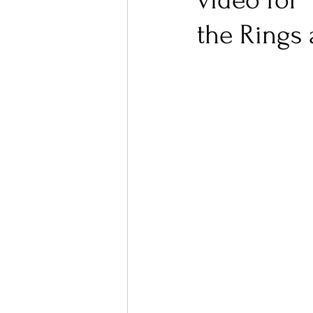
video for 
the Rings 
Ones 2 Watch!
World I
Chart Results
Albums
Podcast
Independent 