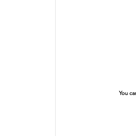
You ca