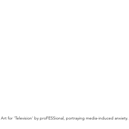
Art for 'Television' by proFESSional, portraying media-induced anxiety.