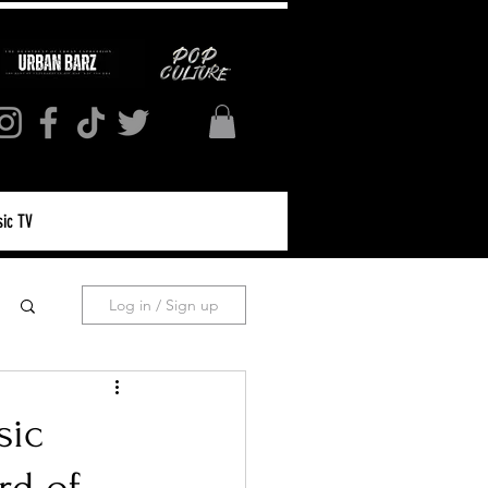
ic TV
Log in / Sign up
sic