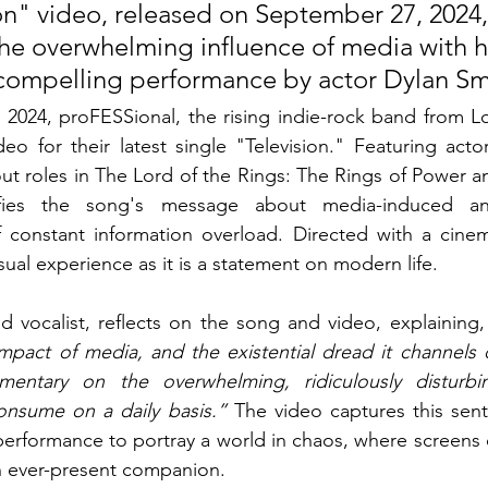
on" video, released on September 27, 2024,
the overwhelming influence of media with h
 compelling performance by actor Dylan Sm
2024, proFESSional, the rising indie-rock band from Lo
ideo for their latest single "Television." Featuring ac
out roles in The Lord of the Rings: The Rings of Power
ies the song's message about media-induced anx
f constant information overload. Directed with a cinem
sual experience as it is a statement on modern life.
d vocalist, reflects on the song and video, explaining,
pact of media, and the existential dread it channels di
entary on the overwhelming, ridiculously disturbin
consume on a daily basis.”
 The video captures this senti
performance to portray a world in chaos, where screens d
 ever-present companion.