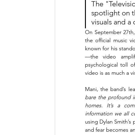
The "Televisi
spotlight on 
visuals and a
On September 27th, 
the official music v
known for his stand
—the video amplif
psychological toll o
video is as much a vi
Mani, the band’s lea
bare the profound im
homes. It’s a comm
information we all 
using Dylan Smith’s 
and fear becomes an