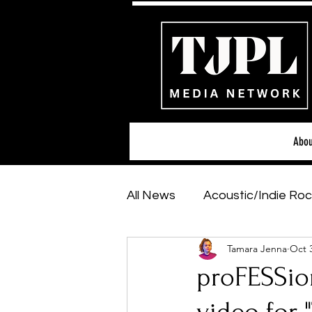
Abou
All News
Acoustic/Indie Roc
Tamara Jenna
Oct 
Hip-Hop, Rap & R&B
Sh
proFESSio
Featured Artists
Backs