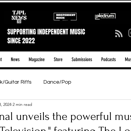
t
News
Magazine
Store
Submissions
Podcasts
Mus
k/Guitar Riffs
Dance/Pop
3, 2024
2 min read
ows & Tours
Tech Talk - Affordable Music Tech
nal unveils the powerful mu
tage Pass
Introducing
Sunday Slowdown