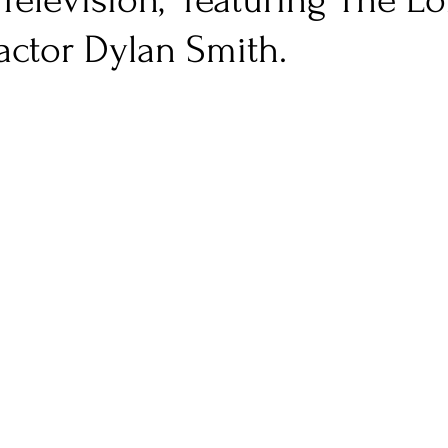
"Television," featuring The Lo
actor Dylan Smith.
nfluence
Live Reviews
CENTRESTAGE
Beauty Picks for Performers
Discovery Series
Music Weekly
Artist Spotlight