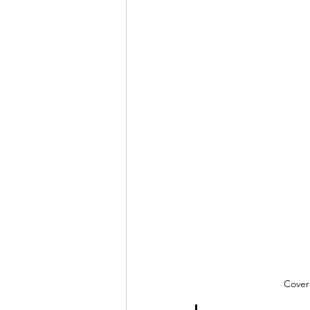
Cover 