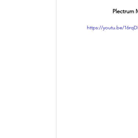
Plectrum M
https://youtu.be/16rq