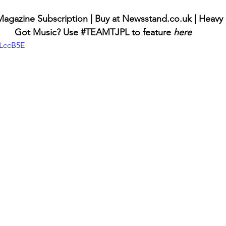
agazine Subscription | Buy at 
Newsstand.co.uk
 | Heavy
Got Music? Use 
#TEAMTJPL
 to feature
 here
DLccB5E