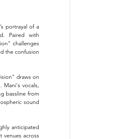
 portrayal of a 
d. Paired with 
ion" challenges 
d the confusion 
ision" draws on 
 Mani's vocals, 
g bassline from 
ospheric sound 
ghly anticipated 
t venues across 