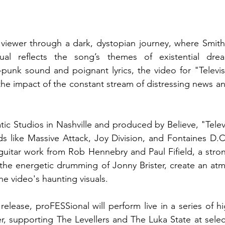
 viewer through a dark, dystopian journey, where Smith’s
idual reflects the song’s themes of existential drea
punk sound and poignant lyrics, the video for "Televis
the impact of the constant stream of distressing news an
c Studios in Nashville and produced by Believe, "Telev
s like Massive Attack, Joy Division, and Fontaines D.C.
guitar work from Rob Hennebry and Paul Fifield, a stron
the energetic drumming of Jonny Brister, create an atm
he video's haunting visuals.
elease, proFESSional will perform live in a series of hi
, supporting The Levellers and The Luka State at selec