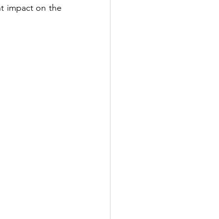
nt impact on the 