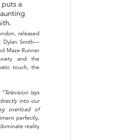
 puts a 
aunting 
ith.
ndon, released 
tor Dylan Smith—
 and Maze Runner
iety and the 
atic touch, the 
 
“Television lays 
rectly into our 
g overload of 
ment perfectly, 
ominate reality 