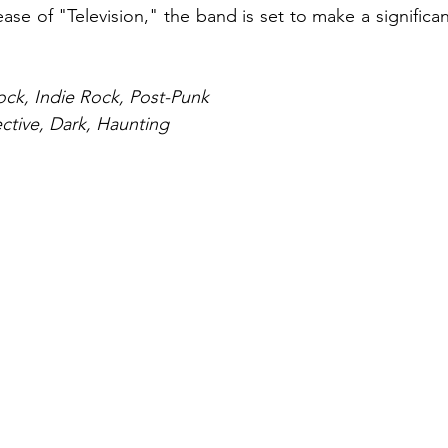
ase of "Television," the band is set to make a significa
ock, Indie Rock, Post-Punk
ective, Dark, Haunting