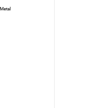
 Metal