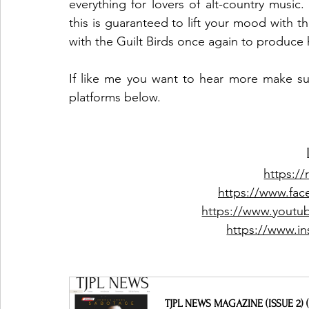
everything for lovers of alt-country music
this is guaranteed to lift your mood with 
with the Guilt Birds once again to produce
If like me you want to hear more make sure
platforms below. 
https://
https://www.fac
https://www.youtub
https://www.in
TJPL NEWS MAGAZINE (ISSUE 2) (