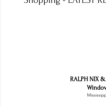
Shopping - LATEST R
Ones 2 Watch!
World Influence
Live Rev
Chart Results
Albums
Beauty Picks for P
Podcast
Independent Music Weekly
Arti
RALPH NIX &
Windo
Mississipp