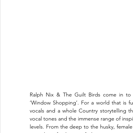
Ralph Nix & The Guilt Birds come in to ca
‘Window Shopping’. For a world that is f
vocals and a whole Country storytelling th
vocal tones and the immense range of inspira
levels. From the deep to the husky, female t