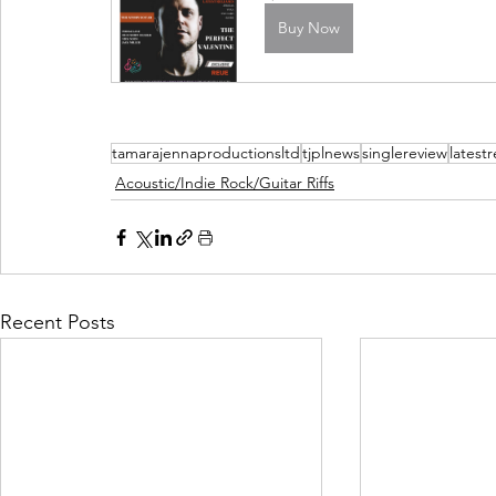
Buy Now
tamarajennaproductionsltd
tjplnews
singlereview
latest
Acoustic/Indie Rock/Guitar Riffs
Recent Posts