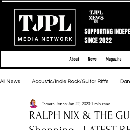
About
News
Magazine
All News
Acoustic/Indie Rock/Guitar Riffs
Dan
Tamara Jenna
Jan 22, 2023
1 min read
Hip-Hop, Rap & R&B
Shows & Tours
Tech 
RALPH NIX & THE GU
Featured Artists
Backstage Pass
Introd