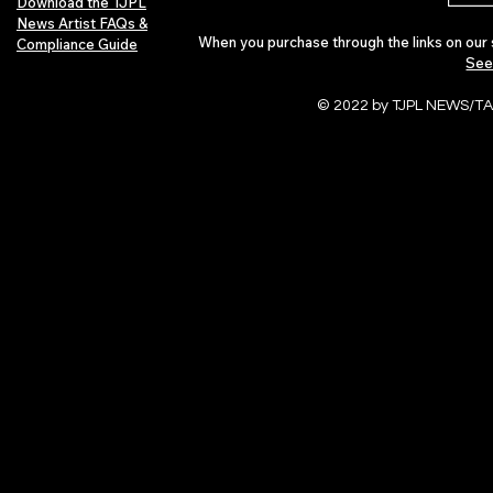
Download the TJPL
News Artist FAQs &
When you purchase through the links on our 
Compliance Guide
See
© 2022 by TJPL NEWS/