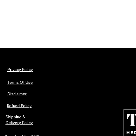
Privacy Policy
Terms Of Use
Disclaimer
The Early Swerve: Independent
Plectrum Maga
Indie Folk Artist Spotlight
Independent 
Refund Policy
Indie Artists
of 2026
Shipping &
Delivery Policy