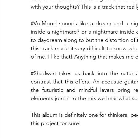
with your thoughts? This is a track that rea
#VofMood
 sounds like a dream and a ni
inside a nightmare? or a nightmare inside o
to daydream along to but the distortion of t
this track made it very difficult to know wh
of me. I like that! Anything that makes me q
#Shadwan
 takes us back into the naturist
contrast that this offers. An acoustic guita
the futuristic and mindful layers bring 
elements join in to the mix we hear what sou
This album is definitely one for thinkers, p
this project for sure!