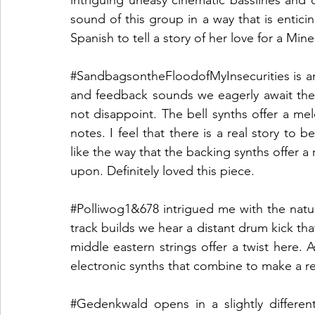
sound of this group in a way that is enticin
Spanish to tell a story of her love for a Min
#SandbagsontheFloodofMyInsecurities
 is 
and feedback sounds we eagerly await the 
not disappoint. The bell synths offer a mel
notes. I feel that there is a real story to b
like the way that the backing synths offer a 
upon. Definitely loved this piece.
#Polliwog1
&678 intrigued me with the natur
track builds we hear a distant drum kick th
middle eastern strings offer a twist here. 
electronic synths that combine to make a rea
#Gedenkwald
 opens in a slightly differe