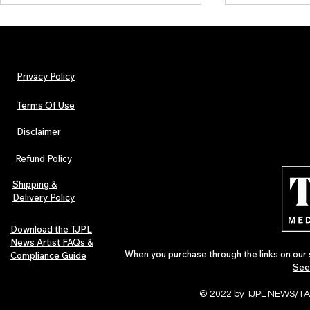
Privacy Policy
Terms Of Use
Disclaimer
Urban Barz Magazine — Issue 3
TJPL News Ma
(Sep–Nov 2025): Global Voices in
(September 2
Refund Policy
Rap – Breaking Through the
Variant, Hone
Gatekeepers
Cali Tucker +
Shipping &
Delivery Policy
Download the TJPL
News Artist FAQs &
When you purchase through the links on our 
Compliance Guide
See
© 2022 by TJPL NEWS/