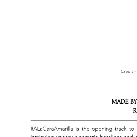
Credit -
MADE BY
R
#ALaCaraAmarilla
 is the opening track to 
intriguing uneasy cinematic basslines and