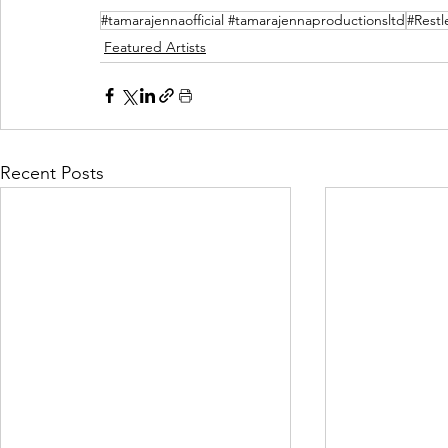
#tamarajennaofficial #tamarajennaproductionsltd
#Restl
Featured Artists
Recent Posts