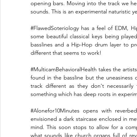
opening bars. Moving into the track we hear
sounds. This is an experimental naturistic yet f
#FlawedSoteriology
 has a feel of EDM, Hip
some beautiful classical keys being playe
basslines and a Hip-Hop drum layer to pro
different that seems to work!
#MulticamBehavioralHealth
 takes the artist
found in the bassline but the uneasiness 
track different as they don't necessarily
something which has deep roots in experim
#Alonefor10Minutes
 opens with reverbed
envisioned a dark staircase enclosed in me
mind. This soon stops to allow for a com
what sounds like church organs full of rev