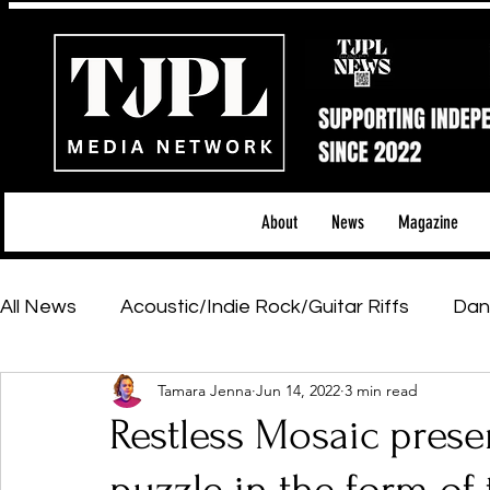
About
News
Magazine
All News
Acoustic/Indie Rock/Guitar Riffs
Dan
Tamara Jenna
Jun 14, 2022
3 min read
Hip-Hop, Rap & R&B
Shows & Tours
Tech 
Restless Mosaic prese
Featured Artists
Backstage Pass
Introd