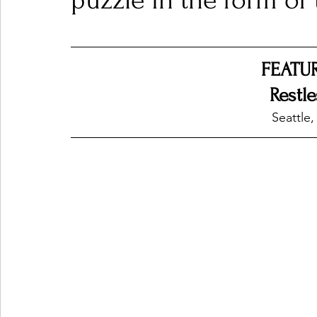
puzzle in the form of 
Ones 2 Watch!
World Influence
Live Rev
FEATU
Restl
Chart Results
Albums
Beauty Picks for P
Seattle,
Podcast
Independent Music Weekly
Arti